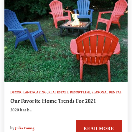
DECOR
,
LANDSCAPING
,
REAL ESTATE
,
RESORT LIFE
,
SEASONAL RENTAL
Our Favorite Home Trends For 2021
2020 has b…
READ MORE
by
Julia Young