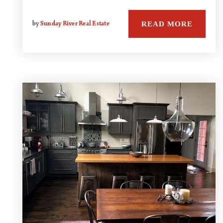
READ MORE
by
Sunday River Real Estate