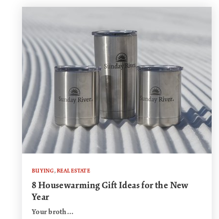
BUYING
,
REAL ESTATE
8 Housewarming Gift Ideas for the New
Year
Your broth…