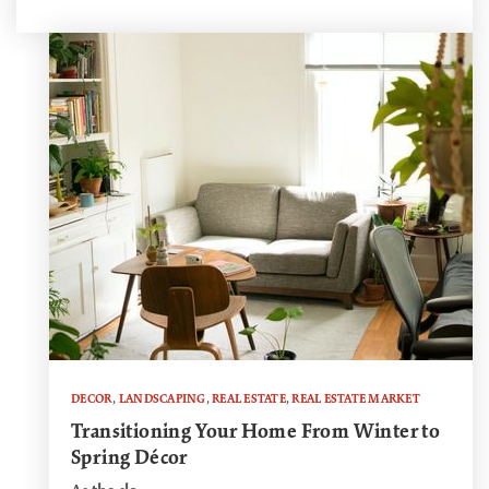
DECOR
,
LANDSCAPING
,
REAL ESTATE
,
REAL ESTATE MARKET
Transitioning Your Home From Winter to
Spring Décor