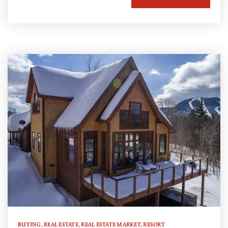
BUYING
,
REAL ESTATE
,
REAL ESTATE MARKET
,
RESORT