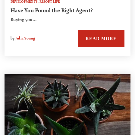
DEVELOPMENTS
,
RESORT LIFE
Have You Found the Right Agent?
Buying you…
READ MORE
by
Julia Young