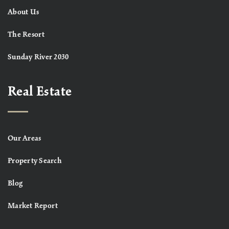
About Us
The Resort
Sunday River 2030
Real Estate
Our Areas
Property Search
Blog
Market Report