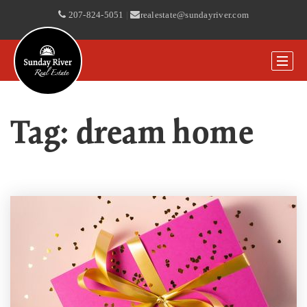
207-824-5051
|
realestate@sundayriver.com
Tag: dream home