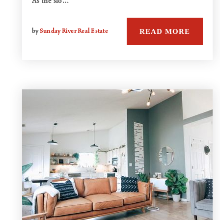
As the slo…
READ MORE
by
Sunday River Real Estate