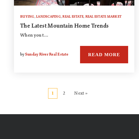
BUYING
,
LANDSCAPING
,
REAL ESTATE
,
REAL ESTATE MARKET
The Latest Mountain Home Trends
When you t…
READ MORE
by
Sunday River Real Estate
1
2
Next »