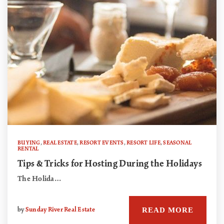
BUYING
,
REAL ESTATE
,
RESORT EVENTS
,
RESORT LIFE
,
SEASONAL
RENTAL
Tips & Tricks for Hosting During the Holidays
The Holida…
READ MORE
by
Sunday River Real Estate