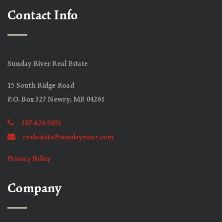
Contact Info
Sunday River Real Estate
15 South Ridge Road
P.O. Box 327 Newry, ME 04261
207-824-5051
realestate@sundayriver.com
Privacy Policy
Company