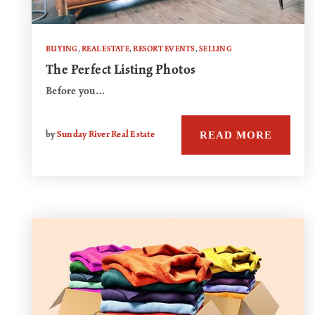
BUYING
,
REAL ESTATE
,
RESORT EVENTS
,
SELLING
The Perfect Listing Photos
Before you…
READ MORE
by
Sunday River Real Estate