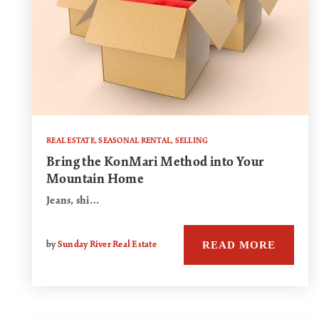
REAL ESTATE
,
SEASONAL RENTAL
,
SELLING
Bring the KonMari Method into Your
Mountain Home
Jeans, shi…
READ MORE
by
Sunday River Real Estate