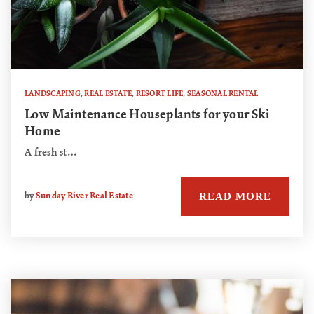
LANDSCAPING
,
REAL ESTATE
,
RESORT LIFE
,
SEASONAL RENTAL
Low Maintenance Houseplants for your Ski
Home
A fresh st…
READ MORE
by
Sunday River Real Estate