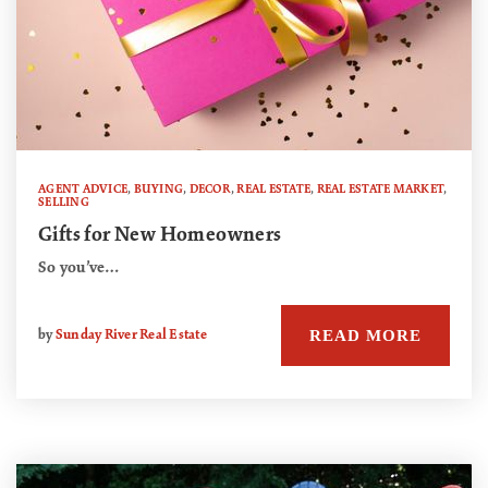
AGENT ADVICE
,
BUYING
,
DECOR
,
REAL ESTATE
,
REAL ESTATE MARKET
,
SELLING
Gifts for New Homeowners
So you’ve…
READ MORE
by
Sunday River Real Estate