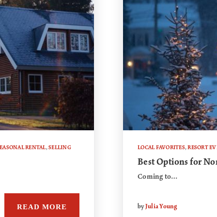
EASONAL RENTAL
,
SELLING
LOCAL FAVORITES
,
RESORT E
Best Options for No
Coming to…
READ MORE
by
Julia Young