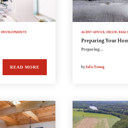
T DEVELOPMENTS
AGENT ADVICE
,
DECOR
,
REAL 
Preparing Your Hom
Preparing…
READ MORE
by
Julia Young