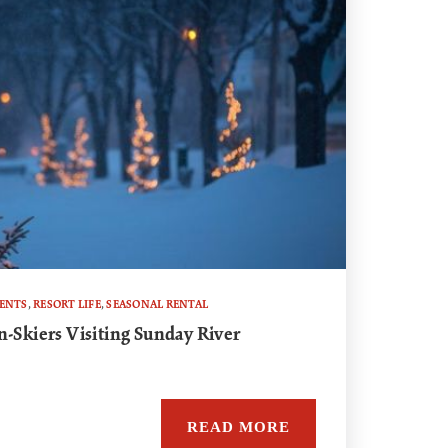
VENTS
,
RESORT LIFE
,
SEASONAL RENTAL
n-Skiers Visiting Sunday River
READ MORE