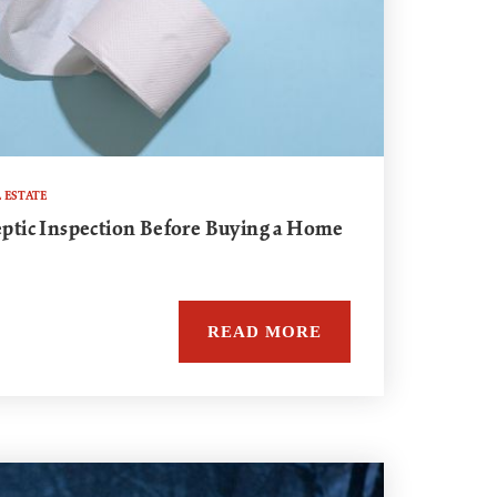
 ESTATE
Septic Inspection Before Buying a Home
READ MORE