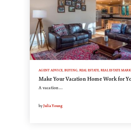
AGENT ADVICE
,
BUYING
,
REAL ESTATE
,
REAL ESTATE MARK
Make Your Vacation Home Work for Y
A vacation…
by
Julia Young