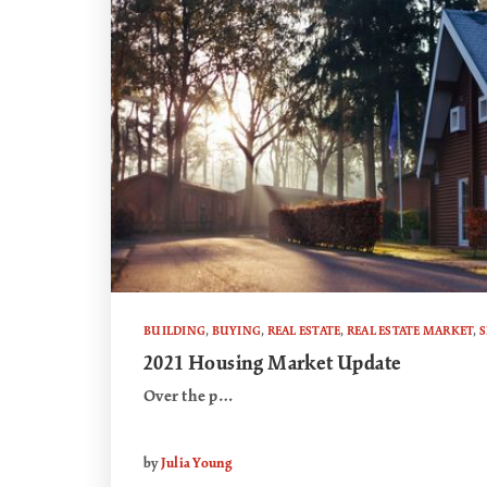
BUILDING
,
BUYING
,
REAL ESTATE
,
REAL ESTATE MARKET
,
S
2021 Housing Market Update
Over the p…
by
Julia Young