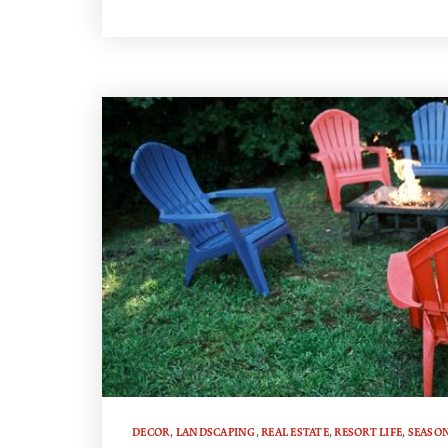
DECOR
,
LANDSCAPING
,
REAL ESTATE
,
RESORT LIFE
,
SEASO