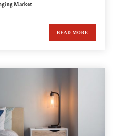
nging Market
READ MORE