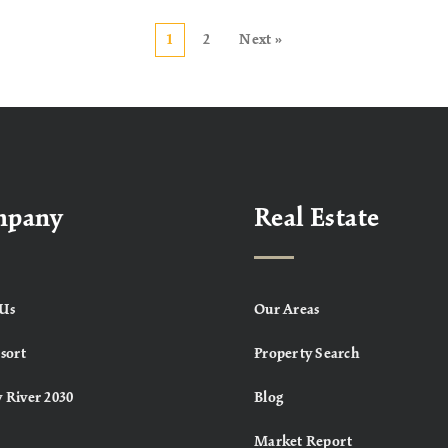
1
2
Next »
mpany
Real Estate
Us
Our Areas
sort
Property Search
 River 2030
Blog
Market Report