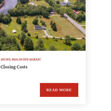
 ESTATE
,
REAL ESTATE MARKET
 Closing Costs
READ MORE