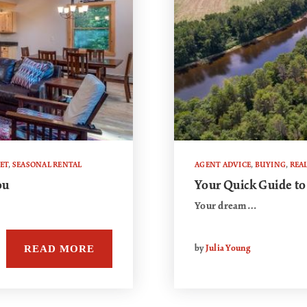
ET
,
SEASONAL RENTAL
AGENT ADVICE
,
BUYING
,
REAL
ou
Your Quick Guide to
Your dream…
READ MORE
by
Julia Young