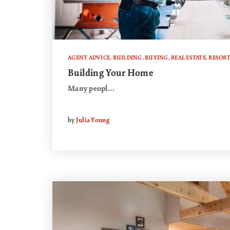
AGENT ADVICE
,
BUILDING
,
BUYING
,
REAL ESTATE
,
RESOR
Building Your Home
Many peopl…
by
Julia Young