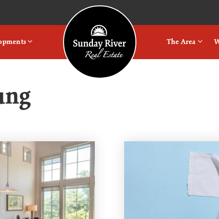
Logo
lopments
The Area
W
ung