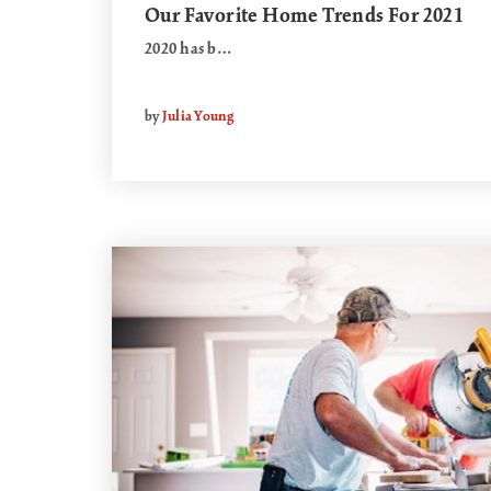
Our Favorite Home Trends For 2021
2020 has b…
by
Julia Young