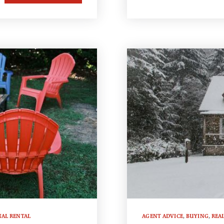
NAL RENTAL
AGENT ADVICE
,
BUYING
,
REAL