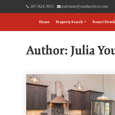
207-824-5051
realestate@sundayriver.com
|
Home
Property Search
Resort Deve
Author:
Julia Yo