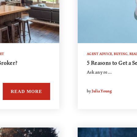
KET
AGENT ADVICE
,
BUYING
,
REAL
Broker?
5 Reasons to Get a 
Ask any re…
READ MORE
by
Julia Young