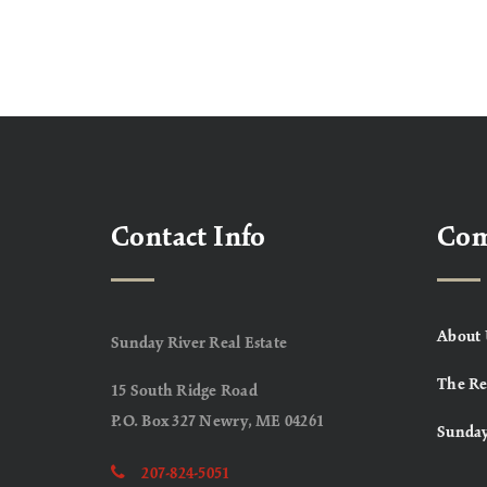
Contact Info
Co
About 
Sunday River Real Estate
The Re
15 South Ridge Road
P.O. Box 327 Newry, ME 04261
Sunday
207-824-5051