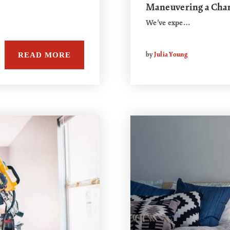
Maneuvering a Cha
We’ve expe…
READ MORE
by
Julia Young