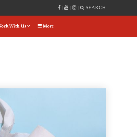
SEARCH
|
|
|
ork With Us
More