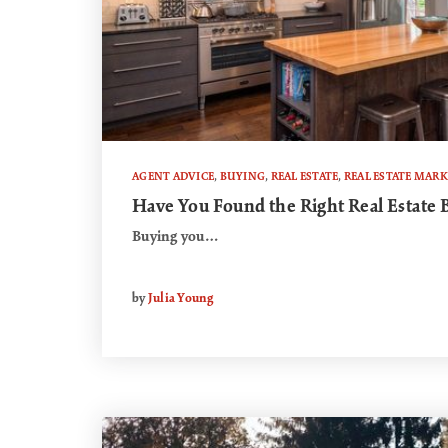
AGENT ADVICE
,
BUYING
,
REAL ESTATE
,
REAL ESTATE MAR
Have You Found the Right Real Estate 
Buying you…
by
Julia Young