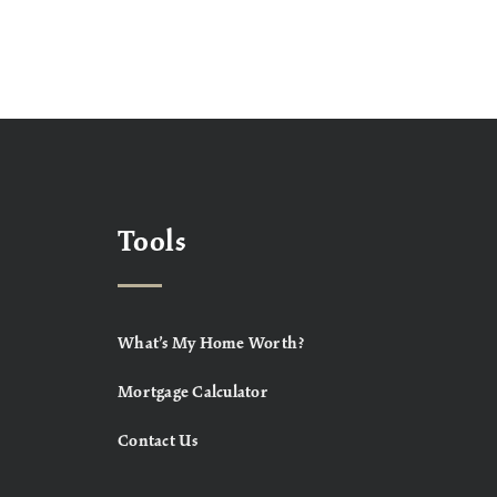
Tools
What’s My Home Worth?
Mortgage Calculator
Contact Us