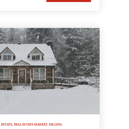
 ESTATE
,
REAL ESTATE MARKET
,
SELLING