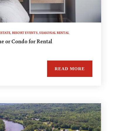
ESTATE
,
RESORT EVENTS
,
SEASONAL RENTAL
e or Condo for Rental
READ MORE