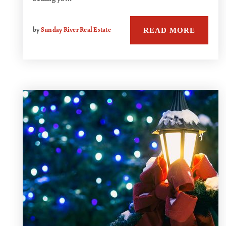
READ MORE
by
Sunday River Real Estate