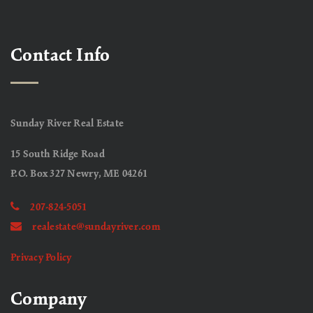
Contact Info
Sunday River Real Estate
15 South Ridge Road
P.O. Box 327 Newry, ME 04261
207-824-5051
realestate@sundayriver.com
Privacy Policy
Company