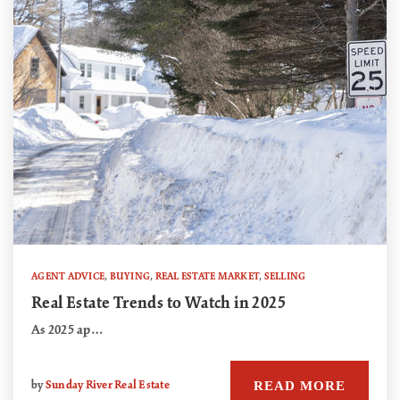
AGENT ADVICE
,
BUYING
,
REAL ESTATE MARKET
,
SELLING
Real Estate Trends to Watch in 2025
As 2025 ap…
READ MORE
by
Sunday River Real Estate