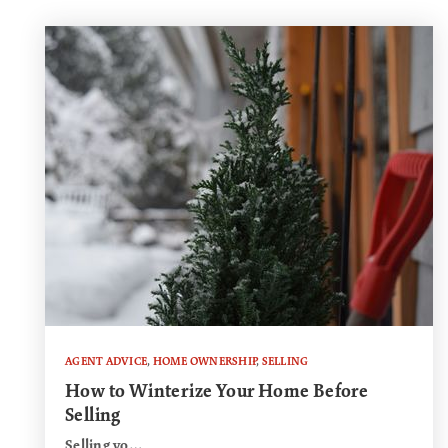
AGENT ADVICE
,
HOME OWNERSHIP
,
SELLING
How to Winterize Your Home Before
Selling
Selling yo…