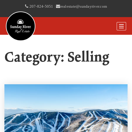
207-824-5051
|
realestate@sundayriver.com
Category: Selling