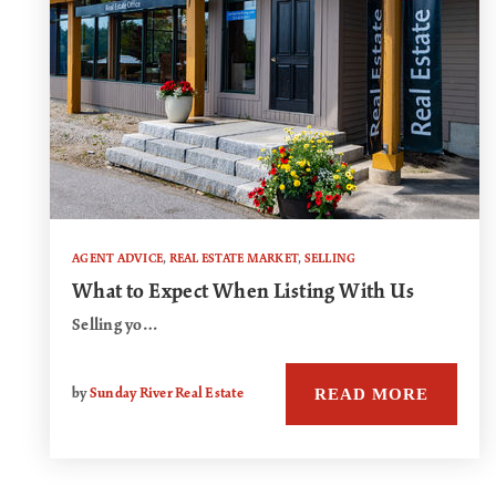
AGENT ADVICE
,
REAL ESTATE MARKET
,
SELLING
What to Expect When Listing With Us
Selling yo…
READ MORE
by
Sunday River Real Estate