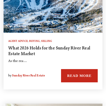
AGENT ADVICE
,
BUYING
,
SELLING
What 2026 Holds for the Sunday River Real
Estate Market
As the rea…
READ MORE
by
Sunday River Real Estate