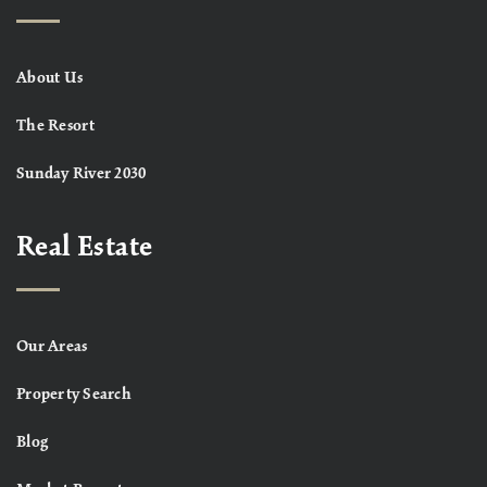
About Us
The Resort
Sunday River 2030
Real Estate
Our Areas
Property Search
Blog