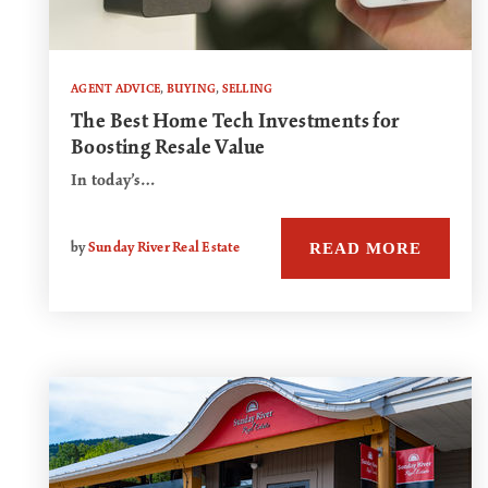
AGENT ADVICE
,
BUYING
,
SELLING
The Best Home Tech Investments for
Boosting Resale Value
In today’s…
READ MORE
by
Sunday River Real Estate