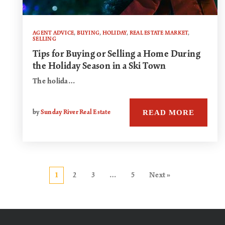
AGENT ADVICE
,
BUYING
,
HOLIDAY
,
REAL ESTATE MARKET
,
SELLING
Tips for Buying or Selling a Home During
the Holiday Season in a Ski Town
The holida…
READ MORE
by
Sunday River Real Estate
1
2
3
…
5
Next »