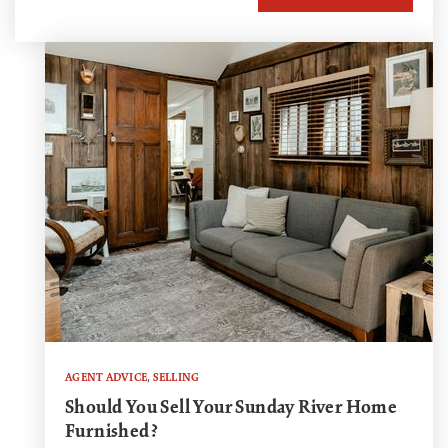
AGENT ADVICE
,
SELLING
Should You Sell Your Sunday River Home
Furnished?