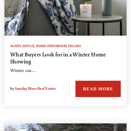
AGENT ADVICE
,
HOME OWNERSHIP
,
SELLING
What Buyers Look for in a Winter Home
Showing
Winter can…
READ MORE
by
Sunday River Real Estate