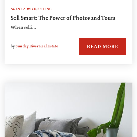
AGENT ADVICE
,
SELLING
Sell Smart: The Power of Photos and Tours
When selli…
READ MORE
by
Sunday River Real Estate