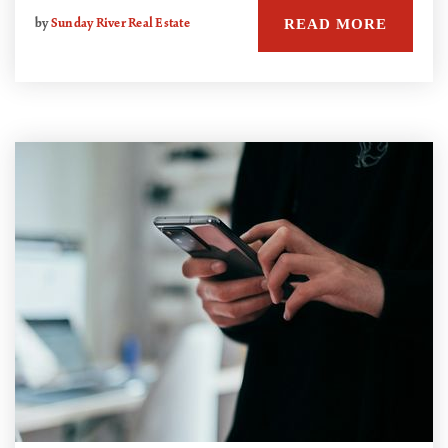
READ MORE
by
Sunday River Real Estate