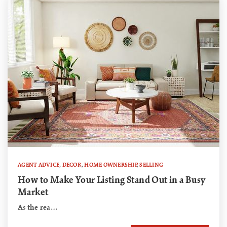
AGENT ADVICE
,
DECOR
,
HOME OWNERSHIP
,
SELLING
How to Make Your Listing Stand Out in a Busy
Market
As the rea…