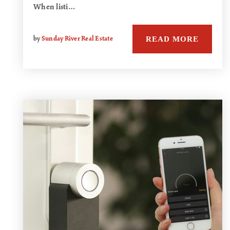
When listi…
READ MORE
by
Sunday River Real Estate