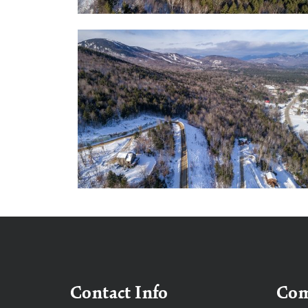
Contact Info
Co