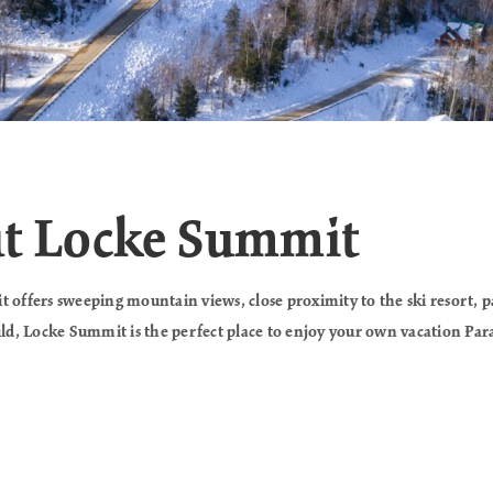
ut Locke Summit
 offers sweeping mountain views, close proximity to the ski resort, 
uild, Locke Summit is the perfect place to enjoy your own vacation Par