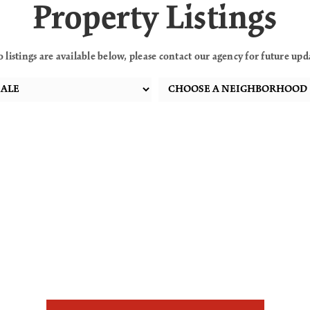
Property Listings
o listings are available below, please contact our agency for future upd