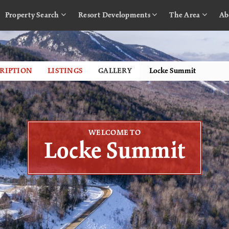
Property Search
Resort Developments
The Area
Ab
RIPTION
LISTINGS
GALLERY
WELCOME TO
Locke Summit