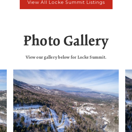
Photo Gallery
View our gallery below for Locke Summit.