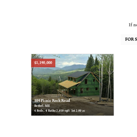
If n
Pending
$1,190,000
109 Picnic Rock Road
Bethel, ME
4
Beds,
4
Baths
2,618
sqft lot
2
.
00
ac