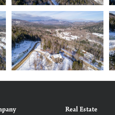
mpany
Real Estate