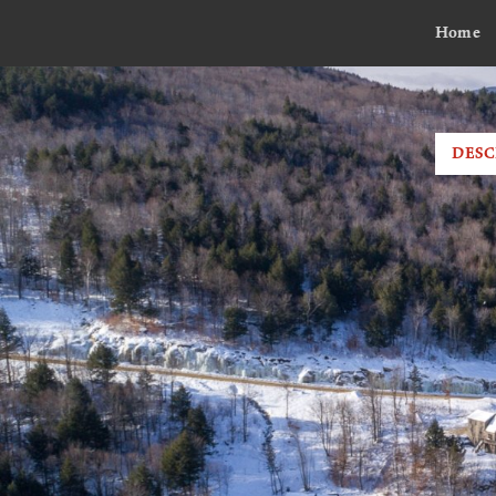
Home
DESC