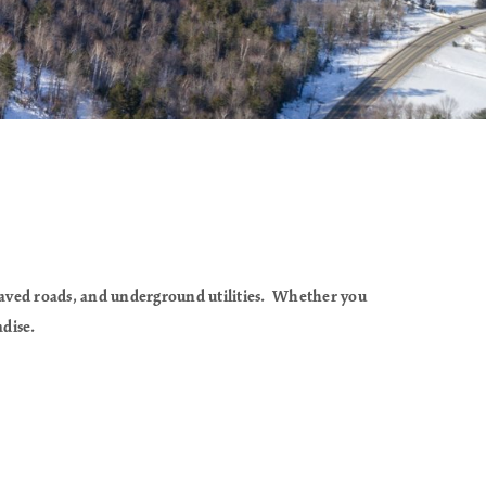
paved roads, and underground utilities. Whether you
adise.