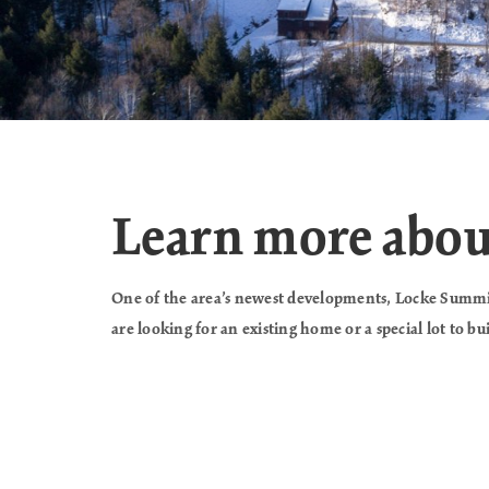
Learn more abo
One of the area’s newest developments, Locke Summit
are looking for an existing home or a special lot to b