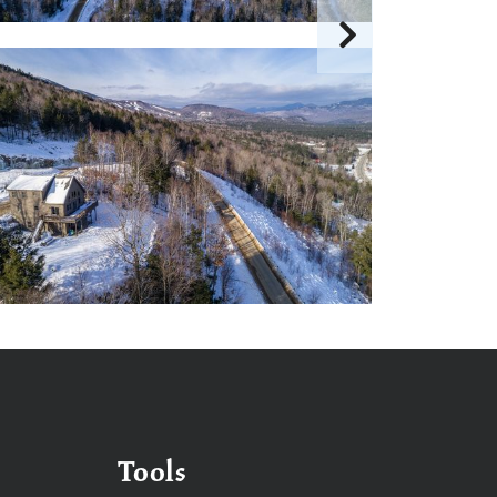
Tools