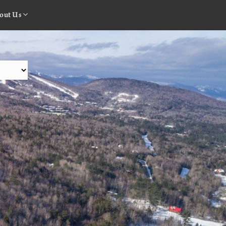
out Us