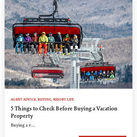
AGENT ADVICE
,
BUYING
,
RESORT LIFE
5 Things to Check Before Buying a Vacation
Property
Buying a v…