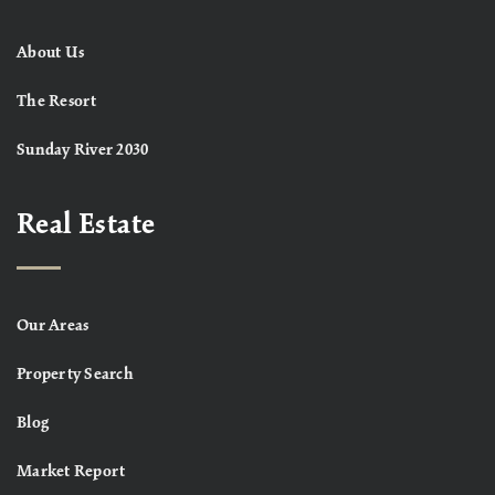
About Us
The Resort
Sunday River 2030
Real Estate
Our Areas
Property Search
Blog
Market Report