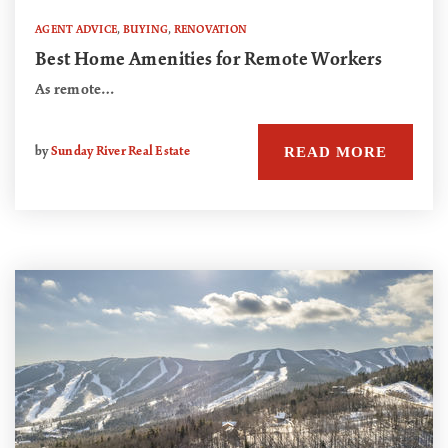
AGENT ADVICE
,
BUYING
,
RENOVATION
Best Home Amenities for Remote Workers
As remote…
READ MORE
by
Sunday River Real Estate