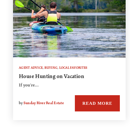
AGENT ADVICE
,
BUYING
,
LOCAL FAVORITES
House Hunting on Vacation
If you're…
READ MORE
by
Sunday River Real Estate