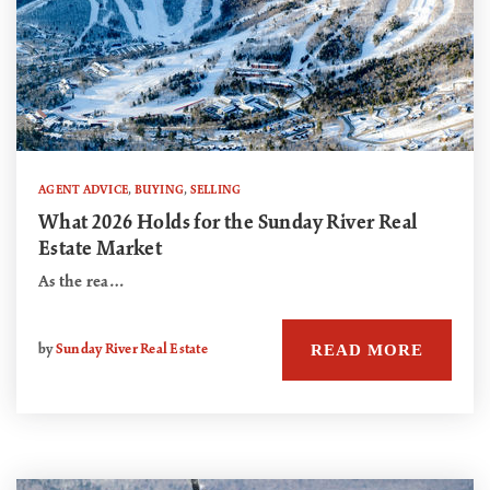
AGENT ADVICE
,
BUYING
,
SELLING
What 2026 Holds for the Sunday River Real
Estate Market
As the rea…
READ MORE
by
Sunday River Real Estate