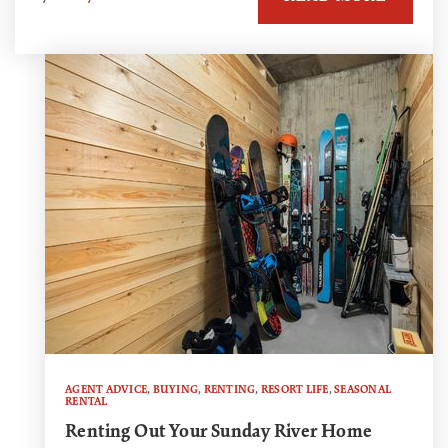
AGENT ADVICE
,
BUYING
,
RENTING
,
RESORT LIFE
,
SEASONAL
RENTAL
Renting Out Your Sunday River Home