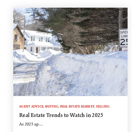
AGENT ADVICE
,
BUYING
,
REAL ESTATE MARKET
,
SELLING
Real Estate Trends to Watch in 2025
As 2025 ap…