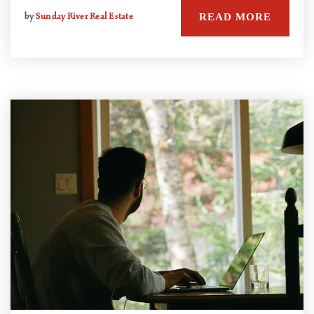
READ MORE
by
Sunday River Real Estate