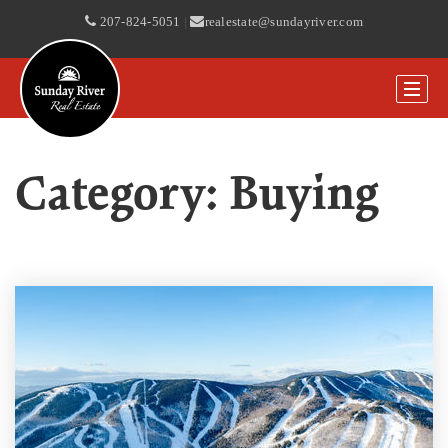
207-824-5051
|
realestate@sundayriver.com
Category: Buying