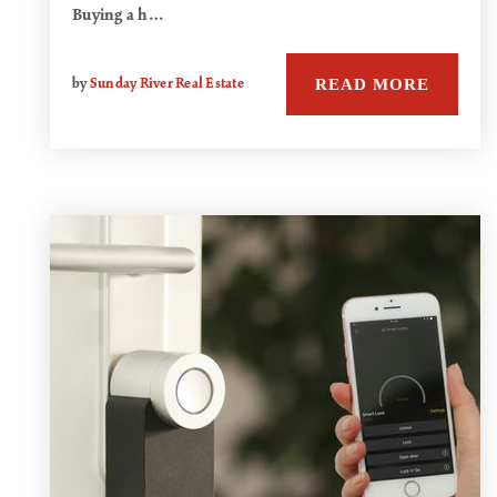
Buying a h…
READ MORE
by
Sunday River Real Estate