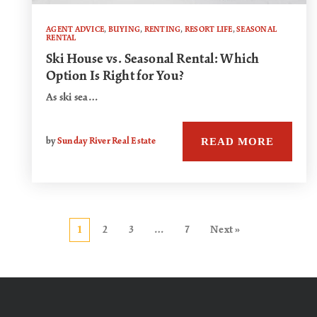
AGENT ADVICE
,
BUYING
,
RENTING
,
RESORT LIFE
,
SEASONAL
RENTAL
Ski House vs. Seasonal Rental: Which
Option Is Right for You?
As ski sea…
READ MORE
by
Sunday River Real Estate
1
2
3
…
7
Next »