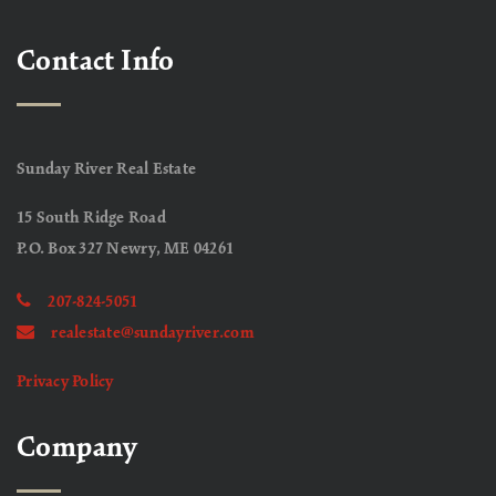
Contact Info
Sunday River Real Estate
15 South Ridge Road
P.O. Box 327 Newry, ME 04261
207-824-5051
realestate@sundayriver.com
Privacy Policy
Company