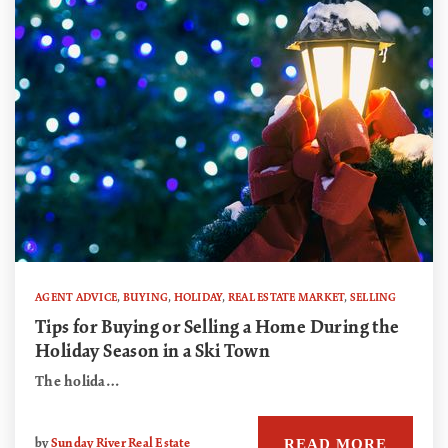
AGENT ADVICE
,
BUYING
,
HOLIDAY
,
REAL ESTATE MARKET
,
SELLING
Tips for Buying or Selling a Home During the
Holiday Season in a Ski Town
The holida…
READ MORE
by
Sunday River Real Estate