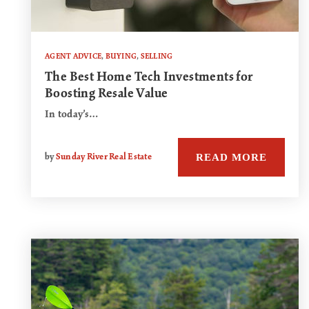
AGENT ADVICE
,
BUYING
,
SELLING
The Best Home Tech Investments for
Boosting Resale Value
In today’s…
READ MORE
by
Sunday River Real Estate