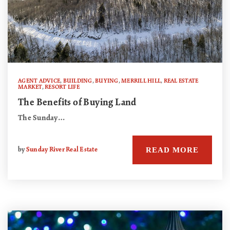
AGENT ADVICE
,
BUILDING
,
BUYING
,
MERRILL HILL
,
REAL ESTATE
MARKET
,
RESORT LIFE
The Benefits of Buying Land
The Sunday…
READ MORE
by
Sunday River Real Estate