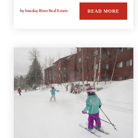
READ MORE
by
Sunday River Real Estate