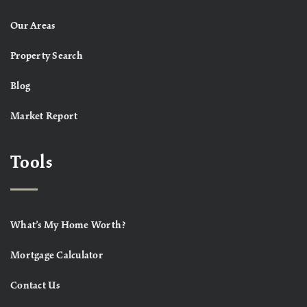
Our Areas
Property Search
Blog
Market Report
Tools
What’s My Home Worth?
Mortgage Calculator
Contact Us