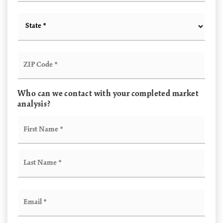
State
*
ZIP
Code
*
Who can we contact with your completed market
analysis?
Name
First
*
Last
Email
*