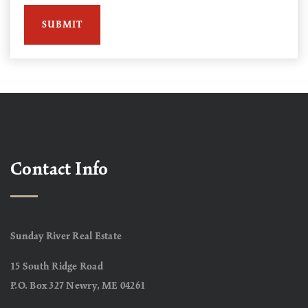
SUBMIT
Contact Info
Sunday River Real Estate
15 South Ridge Road
P.O. Box 327 Newry, ME 04261