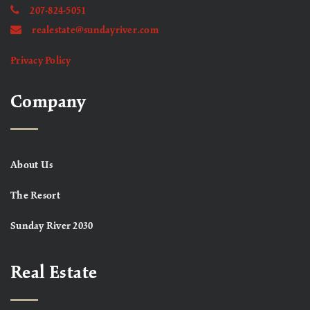
207-824-5051
realestate@sundayriver.com
Privacy Policy
Company
About Us
The Resort
Sunday River 2030
Real Estate