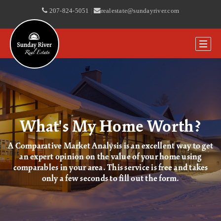
207-824-5051
|
realestate@sundayriver.com
What's My Home Worth?
A Comparative Market Analysis is an excellent way to get
an expert opinion on the value of your home using
comparables in your area. This service is free and takes
only a few seconds to fill out the form.