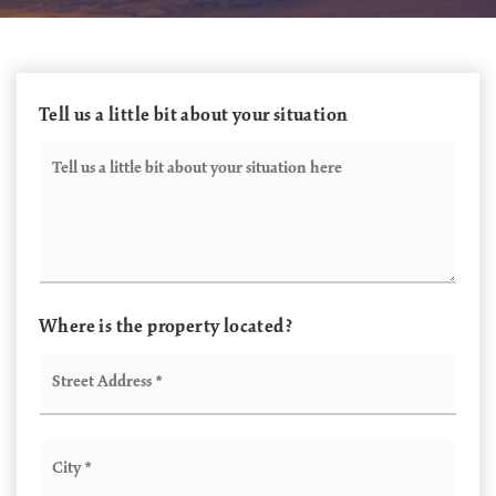
Tell us a little bit about your situation
Your
Situation
Where is the property located?
Street
Address
*
City
*