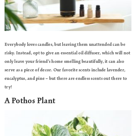
Everybody loves candles, but leaving them unattended can be
risky. Instead, opt to give an essential oil diffuser, which will not
only leave your friend’s home smelling beautifully, it can also
serve as a piece of decor. Our favorite scents include lavender,
eucalyptus, and pine – but there are endless scents out there to
try!
A Pothos Plant