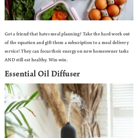
Got a friend that hates meal planning? Take the hard work out
of the equation and gift them a subscription to a meal delivery
service! They can focus their energy on new homeowner tasks
AND still eat healthy. Win-win.
Essential Oil Diffuser