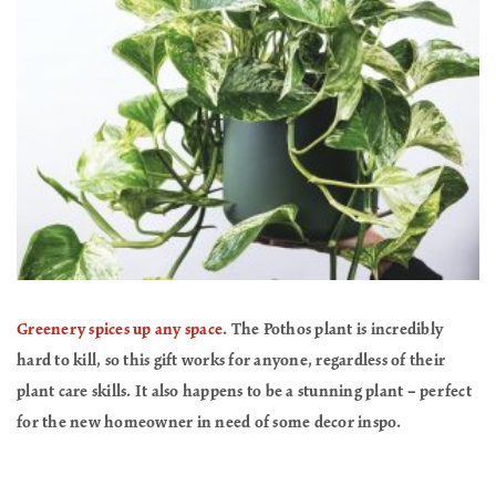
Greenery spices up any space
. The Pothos plant is incredibly
hard to kill, so this gift works for anyone, regardless of their
plant care skills. It also happens to be a stunning plant – perfect
for the new homeowner in need of some decor inspo.