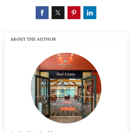
ABOUT THE AUTHOR