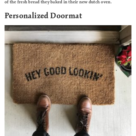
of the fresh bread they baked in their new dutch oven.
Personalized Doormat