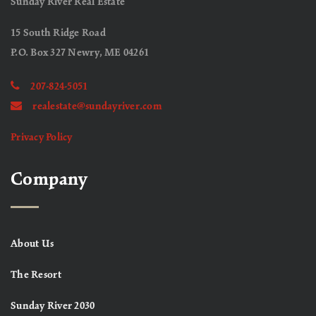
Sunday River Real Estate
15 South Ridge Road
P.O. Box 327 Newry, ME 04261
207-824-5051
realestate@sundayriver.com
Privacy Policy
Company
About Us
The Resort
Sunday River 2030