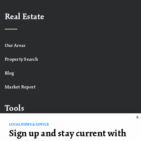
Real Estate
Our Areas
Property Search
Blog
Market Report
Tools
X
LOCAL NEWS & ADVICE
Sign up and stay current with
What’s My Home Worth?