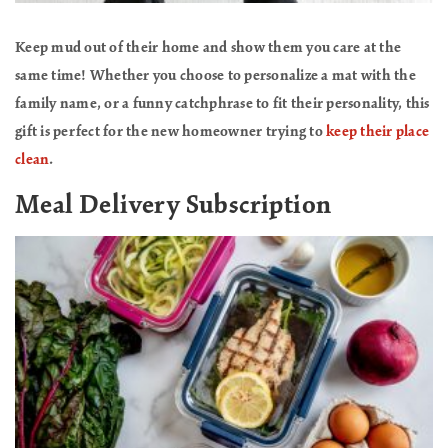
Keep mud out of their home and show them you care at the
same time! Whether you choose to personalize a mat with the
family name, or a funny catchphrase to fit their personality, this
gift is perfect for the new homeowner trying to
keep their place
clean
.
Meal Delivery Subscription