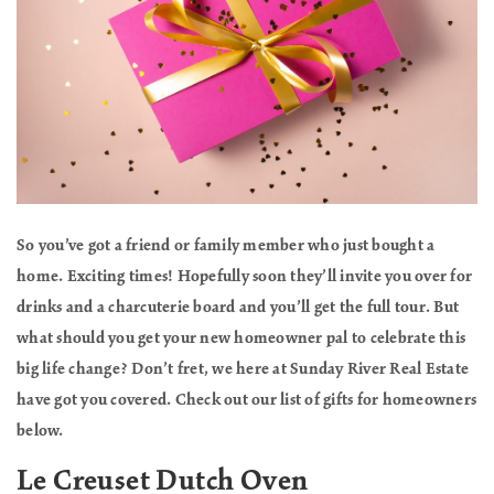
So you’ve got a friend or family member who just bought a
home. Exciting times! Hopefully soon they’ll invite you over for
drinks and a charcuterie board and you’ll get the full tour. But
what should you get your new homeowner pal to celebrate this
big life change? Don’t fret, we here at Sunday River Real Estate
have got you covered. Check out our list of gifts for homeowners
below.
Le Creuset Dutch Oven