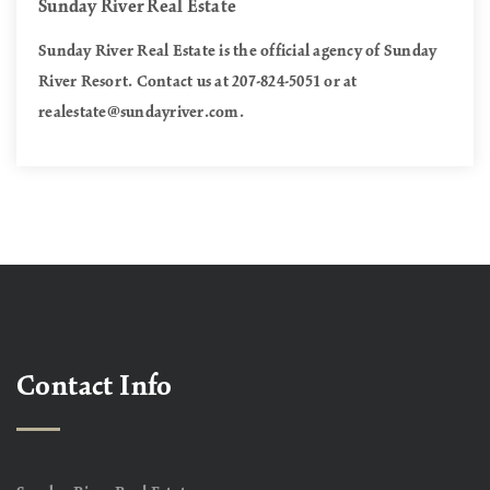
Sunday River Real Estate
Sunday River Real Estate is the official agency of Sunday
River Resort. Contact us at 207-824-5051 or at
realestate@sundayriver.com
.
Contact Info