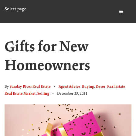
Select page
BUTTO
Gifts for New
Homeowners
By
Sunday River Real Estate
Agent Advice
,
Buying
,
Decor
,
Real Estate
,
Real Estate Market
,
Selling
December 23, 2021