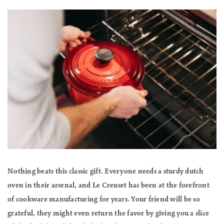
Nothing beats this classic gift. Everyone needs a sturdy dutch
oven in their arsenal, and Le Creuset has been at the forefront
of cookware manufacturing for years. Your friend will be so
grateful, they might even return the favor by giving you a slice