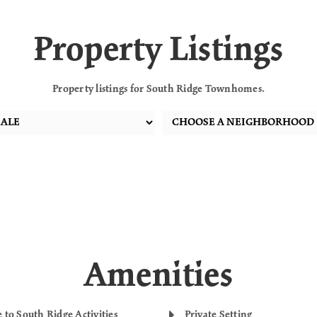
Property Listings
Property listings for South Ridge Townhomes.
Amenities
 to South Ridge Activities
Private Setting