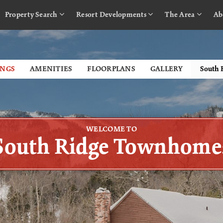
Property Search
Resort Developments
The Area
Ab
INGS
AMENITIES
FLOORPLANS
GALLERY
WELCOME TO
South Ridge Townhome