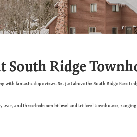
ut South Ridge Town
 with fantastic slope views. Set just above the South Ridge Base Lodg
, two-, and three-bedroom bi-level and tri-level townhouses, ranging