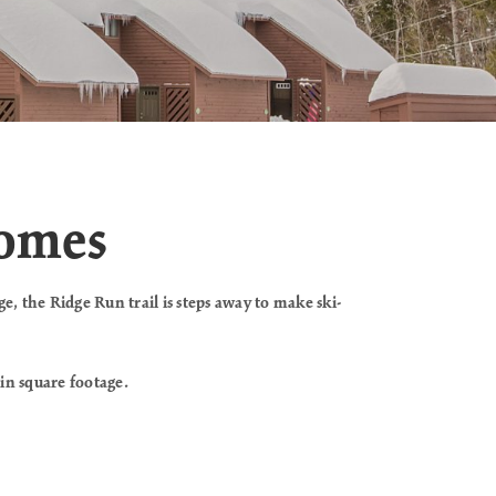
homes
e, the Ridge Run trail is steps away to make ski-
 in square footage.