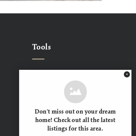
Tools
×
What’s My Home Worth?
Mortgage Calculator
Contact Us
Don't miss out on your dream
home! Check out all the latest
listings for this area.