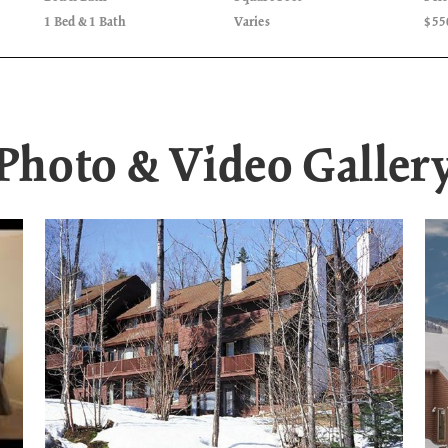
1 Bed & 1 Bath
Varies
$55
Photo & Video Galler