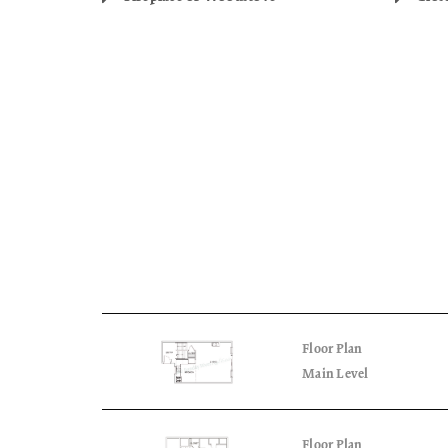
Floor Plan
Main Level
Floor Plan