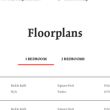
Floorplans
1 BEDROOM
2 BEDROOMS
Bed & Bath
Square Feet
Pri
N/A
Varies
$55
Bed & Bath
Square Feet
Pri