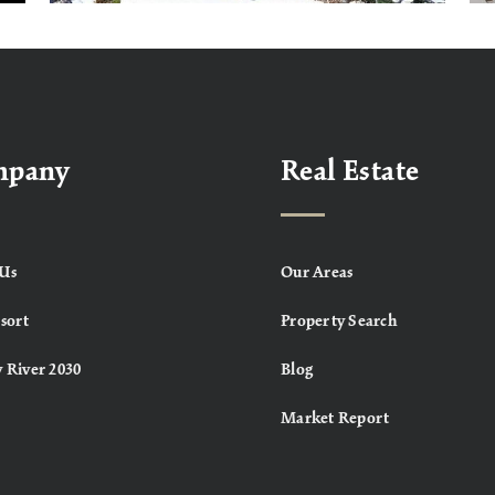
mpany
Real Estate
Us
Our Areas
sort
Property Search
 River 2030
Blog
Market Report