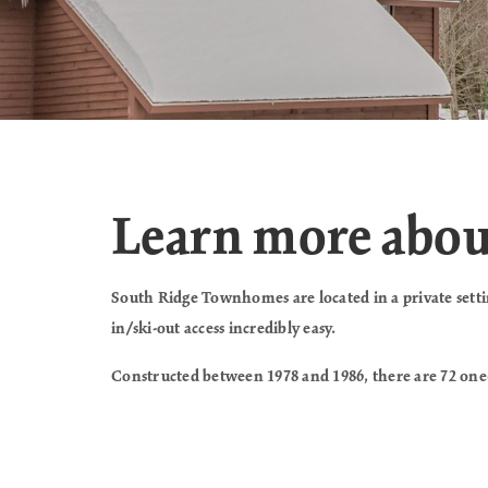
Learn more abo
South Ridge Townhomes are located in a private setting
in/ski-out access incredibly easy.
Constructed between 1978 and 1986, there are 72 one-