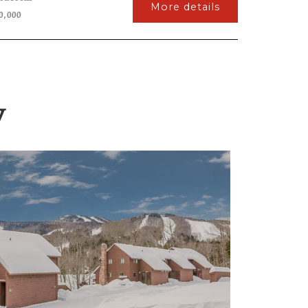
More details
0,000
y