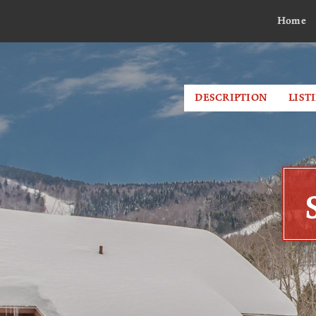
Home
DESCRIPTION
LIST