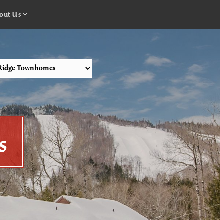
out Us
s