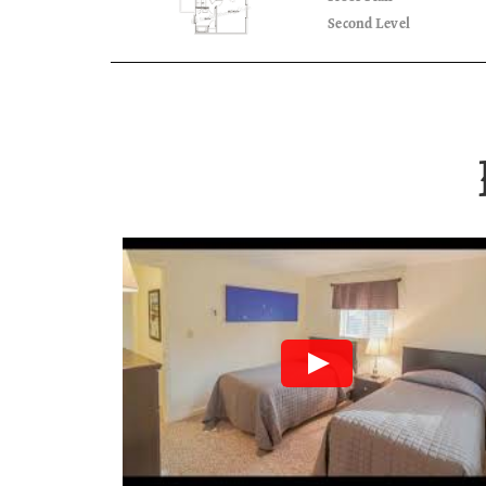
Second Level