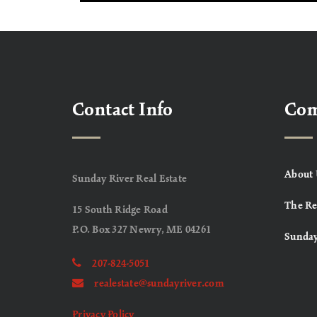
Contact Info
Co
About 
Sunday River Real Estate
The Re
15 South Ridge Road
P.O. Box 327 Newry, ME 04261
Sunday
207-824-5051
realestate@sundayriver.com
Privacy Policy