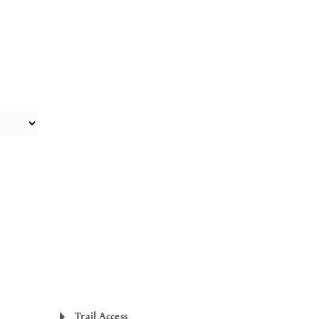
Trail Access