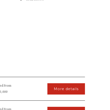
ced From
More details
0,000
ced From