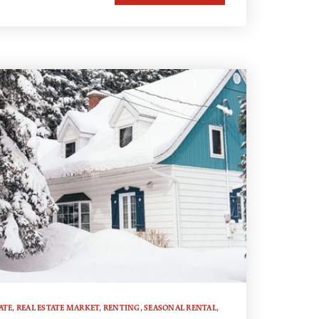
ATE
,
REAL ESTATE MARKET
,
RENTING
,
SEASONAL RENTAL
,