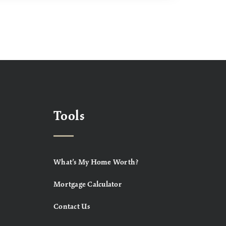
Tools
What’s My Home Worth?
Mortgage Calculator
Contact Us