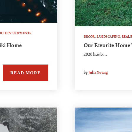
ORT DEVELOPMENTS
,
DECOR
,
LANDSCAPING
,
REAL 
 Ski Home
Our Favorite Home 
2020 has b…
READ MORE
by
Julia Young