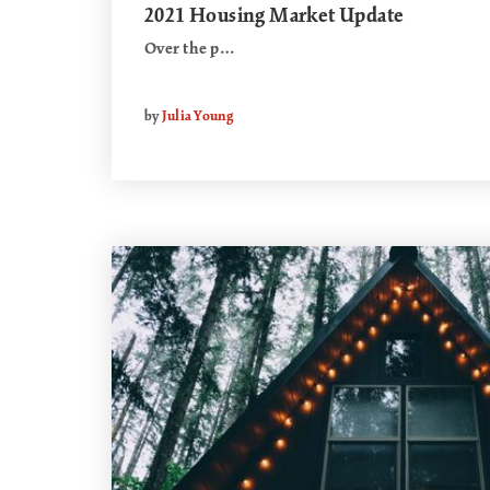
2021 Housing Market Update
Over the p…
by
Julia Young