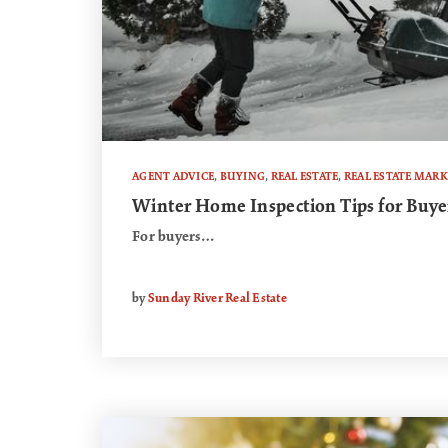
AGENT ADVICE
,
BUYING
,
REAL ESTATE
,
REAL ESTATE MARK
Winter Home Inspection Tips for Buyer
For buyers…
by
Sunday River Real Estate