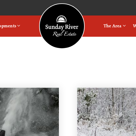
Logo
lopments
The Area
W