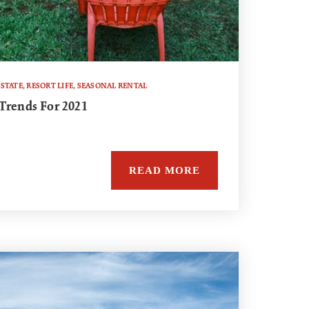
ESTATE
,
RESORT LIFE
,
SEASONAL RENTAL
Trends For 2021
READ MORE