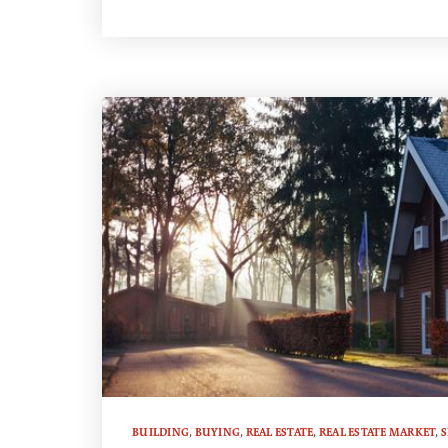
BUILDING
,
BUYING
,
REAL ESTATE
,
REAL ESTATE MARKET
,
S