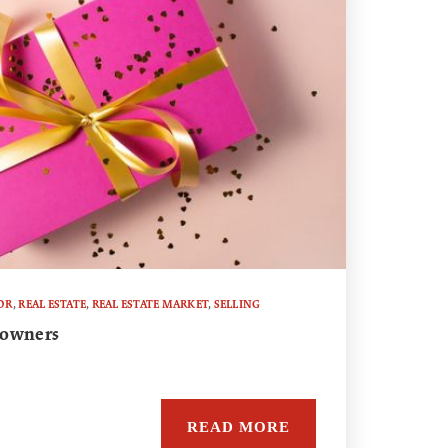
OR
,
REAL ESTATE
,
REAL ESTATE MARKET
,
SELLING
eowners
READ MORE