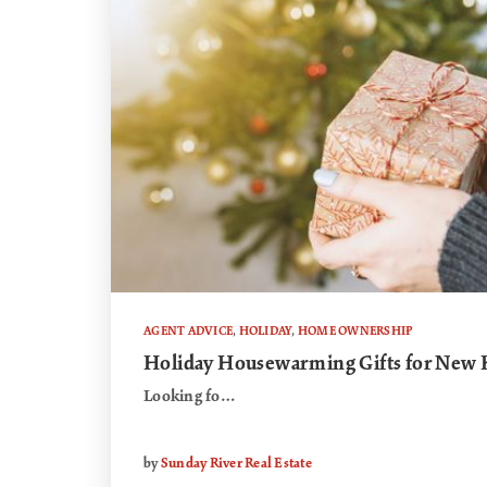
AGENT ADVICE
,
HOLIDAY
,
HOME OWNERSHIP
Holiday Housewarming Gifts for Ne
Looking fo…
by
Sunday River Real Estate