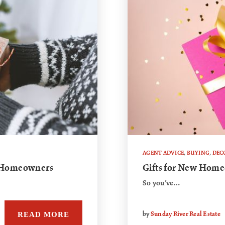
AGENT ADVICE
,
BUYING
,
DEC
w Homeowners
Gifts for New Hom
So you’ve…
READ MORE
by
Sunday River Real Estate