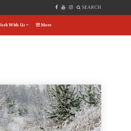
SEARCH
|
|
|
ork With Us
More