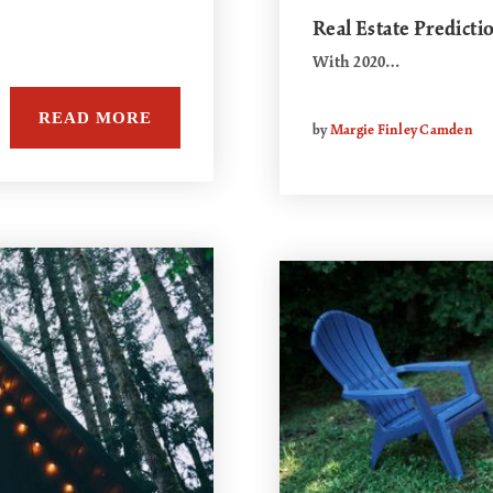
Real Estate Predicti
With 2020…
READ MORE
by
Margie Finley Camden