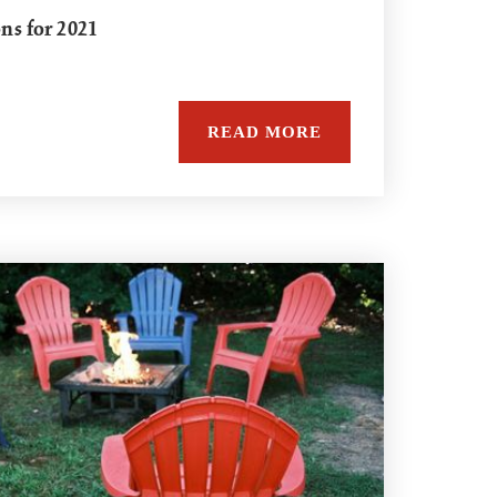
ons for 2021
READ MORE