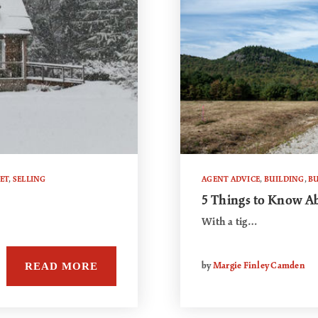
ET
,
SELLING
AGENT ADVICE
,
BUILDING
,
B
5 Things to Know A
With a tig…
READ MORE
by
Margie Finley Camden