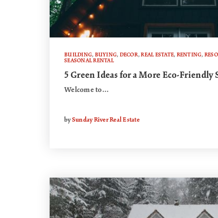
BUILDING
,
BUYING
,
DECOR
,
REAL ESTATE
,
RENTING
,
RES
SEASONAL RENTAL
5 Green Ideas for a More Eco-Friendly
Welcome to…
by
Sunday River Real Estate