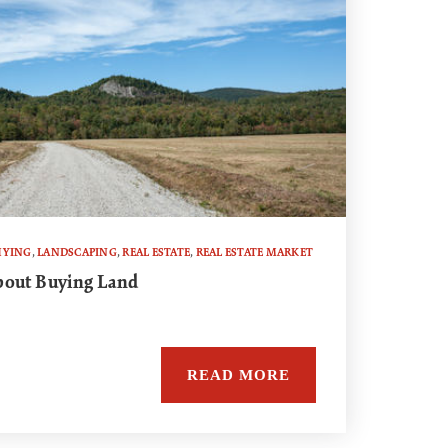
UYING
,
LANDSCAPING
,
REAL ESTATE
,
REAL ESTATE MARKET
bout Buying Land
READ MORE