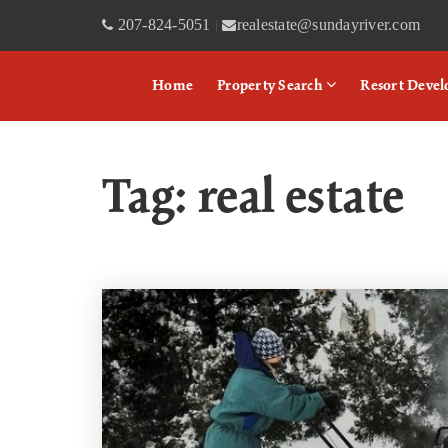
207-824-5051
realestate@sundayriver.com
|
Home
Property Search
Resort Deve
Tag: real estate