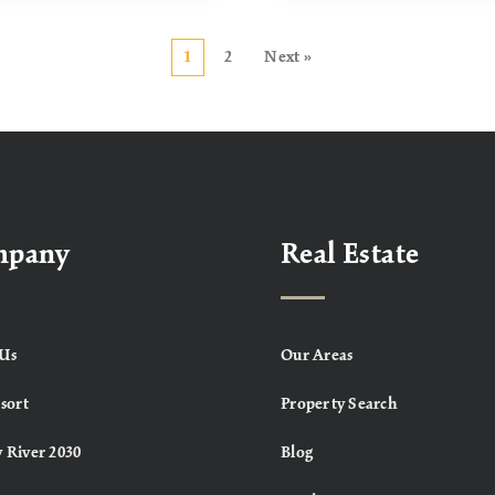
1
2
Next »
mpany
Real Estate
Us
Our Areas
sort
Property Search
 River 2030
Blog