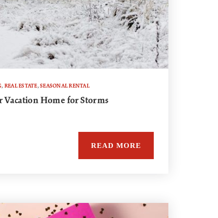
G
,
REAL ESTATE
,
SEASONAL RENTAL
r Vacation Home for Storms
READ MORE