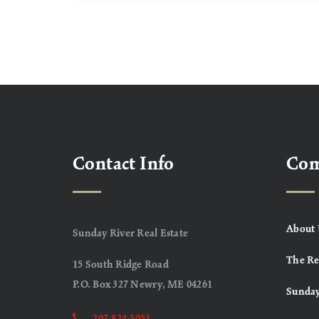
Contact Info
Co
About 
Sunday River Real Estate
The Re
15 South Ridge Road
P.O. Box 327 Newry, ME 04261
Sunday