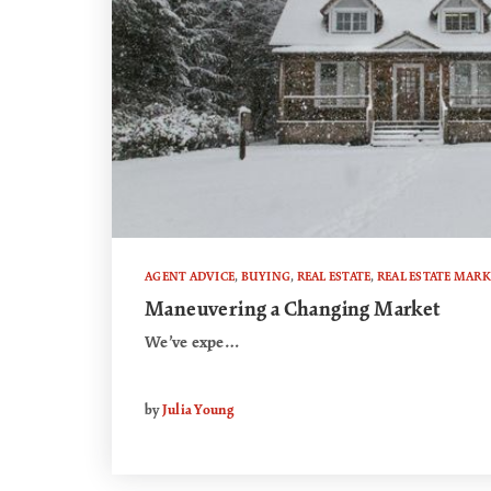
AGENT ADVICE
,
BUYING
,
REAL ESTATE
,
REAL ESTATE MARK
Maneuvering a Changing Market
We’ve expe…
by
Julia Young