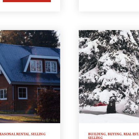
EASONAL RENTAL
,
SELLING
BUILDING
,
BUYING
,
REAL EST
SELLING