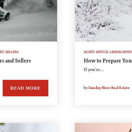
ET
,
SELLING
AGENT ADVICE
,
LANDSCAPIN
s and Sellers
How to Prepare You
If you’re…
READ MORE
by
Sunday River Real Estate