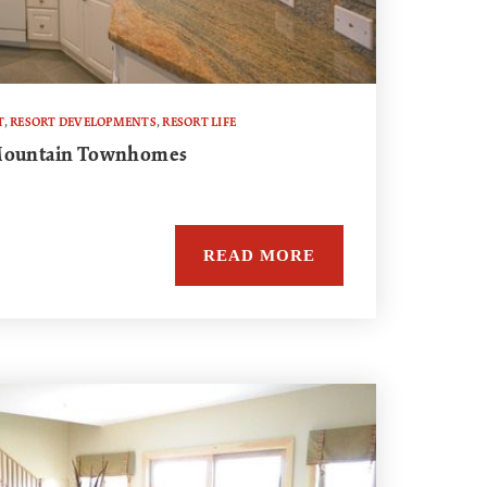
T
,
RESORT DEVELOPMENTS
,
RESORT LIFE
 Mountain Townhomes
READ MORE