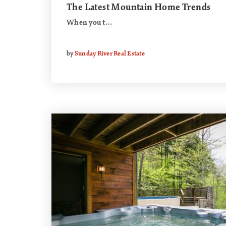
The Latest Mountain Home Trends
When you t…
by
Sunday River Real Estate