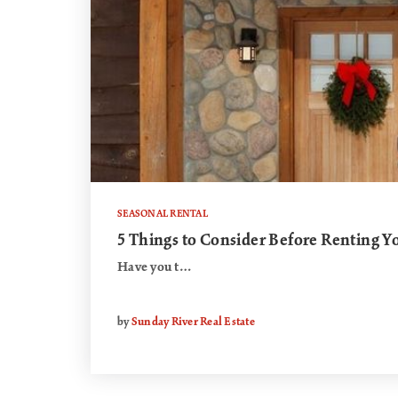
SEASONAL RENTAL
5 Things to Consider Before Renting 
Have you t…
by
Sunday River Real Estate