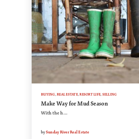
BUYING
,
REAL ESTATE
,
RESORT LIFE
,
SELLING
Make Way for Mud Season
With the h…
by
Sunday River Real Estate