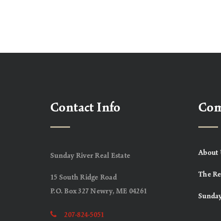
Contact Info
Co
About 
Sunday River Real Estate
The Re
15 South Ridge Road
P.O. Box 327 Newry, ME 04261
Sunday
207-824-5051