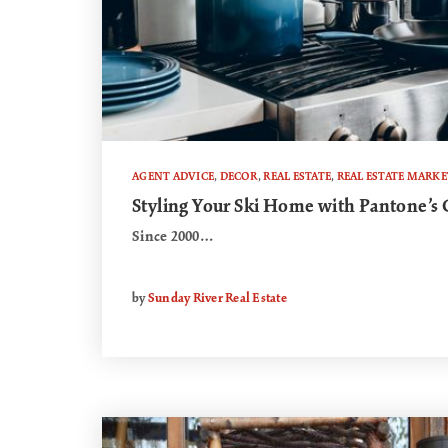
AGENT ADVICE
,
DECOR
,
REAL ESTATE
,
REAL ESTATE MARKE
Styling Your Ski Home with Pantone’s C
Since 2000…
by
Sunday River Real Estate