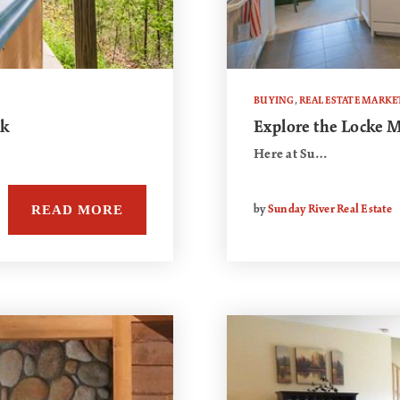
BUYING
,
REAL ESTATE MARKE
ck
Explore the Locke
Here at Su…
READ MORE
by
Sunday River Real Estate