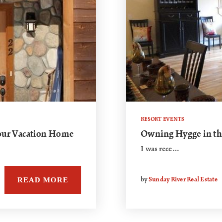
RESORT EVENTS
Your Vacation Home
Owning Hygge in t
I was rece…
READ MORE
by
Sunday River Real Estate