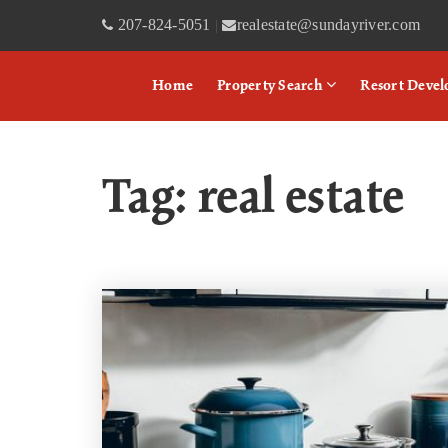
207-824-5051
realestate@sundayriver.com
|
Home
Property Search
Resort Deve
Tag: real estate