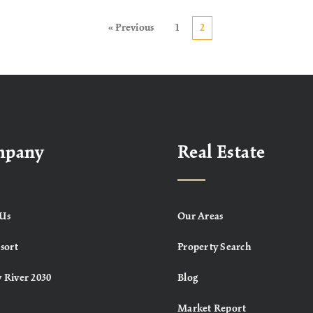
« Previous
1
2
mpany
Real Estate
Us
Our Areas
sort
Property Search
 River 2030
Blog
Market Report