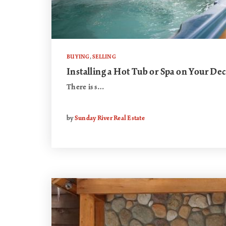
BUYING
,
SELLING
Installing a Hot Tub or Spa on Your De
There is s…
by
Sunday River Real Estate