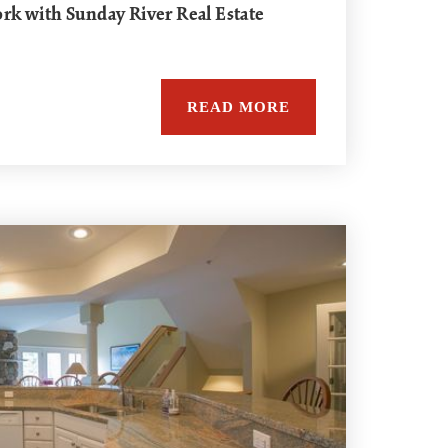
k with Sunday River Real Estate
READ MORE