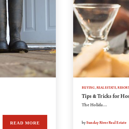
BUYING
,
REAL ESTATE
,
RESOR
Tips & Tricks for Ho
The Holida…
READ MORE
by
Sunday River Real Estate