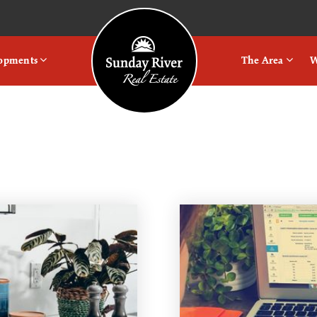
Logo
lopments
The Area
W