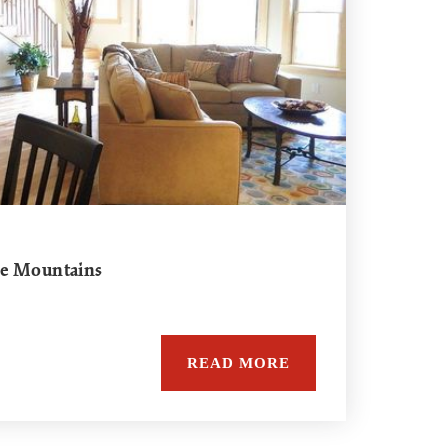
he Mountains
READ MORE