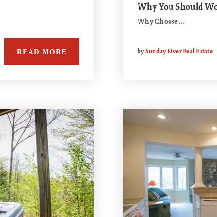
Why You Should Wor
Why Choose…
READ MORE
by
Sunday River Real Estate