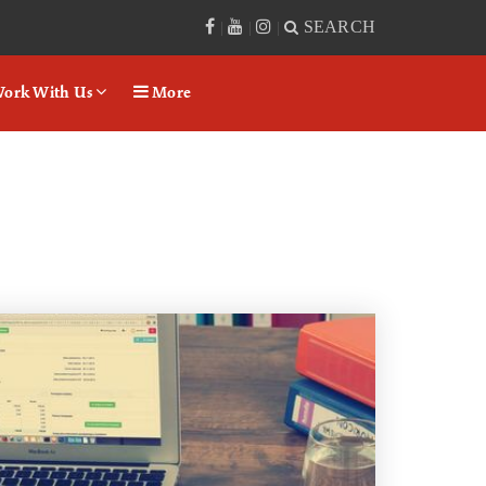
SEARCH
|
|
|
ork With Us
More