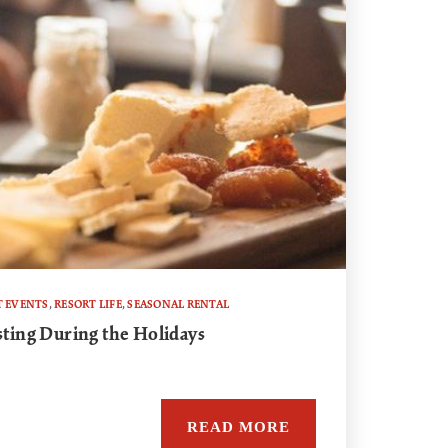
T EVENTS
,
RESORT LIFE
,
SEASONAL RENTAL
sting During the Holidays
READ MORE