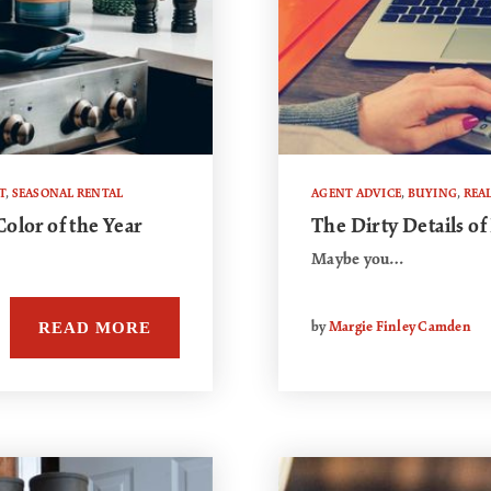
T
,
SEASONAL RENTAL
AGENT ADVICE
,
BUYING
,
REAL
olor of the Year
The Dirty Details of
Maybe you…
READ MORE
by
Margie Finley Camden