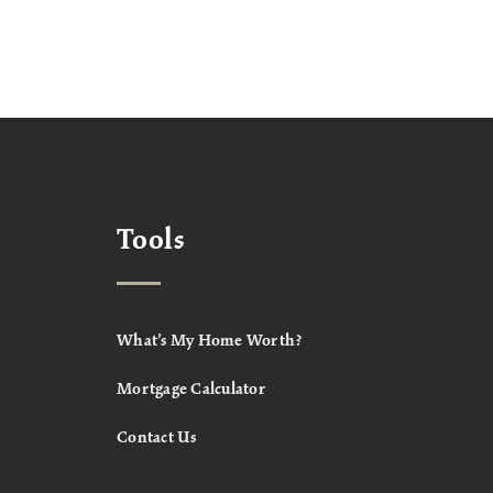
Tools
What’s My Home Worth?
Mortgage Calculator
Contact Us