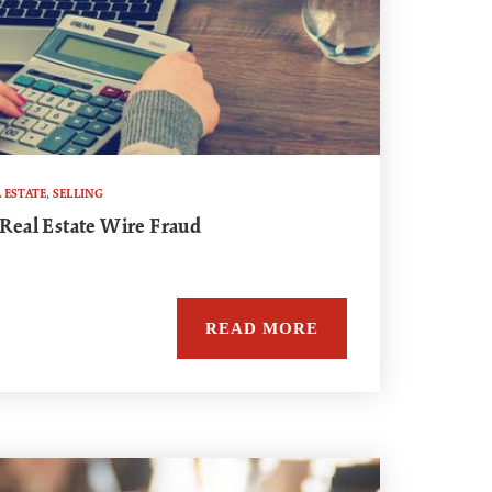
 ESTATE
,
SELLING
 Real Estate Wire Fraud
READ MORE