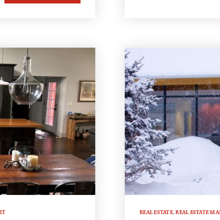
ET
REAL ESTATE
,
REAL ESTATE MA