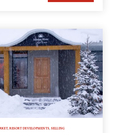
RKET
,
RESORT DEVELOPMENTS
,
SELLING