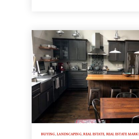
BUYING
,
LANDSCAPING
,
REAL ESTATE
,
REAL ESTATE MARK