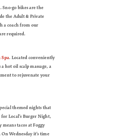
. Sno-go bikes are the
ide the Adult & Private
ith a coach from our
are required.
n Spa
. Located conveniently
a hot oil scalp massage, a
atment to rejuvenate your
special themed nights that
for Local’s Burger Night,
ay means tacos at Foggy
. On Wednesday it’s time