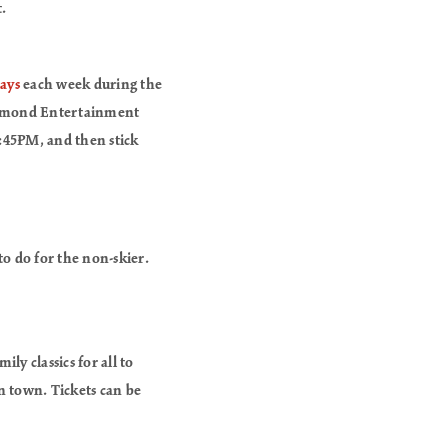
.
lays
each week during the
Diamond Entertainment
6:45PM, and then stick
to do for the non-skier.
ly classics for all to
in town. Tickets can be