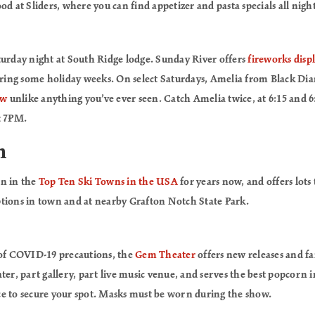
od at Sliders, where you can find appetizer and pasta specials all night
turday night at South Ridge lodge. Sunday River offers
fireworks disp
during some holiday weeks. On select Saturdays, Amelia from Black 
ow
unlike anything you’ve ever seen. Catch Amelia twice, at 6:15 and 
t 7PM.
n
en in the
Top Ten Ski Towns in the USA
for years now, and offers lots 
tions in town and at nearby Grafton Notch State Park.
 of COVID-19 precautions, the
Gem Theater
offers new releases and fami
ter, part gallery, part live music venue, and serves the best popcorn 
e to secure your spot. Masks must be worn during the show.