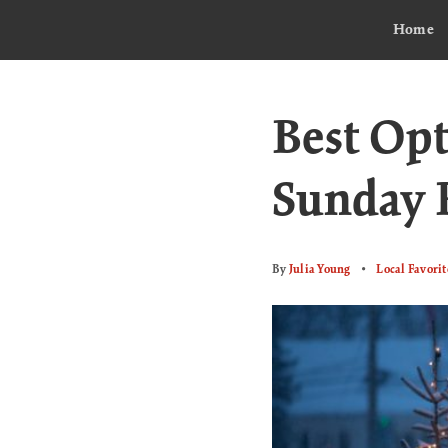
Home
Best Opt
Sunday 
By
Julia Young
Local Favorit