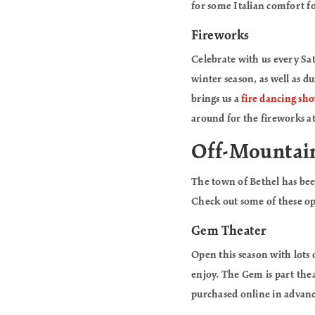
for some Italian comfort fo
Fireworks
Celebrate with us every Sa
winter season, as well as 
brings us a
fire dancing sh
around for the fireworks a
Off-Mountai
The town of Bethel has be
Check out some of these op
Gem Theater
Open this season with lots
enjoy. The Gem is part thea
purchased online in advanc