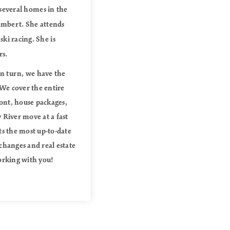
 several homes in the
Lambert. She attends
ki racing. She is
rs.
in turn, we have the
 We cover the entire
ont, house packages,
 River move at a fast
ts the most up-to-date
changes and real estate
orking with you!