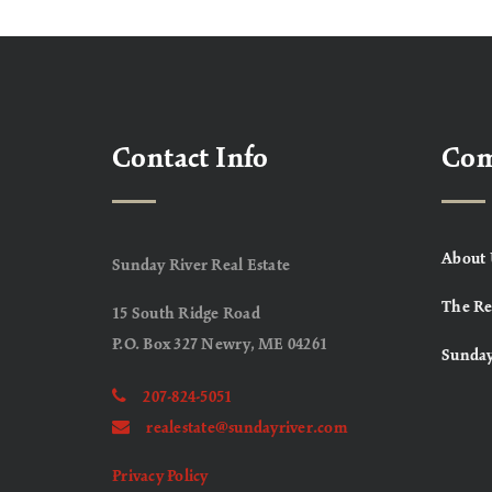
Contact Info
Co
About 
Sunday River Real Estate
The Re
15 South Ridge Road
P.O. Box 327 Newry, ME 04261
Sunday
207-824-5051
realestate@sundayriver.com
Privacy Policy