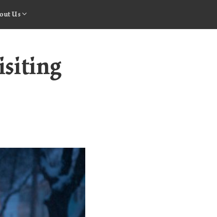
out Us
isiting