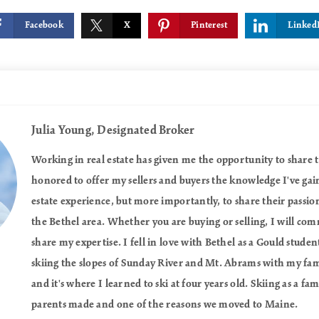
Facebook
X
Pinterest
Linked
Julia Young,
Designated Broker
Working in real estate has given me the opportunity to share th
honored to offer my sellers and buyers the knowledge I've gai
estate experience, but more importantly, to share their passion
the Bethel area. Whether you are buying or selling, I will co
share my expertise. I fell in love with Bethel as a Gould studen
skiing the slopes of Sunday River and Mt. Abrams with my fa
and it's where I learned to ski at four years old. Skiing as a fa
parents made and one of the reasons we moved to Maine.