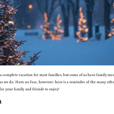
a complete vacation for most families, but some of us have family me
as we do. Have no fear, however: here is a reminder of the many other 
for your family and friends to enjoy!
n