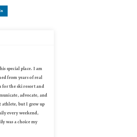
In
is special place. I am
ned from years of real
 for the ski resort and
mmunicate, advocate, and
t athlete, but I grew up
mily every weekend,
mily was a choice my