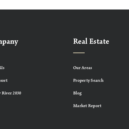
mpany
Real Estate
Us
Our Areas
sort
Property Search
 River 2030
Blog
Market Report