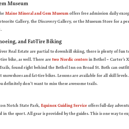
 Gem Museum
the
Maine Mineral and Gem Museum
offers free admission daily exce
teorite Gallery, the Discovery Gallery, or the Museum Store for a pe
.
oeing, and Fat-Tire Biking
er Real Estate are partial to downhill skiing, there is plenty of fun 
-tire bike, as well. There are
two Nordic centers
in Bethel – Carter’s 
Trails, found right behind the Bethel Inn on Broad St. Both can outfit 
t snowshoes and fat-tire bikes. Lessons are available for all skill level
u definitely don’t want to miss these awesome trails.
fton Notch State Park,
Equinox Guiding Service
offers full-day advent
in the sport. All gear is provided by the guides. This is one way to 