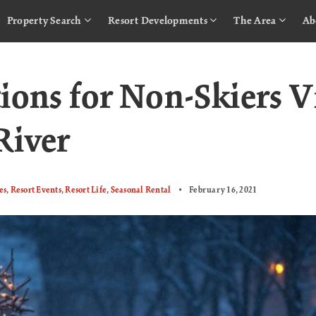
Property Search
Resort Developments
The Area
Ab
ions for Non-Skiers V
River
es
,
Resort Events
,
Resort Life
,
Seasonal Rental
February 16, 2021