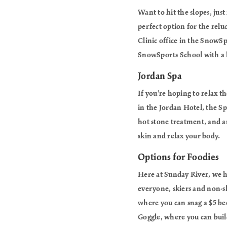
Want to hit the slopes, just
perfect option for the relu
Clinic office in the SnowSp
SnowSports School with a ha
Jordan Spa
If you’re hoping to relax 
in the Jordan Hotel, the Sp
hot stone treatment, and a
skin and relax your body.
Options for Foodies
Here at Sunday River, we ha
everyone, skiers and non-s
where you can snag a $5 bee
Goggle, where you can bui