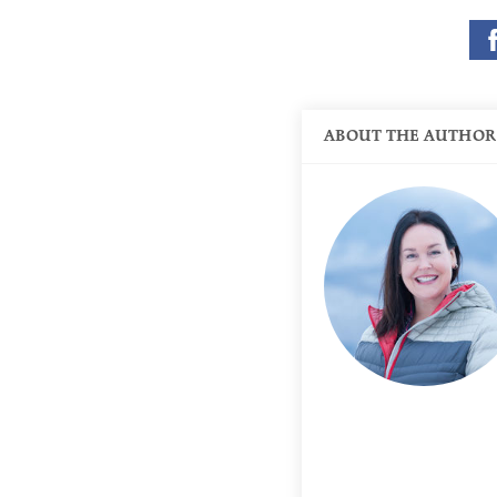
ABOUT THE AUTHOR