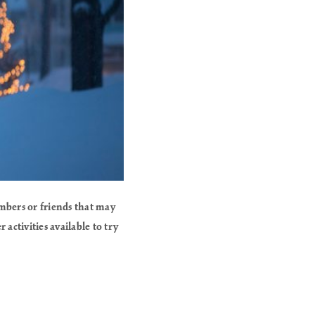
mbers or friends that may
activities available to try