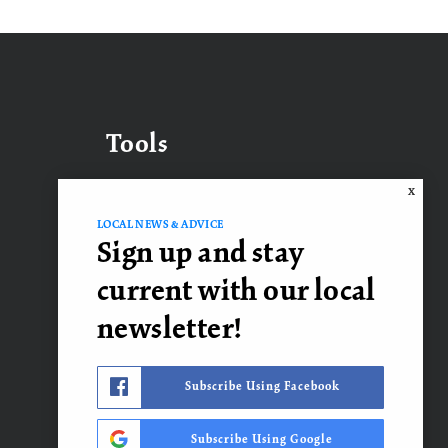
Tools
X
LOCAL NEWS & ADVICE
What’s My Home Worth?
Sign up and stay
Mortgage Calculator
current with our local
newsletter!
Contact Us
Subscribe Using Facebook
Subscribe Using Google