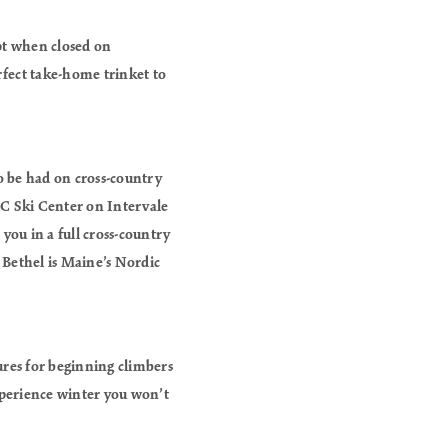
pt when closed on
rfect take-home trinket to
to be had on cross-country
XC Ski Center on Intervale
you in a full cross-country
s. Bethel is Maine’s Nordic
ures for beginning climbers
experience winter you won’t