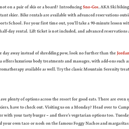
 not on a pair of skis or a board? Introducing
Sno-Gos
, AKA Ski biking
ctant skier. Bike rentals are available with advanced reservations outs
orts School. For your first time out, you’ll take a 90-minute lesson w
lf-day rental. Lift ticket is not included, and advanced reservations 
the day away instead of shredding pow, look no further than the
Jorda
a offers luxurious body treatments and massages, with add-ons such as 
romatherapy available as well. Try the classic Mountain Serenity tre
ve plenty of options across the resort for good eats. There are even 
kiers, have to check out. Visiting us on a Monday? Head over to Camp 
r with your tasty burger – and there’s vegetarian options too. Tuesd
ld your own taco or nosh on the famous Foggy Nachos and margaritas