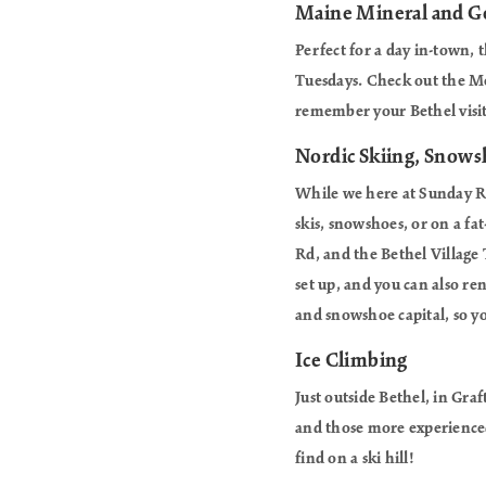
Maine Mineral and
Perfect for a day in-town, 
Tuesdays. Check out the Me
remember your Bethel visit
Nordic Skiing, Snowsh
While we here at Sunday Riv
skis, snowshoes, or on a fat
Rd, and the Bethel Village 
set up, and you can also ren
and snowshoe capital, so yo
Ice Climbing
Just outside Bethel, in Gra
and those more experienced 
find on a ski hill!