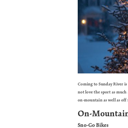
Coming to Sunday River is 
not love the sport as much 
on-mountain as well as off 
On-Mountai
Sno-Go Bikes