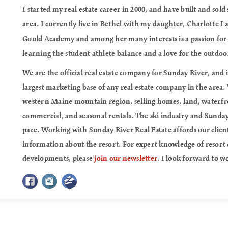
I started my real estate career in 2000, and have built and sold
area. I currently live in Bethel with my daughter, Charlotte 
Gould Academy and among her many interests is a passion for s
learning the student athlete balance and a love for the outdoo
We are the official real estate company for Sunday River, and 
largest marketing base of any real estate company in the area.
western Maine mountain region, selling homes, land, waterfr
commercial, and seasonal rentals. The ski industry and Sunday
pace. Working with Sunday River Real Estate affords our clien
information about the resort. For expert knowledge of resort 
developments, please
join our newsletter
. I look forward to w