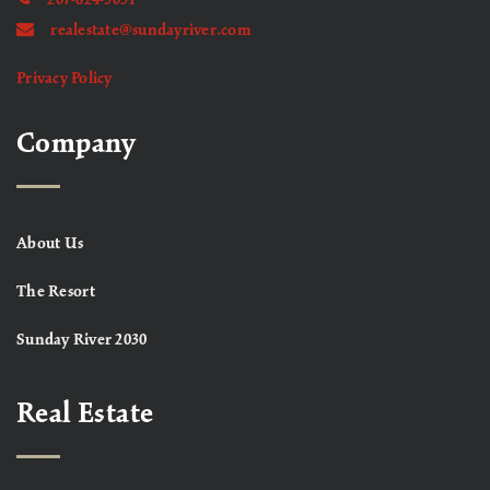
realestate@sundayriver.com
Privacy Policy
Company
About Us
The Resort
Sunday River 2030
Real Estate