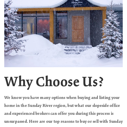
Why Choose Us?
We know you have many options when buying and listing your
home in the Sunday River region, but what our slopeside office
and experienced brokers can offer you during this process is
unsurpassed. Here are our top reasons to buy or sell with Sunday