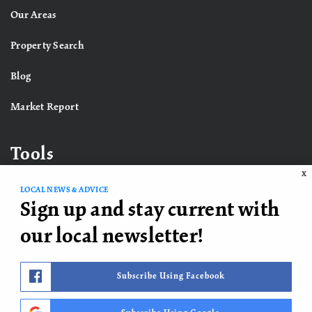
Our Areas
Property Search
Blog
Market Report
Tools
X
LOCAL NEWS & ADVICE
Sign up and stay current with
What’s My Home Worth?
our local newsletter!
Mortgage Calculator
Subscribe Using Facebook
Contact Us