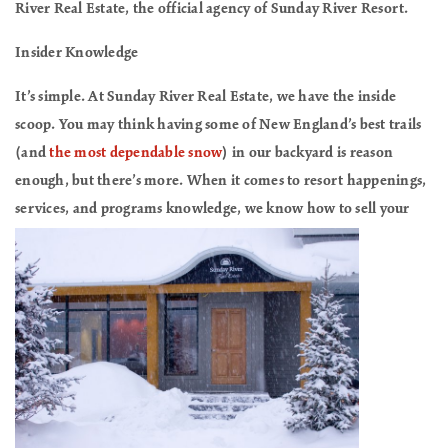
River Real Estate, the official agency of Sunday River Resort.
Insider Knowledge
It’s simple. At Sunday River Real Estate, we have the inside
scoop. You may think having some of New England’s best trails
(and
the most dependable snow
) in our backyard is reason
enough, but there’s more. When it comes to resort happenings,
services, and programs knowledge, we know
how to sell your