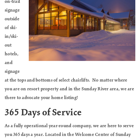
on-trail
signage
outside
of ski-
in/ski-
out
hotels,
and
signage
at the tops and bottoms of select chairlifts. No matter where
you are on resort property and in the Sunday River area, we are
there to advocate your home listing!
365 Days of Service
As a fully operational year-round company, we are here to serve
you 365 days a year. Located in the Welcome Center of Sunday