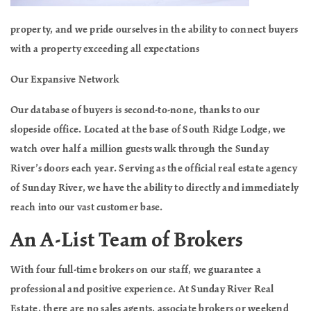
property, and we pride ourselves in the ability to connect buyers
with a property exceeding all expectations
Our Expansive Network
Our database of buyers is second-to-none, thanks to our
slopeside office. Located at the base of South Ridge Lodge, we
watch over half a million guests walk through the Sunday
River’s doors each year. Serving as the official real estate agency
of Sunday River, we have the ability to directly and immediately
reach into our vast customer base.
An A-List Team of Brokers
With four full-time brokers on our staff, we guarantee a
professional and positive experience. At Sunday River Real
Estate, there are no sales agents, associate brokers or weekend