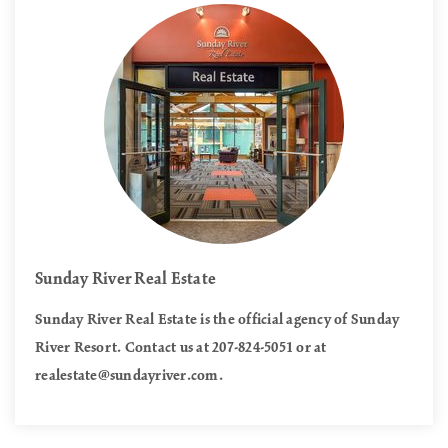
Sunday River Real Estate
Sunday River Real Estate is the official agency of Sunday
River Resort. Contact us at 207-824-5051 or at
realestate@sundayriver.com
.