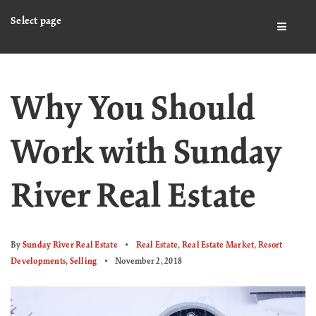
Select page
BUTTO
Why You Should
Work with Sunday
River Real Estate
By
Sunday River Real Estate
Real Estate
,
Real Estate Market
,
Resort
Developments
,
Selling
November 2, 2018