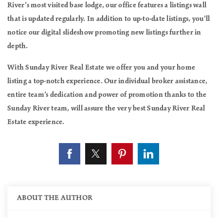
River’s most visited base lodge, our office features a listings wall
that is updated regularly. In addition to up-to-date listings, you’ll
notice our digital slideshow promoting new listings further in
depth.
With Sunday River Real Estate we offer you and your home
listing a top-notch experience. Our individual broker assistance,
entire team’s dedication and power of promotion thanks to the
Sunday River team, will assure the very best Sunday River Real
Estate experience.
ABOUT THE AUTHOR