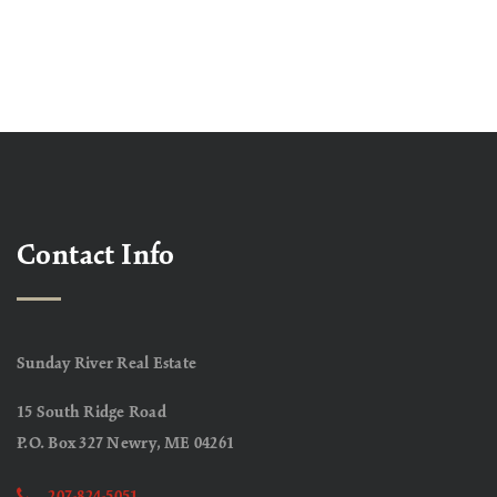
Contact Info
Sunday River Real Estate
15 South Ridge Road
P.O. Box 327 Newry, ME 04261
207-824-5051