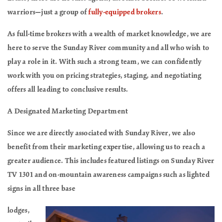
warriors—just a group of
fully-equipped brokers
.
As full-time brokers with a wealth of market knowledge, we are
here to serve the Sunday River community and all who wish to
play a role in it. With such a strong team, we can confidently
work with you on pricing strategies, staging, and negotiating
offers all leading to conclusive results.
A Designated Marketing Department
Since we are directly associated with Sunday River, we also
benefit from their marketing expertise, allowing us to reach a
greater audience. This includes featured listings on Sunday River
TV 1301 and on-mountain awareness campaigns such as lighted
signs in all three base
lodges,