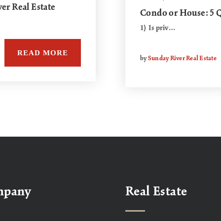
r Real Estate
Condo or House: 5 Q
1) Is priv…
READ MORE
by
Sunday River Real Estate
mpany
Real Estate