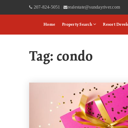
207-824-5051
realestate@sundayriver.com
|
Home
Property Search
Resort Deve
Tag: condo