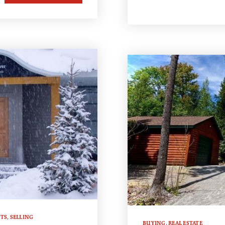
TS
,
SELLING
BUYING
,
REAL ESTATE