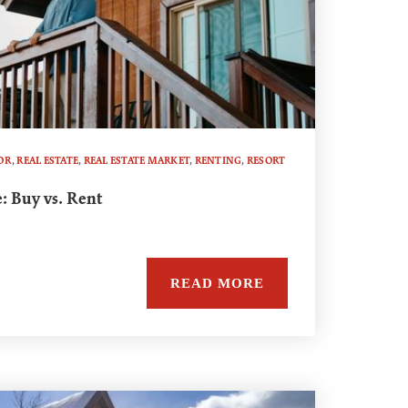
OR
,
REAL ESTATE
,
REAL ESTATE MARKET
,
RENTING
,
RESORT
: Buy vs. Rent
READ MORE