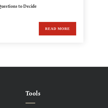
uestions to Decide
READ MORE
Tools