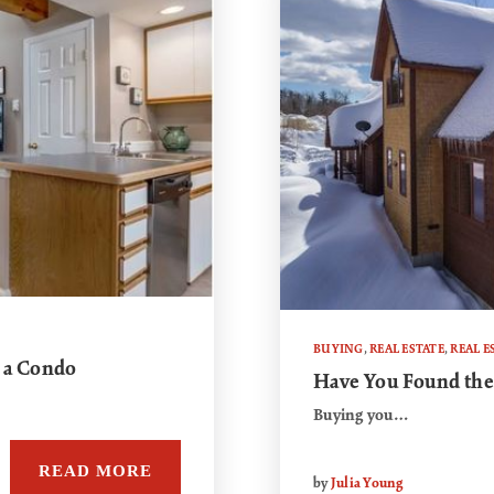
BUYING
,
REAL ESTATE
,
REAL E
 a Condo
Have You Found the
Buying you…
READ MORE
by
Julia Young