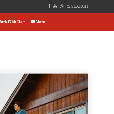
SEARCH
|
|
|
ork With Us
More