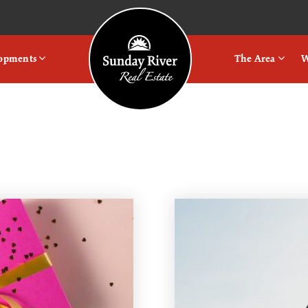
Logo
lopments
The Area
W