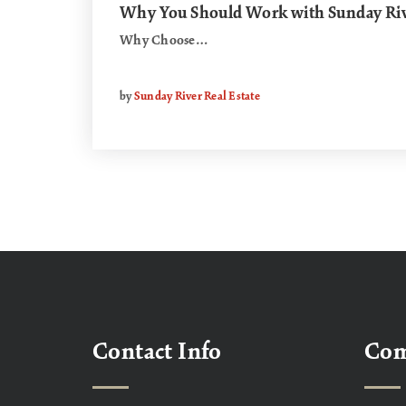
Why You Should Work with Sunday Rive
Why Choose…
by
Sunday River Real Estate
Contact Info
Co