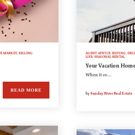
TE MARKET
,
SELLING
AGENT ADVICE
,
BUYING
,
DEC
LIFE
,
SEASONAL RENTAL
Your Vacation Home
When it co…
READ MORE
by
Sunday River Real Estate