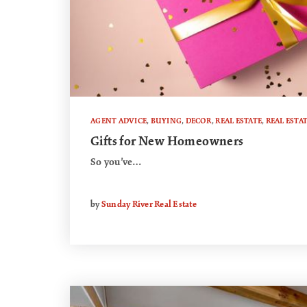
AGENT ADVICE
,
BUYING
,
DECOR
,
REAL ESTATE
,
REAL ESTA
Gifts for New Homeowners
So you’ve…
by
Sunday River Real Estate