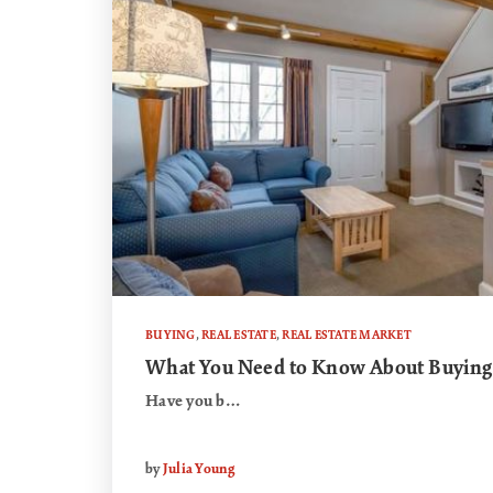
BUYING
,
REAL ESTATE
,
REAL ESTATE MARKET
What You Need to Know About Buying
Have you b…
by
Julia Young