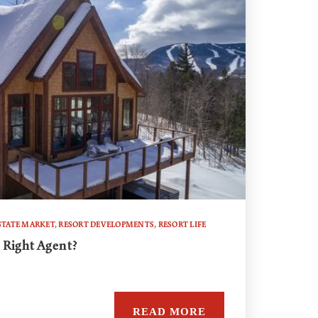
STATE MARKET
,
RESORT DEVELOPMENTS
,
RESORT LIFE
 Right Agent?
READ MORE