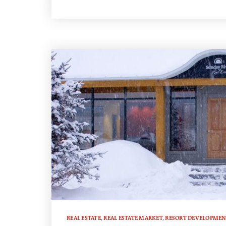
REAL ESTATE
,
REAL ESTATE MARKET
,
RESORT DEVELOPMEN