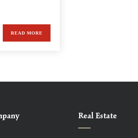
e
READ MORE
mpany
Real Estate