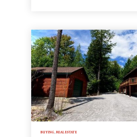
BUYING
,
REAL ESTATE