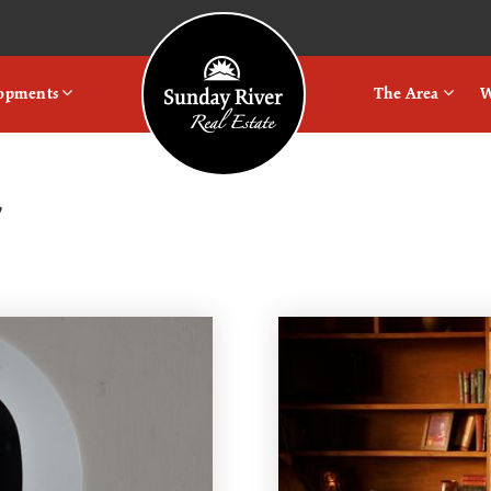
Logo
lopments
The Area
W
r