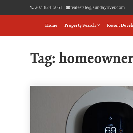
207-824-5051
realestate@sundayriver.com
|
Home
Property Search
Resort Deve
Tag: homeowne