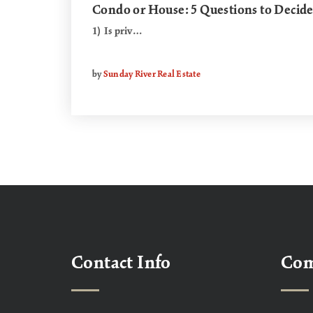
Condo or House: 5 Questions to Decid
1) Is priv…
by
Sunday River Real Estate
Contact Info
Co