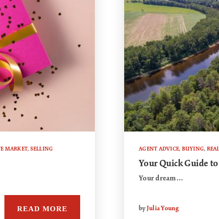
TE MARKET
,
SELLING
AGENT ADVICE
,
BUYING
,
REAL
Your Quick Guide to
Your dream…
READ MORE
by
Julia Young