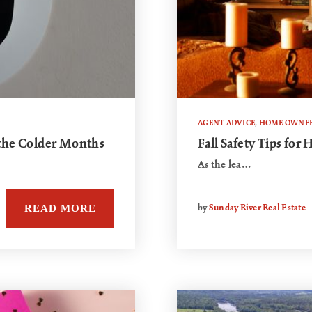
AGENT ADVICE
,
HOME OWNER
 the Colder Months
Fall Safety Tips fo
As the lea…
READ MORE
by
Sunday River Real Estate