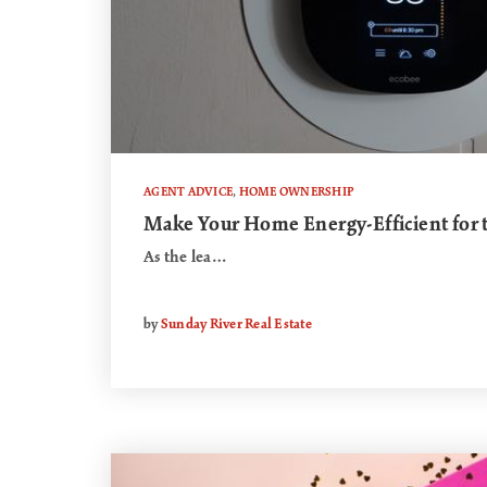
AGENT ADVICE
,
HOME OWNERSHIP
Make Your Home Energy-Efficient for
As the lea…
by
Sunday River Real Estate