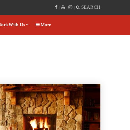
SEARCH
|
|
|
ork With Us
More