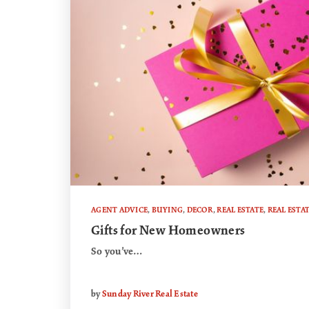
AGENT ADVICE
,
BUYING
,
DECOR
,
REAL ESTATE
,
REAL ESTA
Gifts for New Homeowners
So you’ve…
by
Sunday River Real Estate