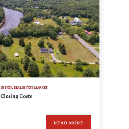
 ESTATE
,
REAL ESTATE MARKET
 Closing Costs
READ MORE