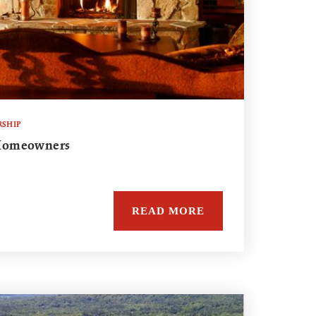
SHIP
r Homeowners
READ MORE