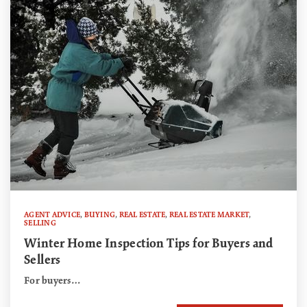
AGENT ADVICE
,
BUYING
,
REAL ESTATE
,
REAL ESTATE MARKET
,
SELLING
Winter Home Inspection Tips for Buyers and
Sellers
For buyers…