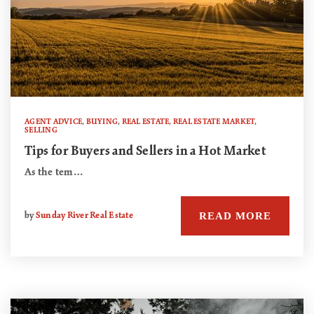
AGENT ADVICE
,
BUYING
,
REAL ESTATE
,
REAL ESTATE MARKET
,
SELLING
Tips for Buyers and Sellers in a Hot Market
As the tem…
READ MORE
by
Sunday River Real Estate