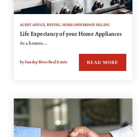
AGENT ADVICE
,
BUYING
,
HOME OWNERSHIP
,
SELLING
Life Expectancy of your Home Appliances
As a homeo…
READ MORE
by
Sunday River Real Estate