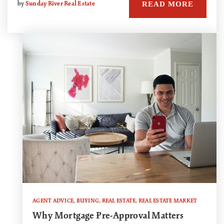
READ MORE
by
Sunday River Real Estate
AGENT ADVICE
,
BUYING
,
REAL ESTATE
,
REAL ESTATE MARKET
Why Mortgage Pre-Approval Matters