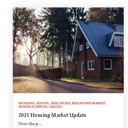
BUILDING
,
BUYING
,
REAL ESTATE
,
REAL ESTATE MARKET
,
SEASONAL RENTAL
,
SELLING
2021 Housing Market Update
Over the p…