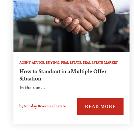
AGENT ADVICE
,
BUYING
,
REAL ESTATE
,
REAL ESTATE MARKET
How to Standout in a Multiple Offer
Situation
In the com…
READ MORE
by
Sunday River Real Estate