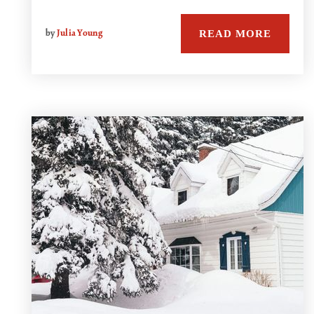
READ MORE
by
Julia Young