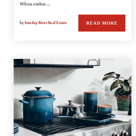
When embar…
READ MORE
by
Sunday River Real Estate