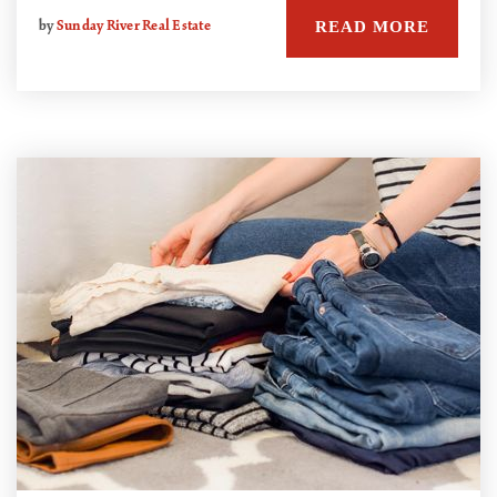
READ MORE
by
Sunday River Real Estate