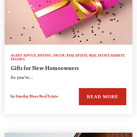
AGENT ADVICE
,
BUYING
,
DECOR
,
REAL ESTATE
,
REAL ESTATE MARKET
,
SELLING
Gifts for New Homeowners
So you’ve…
READ MORE
by
Sunday River Real Estate