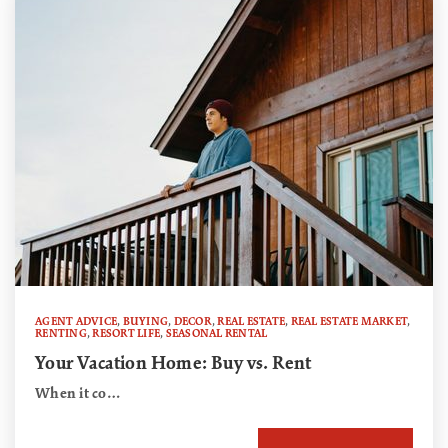
AGENT ADVICE
,
BUYING
,
DECOR
,
REAL ESTATE
,
REAL ESTATE MARKET
,
RENTING
,
RESORT LIFE
,
SEASONAL RENTAL
Your Vacation Home: Buy vs. Rent
When it co…