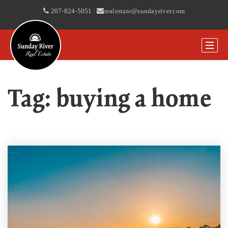
207-824-5051
|
realestate@sundayriver.com
Tag: buying a home