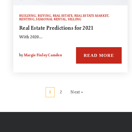
BUILDING
,
BUYING
,
REAL ESTATE
,
REAL ESTATE MARKET
,
RENTING
,
SEASONAL RENTAL
,
SELLING
Real Estate Predictions for 2021
With 2020…
READ MORE
by
Margie Finley Camden
1
2
Next »