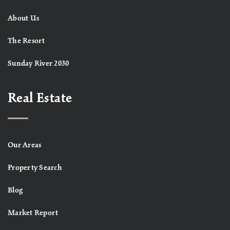
About Us
The Resort
Sunday River 2030
Real Estate
Our Areas
Property Search
Blog
Market Report