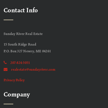
Contact Info
Sunday River Real Estate
15 South Ridge Road
P.O. Box 327 Newry, ME 04261
207-824-5051
realestate@sundayriver.com
Privacy Policy
Company