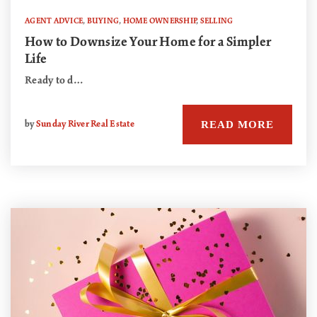
AGENT ADVICE
,
BUYING
,
HOME OWNERSHIP
,
SELLING
How to Downsize Your Home for a Simpler
Life
Ready to d…
READ MORE
by
Sunday River Real Estate