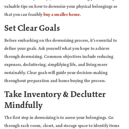
valuable tips on how to downsize your physical belongings so
that you can feasibly
buy a smaller home
.
Set Clear Goals
Before embarking on the downsizing process, it’s essential to
define your goals. Ask yourself what you hope to achieve
through downsizing. Common objectives include reducing
expenses, decluttering, simplifying life, and living more
sustainably. Clear goals will guide your decision-making
throughout preparation and home buying the process.
Take Inventory & Declutter
Mindfully
The first step in downsizing is to assess your belongings. Go
through each room, closet, and storage space to identify items