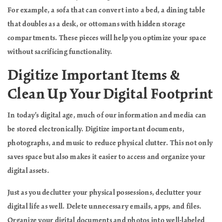
For example, a sofa that can convert into a bed, a dining table
that doubles as a desk, or ottomans with hidden storage
compartments. These pieces will help you optimize your space
without sacrificing functionality.
Digitize Important Items &
Clean Up Your Digital Footprint
In today’s digital age, much of our information and media can
be stored electronically. Digitize important documents,
photographs, and music to reduce physical clutter. This not only
saves space but also makes it easier to access and organize your
digital assets.
Just as you declutter your physical possessions, declutter your
digital life as well. Delete unnecessary emails, apps, and files.
Organize your digital documents and photos into well-labeled