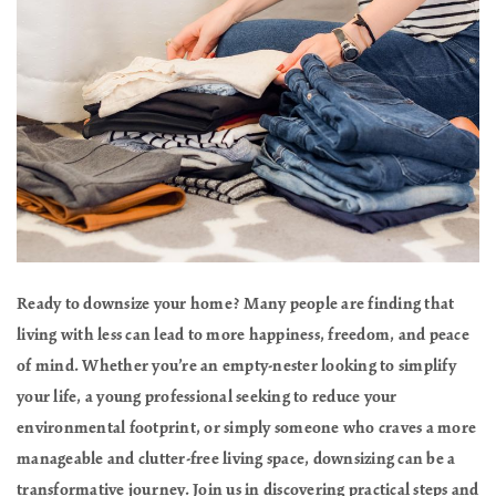
Ready to downsize your home? Many people are finding that
living with less can lead to more happiness, freedom, and peace
of mind. Whether you’re an empty-nester looking to simplify
your life, a young professional seeking to reduce your
environmental footprint, or simply someone who craves a more
manageable and clutter-free living space, downsizing can be a
transformative journey. Join us in discovering practical steps and