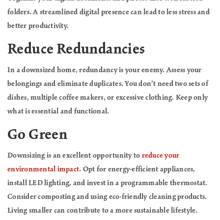
folders. A streamlined digital presence can lead to less stress and
better productivity.
Reduce Redundancies
In a downsized home, redundancy is your enemy. Assess your
belongings and eliminate duplicates. You don’t need two sets of
dishes, multiple coffee makers, or excessive clothing. Keep only
what is essential and functional.
Go Green
Downsizing is an excellent opportunity to
reduce your
environmental impact
. Opt for energy-efficient appliances,
install LED lighting, and invest in a programmable thermostat.
Consider composting and using eco-friendly cleaning products.
Living smaller can contribute to a more sustainable lifestyle.