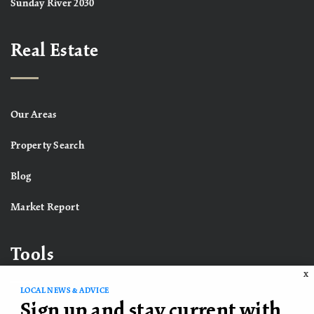
Sunday River 2030
Real Estate
Our Areas
Property Search
Blog
Market Report
Tools
X
LOCAL NEWS & ADVICE
Sign up and stay current with