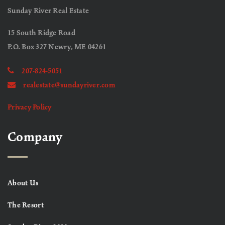
Sunday River Real Estate
15 South Ridge Road
P.O. Box 327 Newry, ME 04261
207-824-5051
realestate@sundayriver.com
Privacy Policy
Company
About Us
The Resort