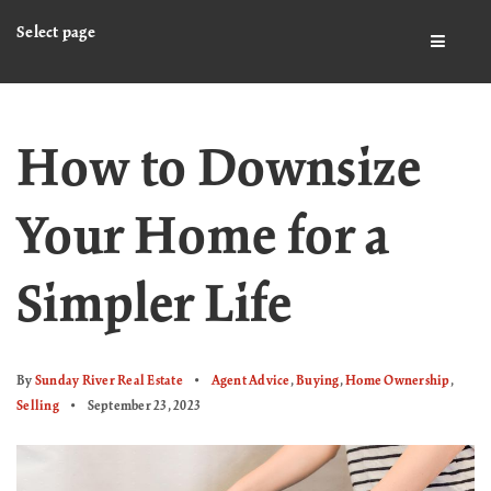
Select page
BUTTO
How to Downsize
Your Home for a
Simpler Life
By
Sunday River Real Estate
Agent Advice
,
Buying
,
Home Ownership
,
Selling
September 23, 2023