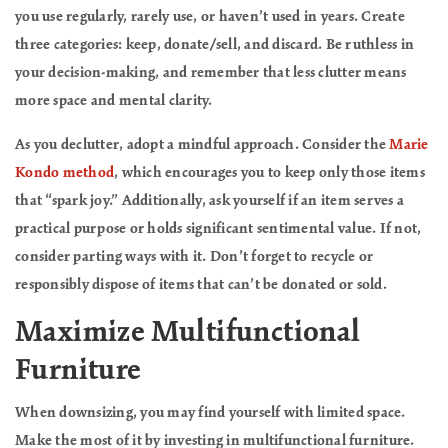
you use regularly, rarely use, or haven’t used in years. Create
three categories: keep, donate/sell, and discard. Be ruthless in
your decision-making, and remember that less clutter means
more space and mental clarity.
As you declutter, adopt a mindful approach. Consider the
Marie
Kondo method
, which encourages you to keep only those items
that “spark joy.” Additionally, ask yourself if an item serves a
practical purpose or holds significant sentimental value. If not,
consider parting ways with it. Don’t forget to recycle or
responsibly dispose of items that can’t be donated or sold.
Maximize Multifunctional
Furniture
When downsizing, you may find yourself with limited space.
Make the most of it by investing in multifunctional furniture.