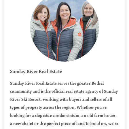
Sunday River Real Estate
Sunday River Real Estate serves the greater Bethel
community and is the official real estate agency of Sunday
River Ski Resort, working with buyers and sellers of all
types of property across the region. Whether you're
looking for a slopeside condominium, an old farm house,
a new chalet or the perfect piece of land to build on, we're