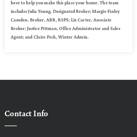
here to help you make this place your home. The team
includes Julia Young, Designated Broker; Margie Finley
Camden, Broker, ABR, RSPS; Liz Carter, Associate
Broker; Justice Pittman, Office Administrator and Sales
Agent; and Claire Peck, Winter Admin.
Contact Info