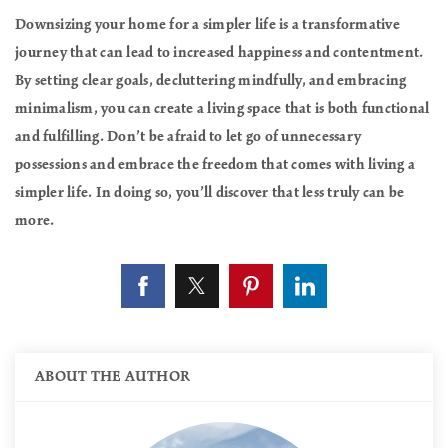
Downsizing your home for a simpler life is a transformative
journey that can lead to increased happiness and contentment.
By setting clear goals, decluttering mindfully, and embracing
minimalism, you can create a living space that is both functional
and fulfilling. Don’t be afraid to let go of unnecessary
possessions and embrace the freedom that comes with living a
simpler life. In doing so, you’ll discover that less truly can be
more.
ABOUT THE AUTHOR