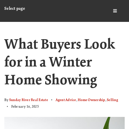
Select page
BUTTO
What Buyers Look
for in a Winter
Home Showing
By
Sunday River Real Estate
Agent Advice
,
Home Ownership
,
Selling
February 16, 2025