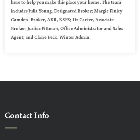
here to help you make this place your home. The team
includes Julia Young, Designated Broker; Margie Finley
Camden, Broker, ABR, RSPS; Liz Carter, Associate
Broker; Justice Pittman, Office Administrator and Sales
Agent; and Claire Peck, Winter Admin.
Contact Info