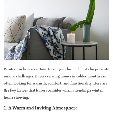
Winter can be a great time to sell your home, but it also presents
unique challenges. Buyers viewing homes in colder months are
often looking for warmth, comfort, and functionality. Here are
the key factors that buyers consider when attending a winter
home showing.
1.
A Warm and Inviting Atmosphere