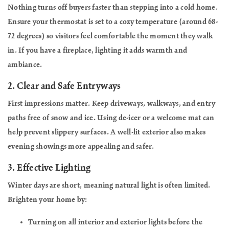
Nothing turns off buyers faster than stepping into a cold home.
Ensure your thermostat is set to a cozy temperature (around 68-
72 degrees) so visitors feel comfortable the moment they walk
in. If you have a fireplace, lighting it adds warmth and
ambiance.
2.
Clear and Safe Entryways
First impressions matter. Keep driveways, walkways, and entry
paths free of snow and ice. Using de-icer or a welcome mat can
help prevent slippery surfaces. A well-lit exterior also makes
evening showings more appealing and safer.
3.
Effective Lighting
Winter days are short, meaning natural light is often limited.
Brighten your home by:
Turning on all interior and exterior lights before the