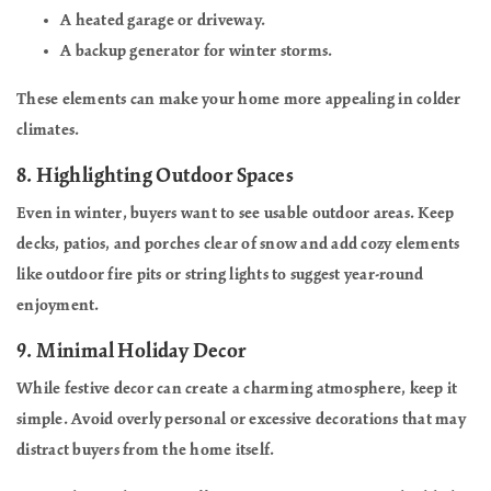
A heated garage or driveway.
A backup generator for winter storms.
These elements can make your home more appealing in colder
climates.
8.
Highlighting Outdoor Spaces
Even in winter, buyers want to see usable outdoor areas. Keep
decks, patios, and porches clear of snow and add cozy elements
like outdoor fire pits or string lights to suggest year-round
enjoyment.
9.
Minimal Holiday Decor
While festive decor can create a charming atmosphere, keep it
simple. Avoid overly personal or excessive decorations that may
distract buyers from the home itself.