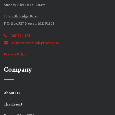
Sunday River Real Estate
15 South Ridge Road
P.O. Box 327 Newry, ME 04261
207-824-5051
realestate@sundayriver.com
Privacy Policy
Company
About Us
The Resort