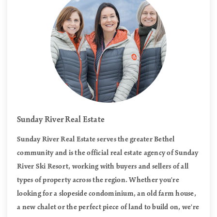
Sunday River Real Estate
Sunday River Real Estate serves the greater Bethel
community and is the official real estate agency of Sunday
River Ski Resort, working with buyers and sellers of all
types of property across the region. Whether you're
looking for a slopeside condominium, an old farm house,
a new chalet or the perfect piece of land to build on, we're