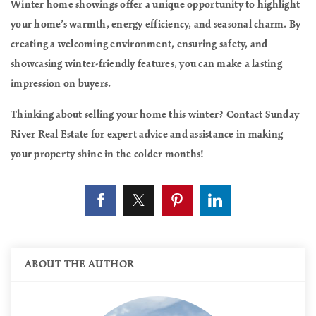
Winter home showings offer a unique opportunity to highlight
your home’s warmth, energy efficiency, and seasonal charm. By
creating a welcoming environment, ensuring safety, and
showcasing winter-friendly features, you can make a lasting
impression on buyers.
Thinking about selling your home this winter? Contact Sunday
River Real Estate for expert advice and assistance in making
your property shine in the colder months!
ABOUT THE AUTHOR