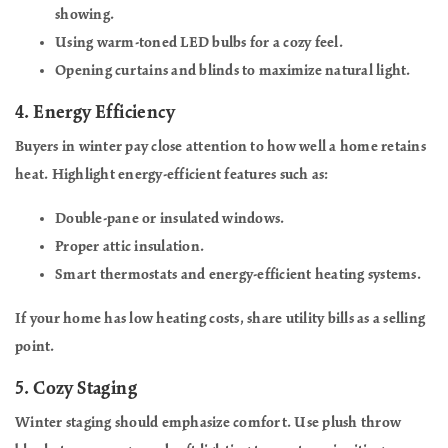
showing.
Using warm-toned LED bulbs for a cozy feel.
Opening curtains and blinds to maximize natural light.
4.
Energy Efficiency
Buyers in winter pay close attention to how well a home retains
heat. Highlight energy-efficient features such as:
Double-pane or insulated windows.
Proper attic insulation.
Smart thermostats and energy-efficient heating systems.
If your home has low heating costs, share utility bills as a selling
point.
5.
Cozy Staging
Winter staging should emphasize comfort. Use plush throw