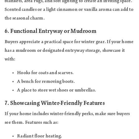
blankets, area rugs, and soft lighting to create an inviting space.
Scented candles or a light cinnamon or vanilla aroma can add to
the seasonal charm.
6.
Functional Entryway or Mudroom
Buyers appreciate a practical space for winter gear. If your home
has a mudroom or designated entryway storage, showcase it
with:
Hooks for coats and scarves.
A bench for removing boots.
A place to store wet shoes or umbrellas.
7.
Showcasing Winter-Friendly Features
If your home includes winter-friendly perks, make sure buyers
see them. Features such as:
Radiant floor heating.