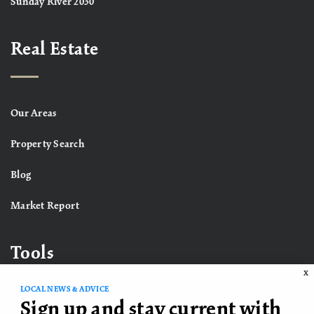
Sunday River 2030
Real Estate
Our Areas
Property Search
Blog
Market Report
Tools
X
LOCAL NEWS & ADVICE
Sign up and stay current with