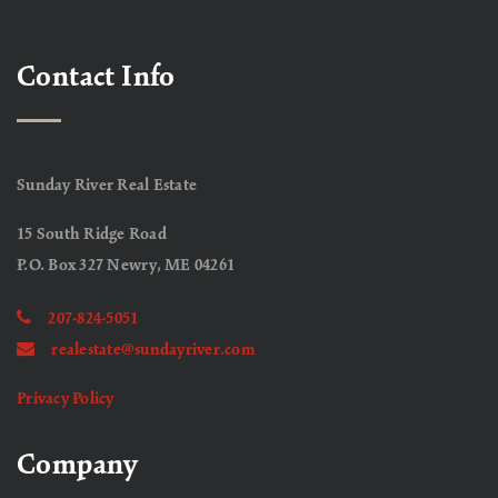
Contact Info
Sunday River Real Estate
15 South Ridge Road
P.O. Box 327 Newry, ME 04261
207-824-5051
realestate@sundayriver.com
Privacy Policy
Company