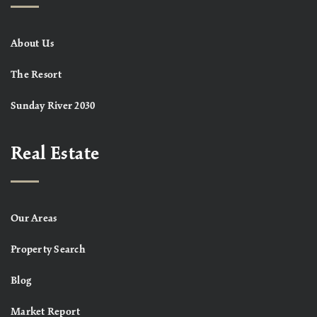
About Us
The Resort
Sunday River 2030
Real Estate
Our Areas
Property Search
Blog
Market Report