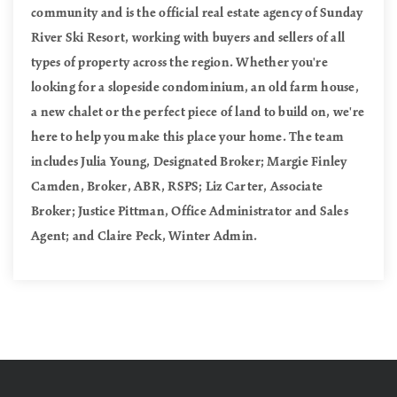
community and is the official real estate agency of Sunday
River Ski Resort, working with buyers and sellers of all
types of property across the region. Whether you're
looking for a slopeside condominium, an old farm house,
a new chalet or the perfect piece of land to build on, we're
here to help you make this place your home. The team
includes Julia Young, Designated Broker; Margie Finley
Camden, Broker, ABR, RSPS; Liz Carter, Associate
Broker; Justice Pittman, Office Administrator and Sales
Agent; and Claire Peck, Winter Admin.