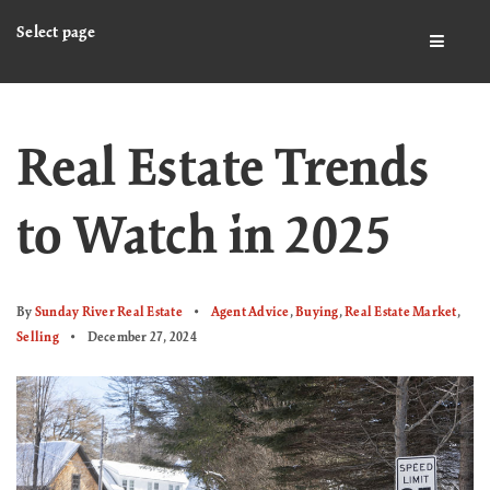
Select page
BUTTO
Real Estate Trends
to Watch in 2025
By
Sunday River Real Estate
Agent Advice
,
Buying
,
Real Estate Market
,
Selling
December 27, 2024