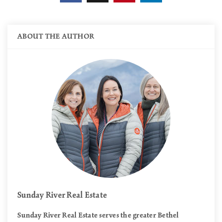
ABOUT THE AUTHOR
Sunday River Real Estate
Sunday River Real Estate serves the greater Bethel