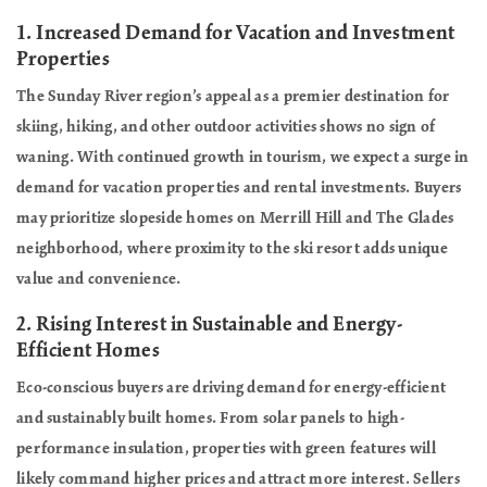
1.
Increased Demand for Vacation and Investment
Properties
The Sunday River region’s appeal as a premier destination for
skiing, hiking, and other outdoor activities shows no sign of
waning. With continued growth in tourism, we expect a surge in
demand for vacation properties and rental investments. Buyers
may prioritize slopeside homes on Merrill Hill and The Glades
neighborhood, where proximity to the ski resort adds unique
value and convenience.
2.
Rising Interest in Sustainable and Energy-
Efficient Homes
Eco-conscious buyers are driving demand for energy-efficient
and sustainably built homes. From solar panels to high-
performance insulation, properties with green features will
likely command higher prices and attract more interest. Sellers