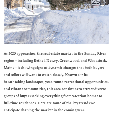
As 2025 approaches, the real estate market in the Sunday River
region—including Bethel, Newry, Greenwood, and Woodstock,
Maine—is showing signs of dynamic changes that both buyers
and sellers will want to watch closely. Known for its
breathtaking landscapes, year-round recreational opportunities,
and vibrant communities, this area continues to attract diverse
groups of buyers seeking everything from vacation homes to
full-time residences. Here are some of the key trends we
anticipate shaping the market in the coming year.