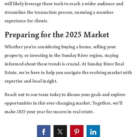
will likely leverage these tools to reach a wider audience and
streamline the transaction process, ensuring a seamless
experience for clients.
Preparing for the 2025 Market
Whether you’re considering buying a home, selling your
property, or investing in the Sunday River region, staying
informed about these trends is crucial. At Sunday River Real
Estate, we’re here to help you navigate the evolving market with
expertise and local insight.
Reach out to our team today to discuss your goals and explore
opportunities in this ever-changing market. Together, we’ll
make 2025 your year for success in real estate.