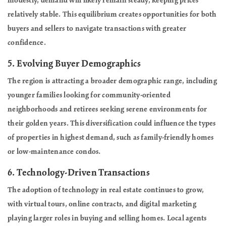
modestly, demand will likely remain steady, keeping prices
relatively stable. This equilibrium creates opportunities for both
buyers and sellers to navigate transactions with greater
confidence.
5.
Evolving Buyer Demographics
The region is attracting a broader demographic range, including
younger families looking for community-oriented
neighborhoods and retirees seeking serene environments for
their golden years. This diversification could influence the types
of properties in highest demand, such as family-friendly homes
or low-maintenance condos.
6.
Technology-Driven Transactions
The adoption of technology in real estate continues to grow,
with virtual tours, online contracts, and digital marketing
playing larger roles in buying and selling homes. Local agents