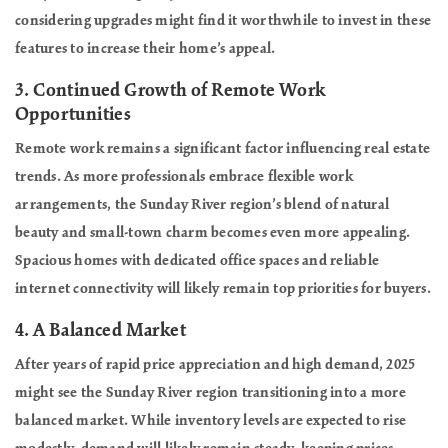
considering upgrades might find it worthwhile to invest in these
features to increase their home’s appeal.
3.
Continued Growth of Remote Work
Opportunities
Remote work remains a significant factor influencing real estate
trends. As more professionals embrace flexible work
arrangements, the Sunday River region’s blend of natural
beauty and small-town charm becomes even more appealing.
Spacious homes with dedicated office spaces and reliable
internet connectivity will likely remain top priorities for buyers.
4.
A Balanced Market
After years of rapid price appreciation and high demand, 2025
might see the Sunday River region transitioning into a more
balanced market. While inventory levels are expected to rise