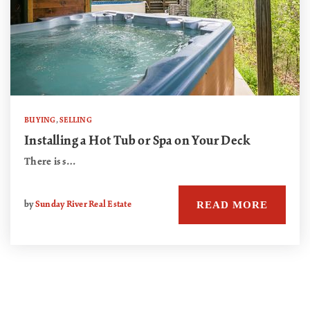
BUYING
,
SELLING
Installing a Hot Tub or Spa on Your Deck
There is s…
READ MORE
by
Sunday River Real Estate