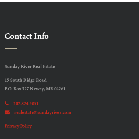
Contact Info
Sunday River Real Estate
15 South Ridge Road
P.O. Box 327 Newry, ME 04261
207-824-5051
realestate@sundayriver.com
Privacy Policy