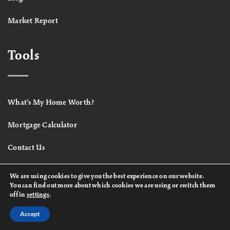
Market Report
Tools
What’s My Home Worth?
Mortgage Calculator
Contact Us
We are using cookies to give you the best experience on our website.
You can find out more about which cookies we are using or switch them
off in
settings
.
Accept