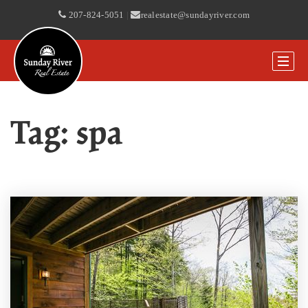
207-824-5051
|
realestate@sundayriver.com
Tag: spa