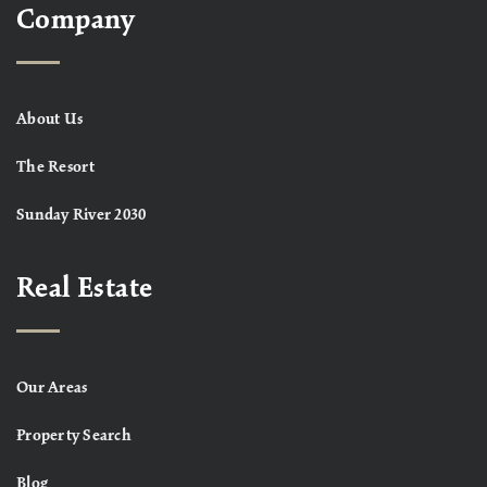
Company
About Us
The Resort
Sunday River 2030
Real Estate
Our Areas
Property Search
Blog