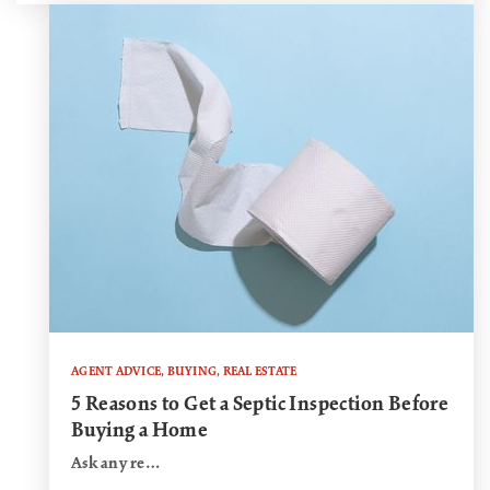
AGENT ADVICE
,
BUYING
,
REAL ESTATE
5 Reasons to Get a Septic Inspection Before
Buying a Home
Ask any re…