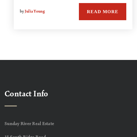
READ MORE
by
Julia Young
Contact Info
Sunday River Real Estate