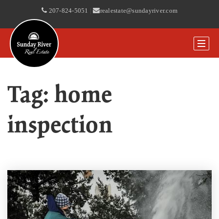
207-824-5051
|
realestate@sundayriver.com
Tag: home
inspection