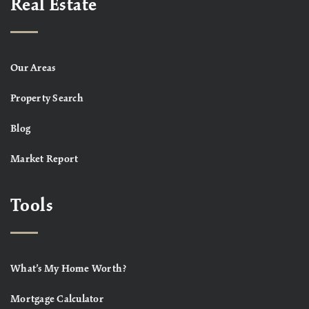
Real Estate
Our Areas
Property Search
Blog
Market Report
Tools
What’s My Home Worth?
Mortgage Calculator