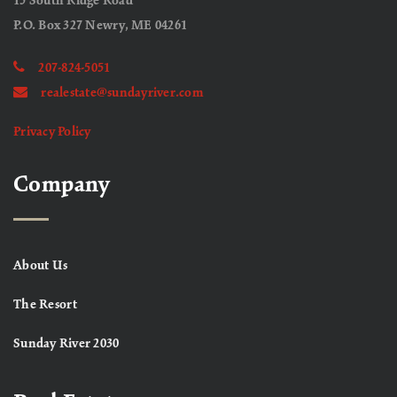
15 South Ridge Road
P.O. Box 327 Newry, ME 04261
207-824-5051
realestate@sundayriver.com
Privacy Policy
Company
About Us
The Resort
Sunday River 2030