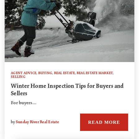
AGENT ADVICE
,
BUYING
,
REAL ESTATE
,
REAL ESTATE MARKET
,
SELLING
Winter Home Inspection Tips for Buyers and
Sellers
For buyers…
READ MORE
by
Sunday River Real Estate