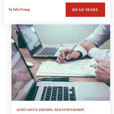
READ MORE
by
Julia Young
AGENT ADVICE
,
BUILDING
,
REAL ESTATE MARKET