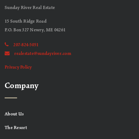
Sunday River Real Estate
15 South Ridge Road
P.O. Box 327 Newry, ME 04261
207-824-5051
realestate@sundayriver.com
Privacy Policy
Company
About Us
The Resort