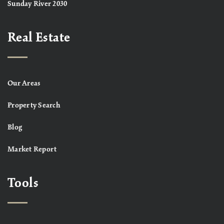
Sunday River 2030
Real Estate
Our Areas
Property Search
Blog
Market Report
Tools