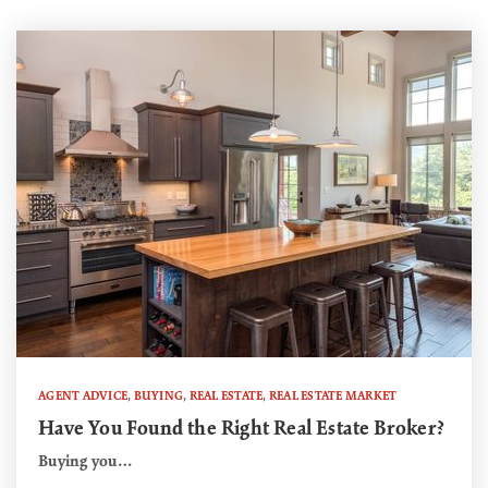
AGENT ADVICE
,
BUYING
,
REAL ESTATE
,
REAL ESTATE MARKET
Have You Found the Right Real Estate Broker?
Buying you…