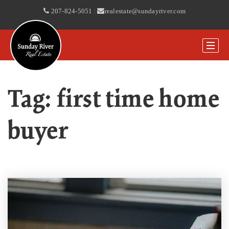
207-824-5051
|
realestate@sundayriver.com
Tag: first time home
buyer