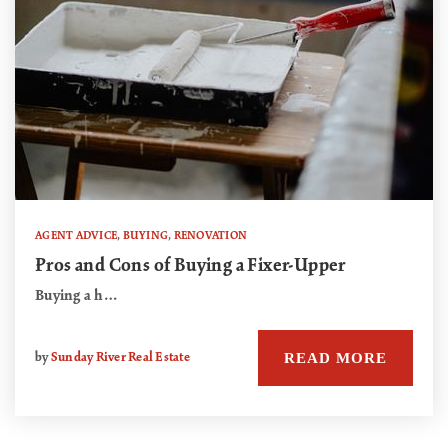
AGENT ADVICE
,
BUYING
,
RENOVATION
Pros and Cons of Buying a Fixer-Upper
Buying a h…
READ MORE
by
Sunday River Real Estate