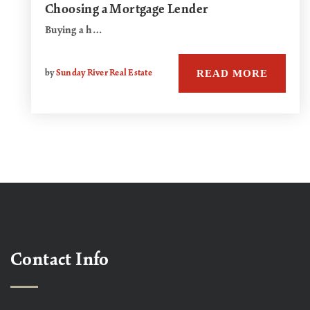
Choosing a Mortgage Lender
Buying a h…
READ MORE
by
Sunday River Real Estate
Contact Info