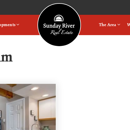
Logo
lopments
The Area
W
um