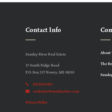
Contact Info
Co
About 
Sunday River Real Estate
The Re
15 South Ridge Road
P.O. Box 327 Newry, ME 04261
Sunday
207-824-5051
realestate@sundayriver.com
Privacy Policy