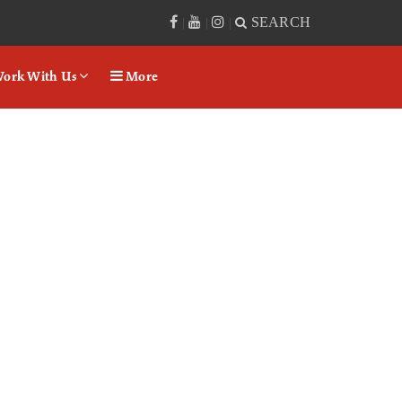
SEARCH
|
|
|
ork With Us
More