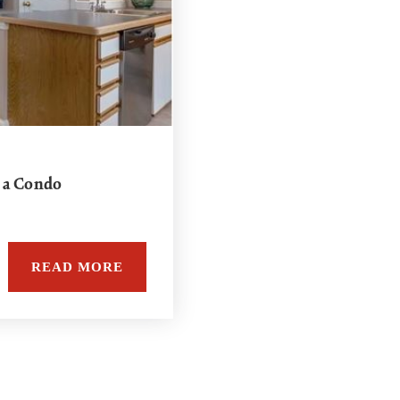
 a Condo
READ MORE