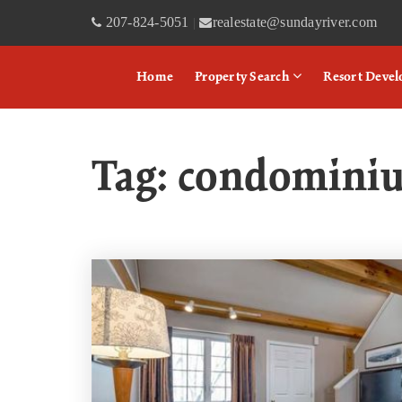
207-824-5051
realestate@sundayriver.com
|
Home
Property Search
Resort Deve
Tag: condomini