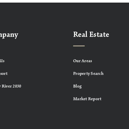
mpany
Real Estate
Us
Our Areas
sort
Property Search
 River 2030
Blog
Market Report