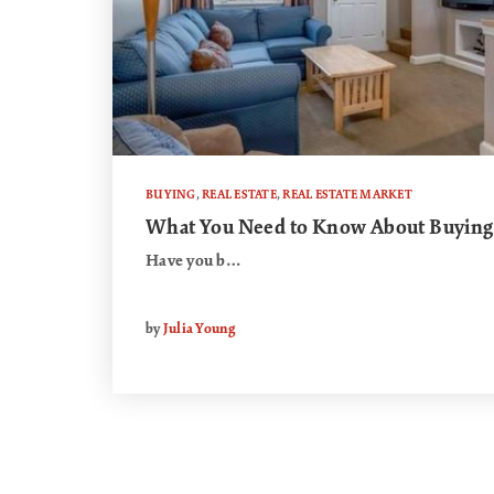
BUYING
,
REAL ESTATE
,
REAL ESTATE MARKET
What You Need to Know About Buying
Have you b…
by
Julia Young