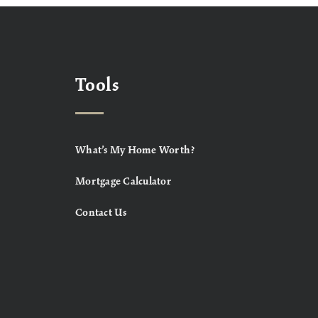
Tools
What’s My Home Worth?
Mortgage Calculator
Contact Us