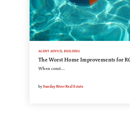
AGENT ADVICE
,
BUILDING
The Worst Home Improvements for R
When consi…
by
Sunday River Real Estate