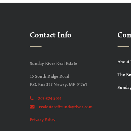
Contact Info
Co
About 
Sunday River Real Estate
The Re
15 South Ridge Road
P.O. Box 327 Newry, ME 04261
Sunday
207-824-5051
realestate@sundayriver.com
Privacy Policy