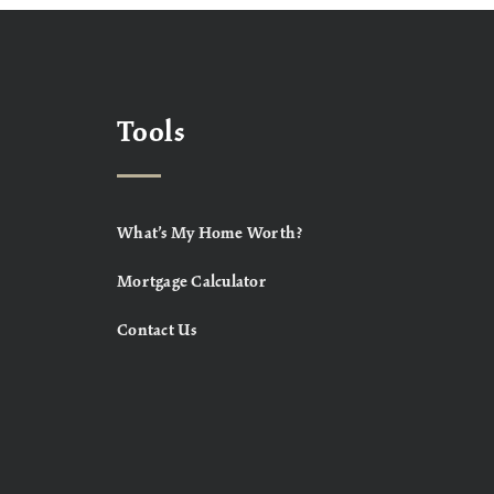
Tools
What’s My Home Worth?
Mortgage Calculator
Contact Us