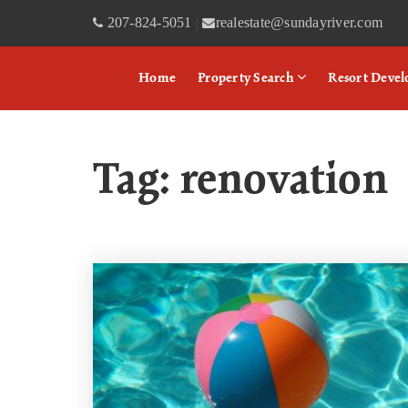
207-824-5051
realestate@sundayriver.com
|
Home
Property Search
Resort Deve
Tag: renovation