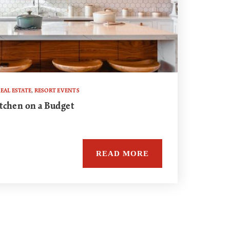
EAL ESTATE
,
RESORT EVENTS
tchen on a Budget
READ MORE