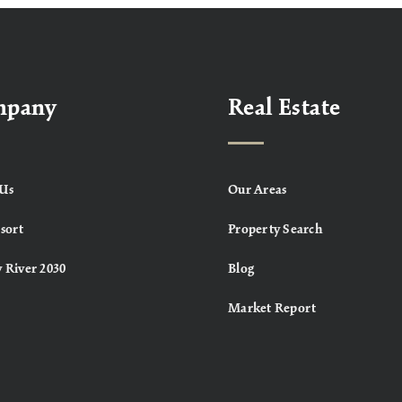
mpany
Real Estate
Us
Our Areas
sort
Property Search
 River 2030
Blog
Market Report