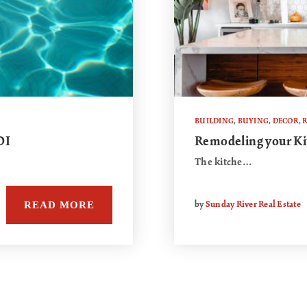
BUILDING
,
BUYING
,
DECOR
,
R
OI
Remodeling your Ki
The kitche…
READ MORE
by
Sunday River Real Estate