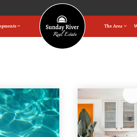
Logo
lopments
The Area
W