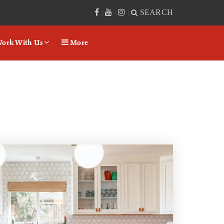
SEARCH
|
|
|
ork With Us
More