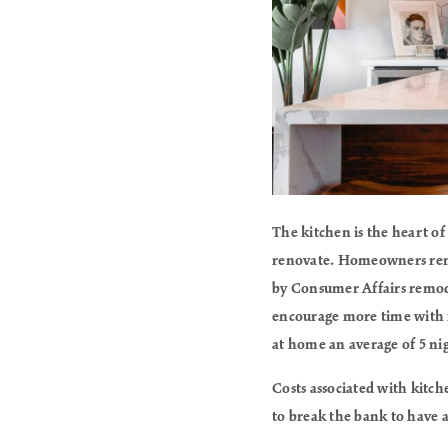
The kitchen is the heart of
renovate. Homeowners remo
by Consumer Affairs remode
encourage more time with fa
at home an average of 5 ni
Costs associated with kitc
to break the bank to have a