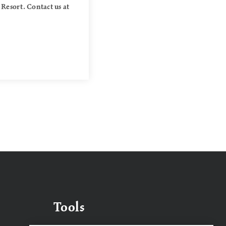
 Resort. Contact us at
Tools