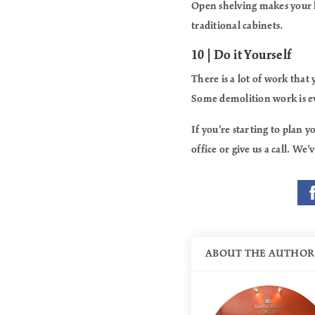
Open shelving makes your 
traditional cabinets.
10 | Do it Yourself
There is a lot of work that
Some demolition work is ev
If you’re starting to plan
office or give us a call. W
ABOUT THE AUTHOR