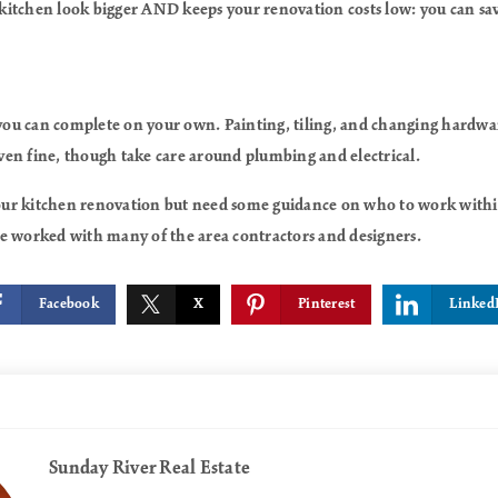
kitchen look bigger AND keeps your renovation costs low: you can s
 you can complete on your own. Painting, tiling, and changing hardware
en fine, though take care around plumbing and electrical.
 your kitchen renovation but need some guidance on who to work within
e’ve worked with many of the area contractors and designers.
Facebook
X
Pinterest
Linked
Sunday River Real Estate