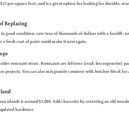
-$12 per square foot, and is a great option for looking for durable, wor
of Replacing
s in good condition, save tens of thousands of dollars with a facelift:
r a fresh coat of paint could make it new again.
tops
onsider remnant stone. Remnants are leftover (read: less expensive) par
er projects. You can also mix granite counters with butcher block for a
sland
hen islands is around $1,000. Add character by centering an old woode
 updated hardware.