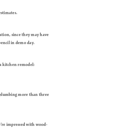
estimates.
tion, since they may have
 pencil in demo day.
 a kitchen remodel:
g plumbing more than three
e’re impressed with wood-