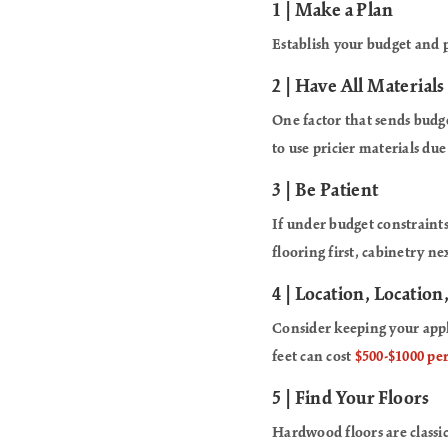
1 | Make a Plan
Establish your budget and 
2 | Have All Materials
One factor that sends bud
to use pricier materials due
3 | Be Patient
If under budget constraints
flooring first, cabinetry n
4 | Location, Location
Consider keeping your appl
feet can cost
$500-$1000 per
5 | Find Your Floors
Hardwood floors are classi