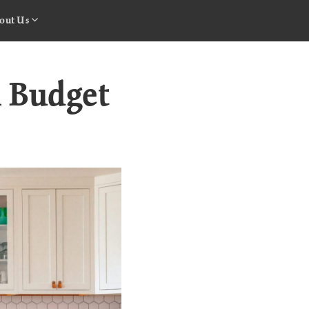
out Us
a Budget