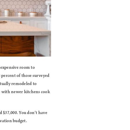
t expensive room to
 percent of those surveyed
tually remodeled to
se with newer kitchens cook
d $37,000. You don’t have
ovation budget.