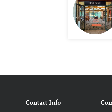
Contact Info
Co