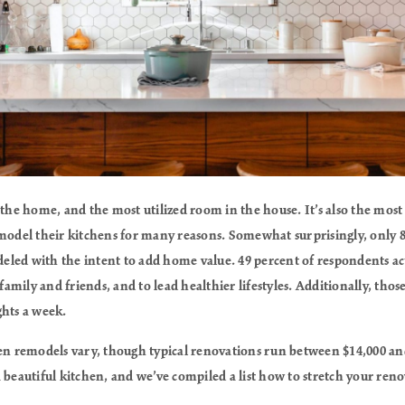
 the home, and the most utilized room in the house. It’s also the mos
del their kitchens for many reasons. Somewhat surprisingly, only 8
led with the intent to add home value. 49 percent of respondents ac
mily and friends, and to lead healthier lifestyles. Additionally, tho
ghts a week.
hen remodels vary, though typical renovations run between $14,000 an
 beautiful kitchen, and we’ve compiled a list how to stretch your ren