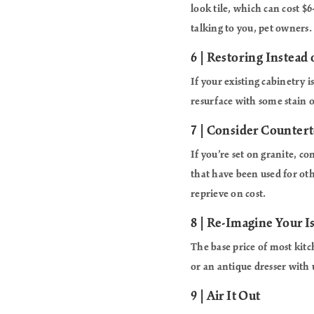
look tile, which can cost $6
talking to you, pet owners.
6 | Restoring Instead 
If your existing cabinetry i
resurface with some stain o
7 | Consider Counter
If you’re set on granite, c
that have been used for oth
reprieve on cost.
8 | Re-Imagine Your I
The base price of most kitc
or an antique dresser with
9 | Air It Out