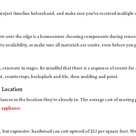
project timeline beforehand, and make sure you’ve received multiple 
gets over the edge is a homeowner choosing components during renova
 to availability, so make sure all materials are onsite, even before you
, renovate in stages. Be mindful that there is a sequence of events for
ext, countertops, backsplash and tile, then molding and paint.
, Location
iances in the location they’re already in. The average cost of movin
 appliance
.
c, but expensive: hardwood can cost upward of $22 per square foot. W