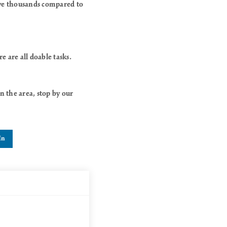
ave thousands compared to
 are all doable tasks.
 the area, stop by our
In