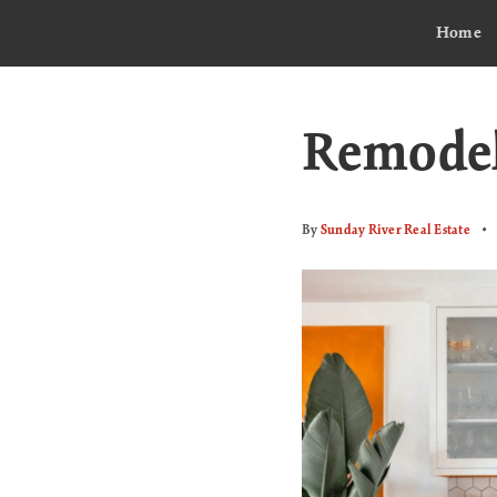
Home
Remodel
By
Sunday River Real Estate