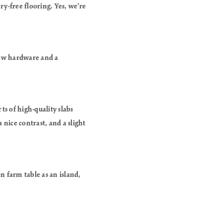
ry-free flooring. Yes, we’re
 new hardware and a
ts of high-quality slabs
 nice contrast, and a slight
n farm table as an island,