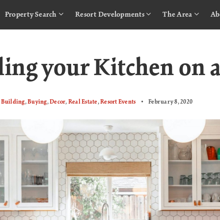
Property Search
Resort Developments
The Area
Ab
ing your Kitchen on 
Building
,
Buying
,
Decor
,
Real Estate
,
Resort Events
February 8, 2020