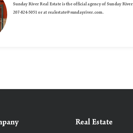
Sunday River Real Estate is the official agency of Sunday River
207-824-5051 or at
realestate@sundayriver.com
.
mpany
Real Estate