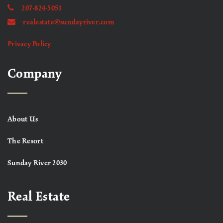
207-824-5051
realestate@sundayriver.com
Privacy Policy
Company
About Us
The Resort
Sunday River 2030
Real Estate