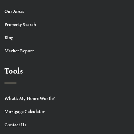
Our Areas
Property Search
Blog
Market Report
Tools
What’s My Home Worth?
Mortgage Calculator
Contact Us