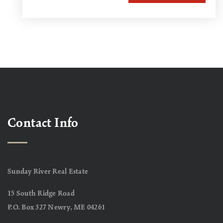
Contact Info
Sunday River Real Estate
15 South Ridge Road
P.O. Box 327 Newry, ME 04261