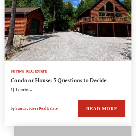
BUYING
,
REAL ESTATE
Condo or House: 5 Questions to Decide
1) Is priv…
READ MORE
by
Sunday River Real Estate