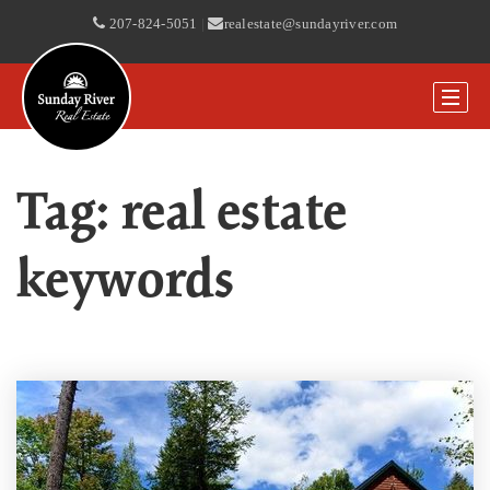
207-824-5051
|
realestate@sundayriver.com
Tag: real estate
keywords