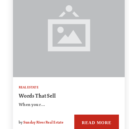
REAL ESTATE
Words That Sell
When you r…
READ MORE
by
Sunday River Real Estate