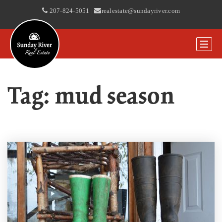
207-824-5051
|
realestate@sundayriver.com
Tag: mud season