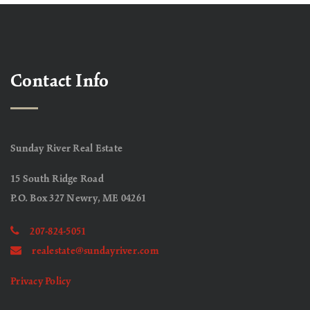
Contact Info
Sunday River Real Estate
15 South Ridge Road
P.O. Box 327 Newry, ME 04261
207-824-5051
realestate@sundayriver.com
Privacy Policy