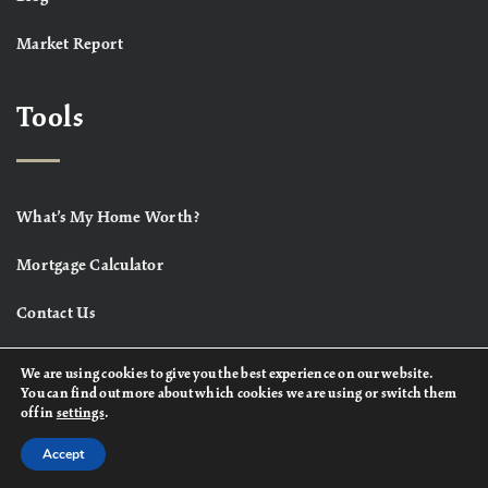
Market Report
Tools
What’s My Home Worth?
Mortgage Calculator
Contact Us
We are using cookies to give you the best experience on our website.
You can find out more about which cookies we are using or switch them
off in
settings
.
Accept