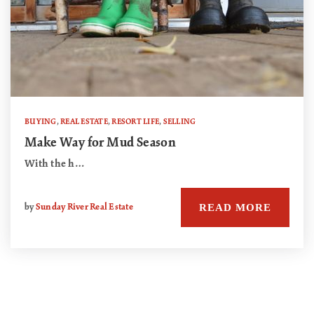
BUYING
,
REAL ESTATE
,
RESORT LIFE
,
SELLING
Make Way for Mud Season
With the h…
READ MORE
by
Sunday River Real Estate