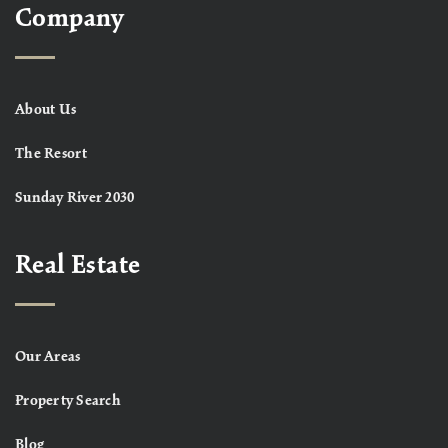
Company
About Us
The Resort
Sunday River 2030
Real Estate
Our Areas
Property Search
Blog