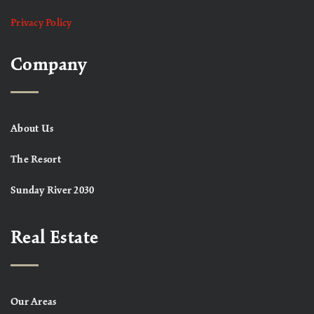
Privacy Policy
Company
About Us
The Resort
Sunday River 2030
Real Estate
Our Areas