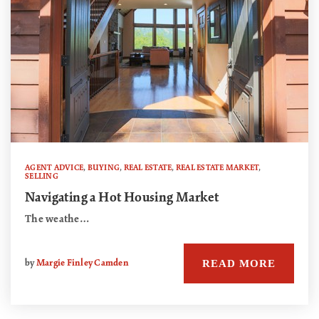
AGENT ADVICE
,
BUYING
,
REAL ESTATE
,
REAL ESTATE MARKET
,
SELLING
Navigating a Hot Housing Market
The weathe…
READ MORE
by
Margie Finley Camden