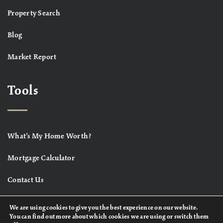
Property Search
Blog
Market Report
Tools
What’s My Home Worth?
Mortgage Calculator
Contact Us
We are using cookies to give you the best experience on our website.
You can find out more about which cookies we are using or switch them