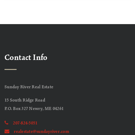
Contact Info
Sunday River Real Estate
15 South Ridge Road
P.O. Box 327 Newry, ME 04261
207-824-5051
realestate@sundayriver.com