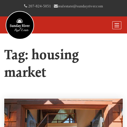
207-824-5051
|
realestate@sundayriver.com
Tag: housing
market