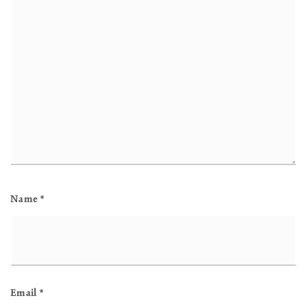
Name
*
Email
*