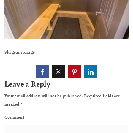
Ski gear storage
Leave a Reply
Your email address will not be published.
Required fields are
marked
*
Comment