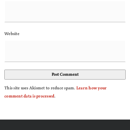
Website
This site uses Akismet to reduce spam.
Learn how your
comment data is processed
.