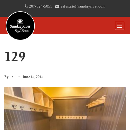
207-824-5051
|
realestate@sundayriver.com
129
By
June 16, 2016