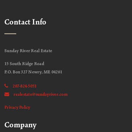
Contact Info
Sunday River Real Estate
15 South Ridge Road
P.O. Box 327 Newry, ME 04261
207-824-5051
realestate@sundayriver.com
Privacy Policy
Company