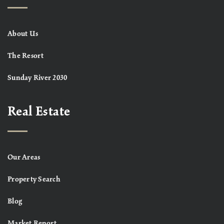
About Us
The Resort
Sunday River 2030
Real Estate
Our Areas
Property Search
Blog
Market Report