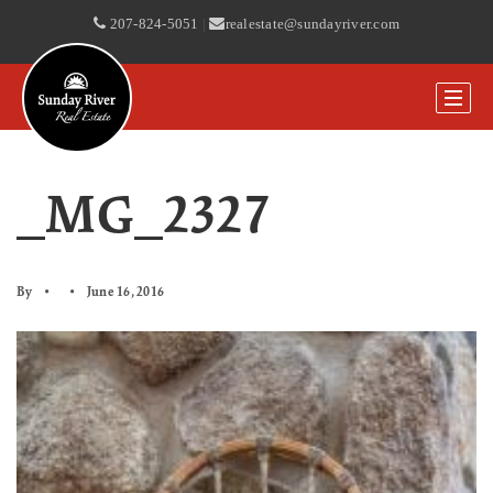
207-824-5051
|
realestate@sundayriver.com
_MG_2327
By
June 16, 2016