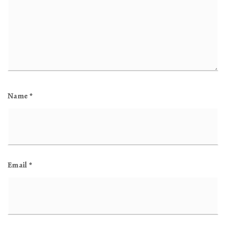
Name
*
Email
*