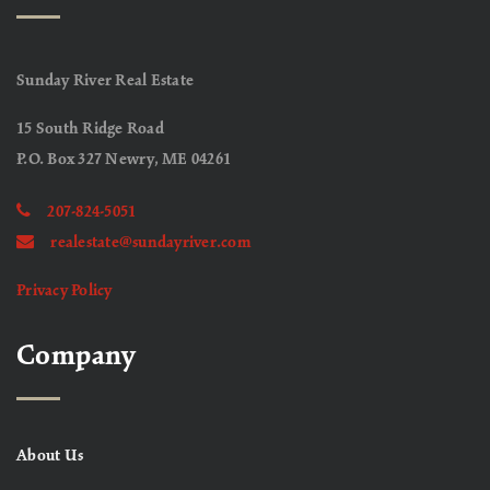
Sunday River Real Estate
15 South Ridge Road
P.O. Box 327 Newry, ME 04261
207-824-5051
realestate@sundayriver.com
Privacy Policy
Company
About Us