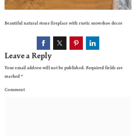
Beautiful natural stone fireplace with rustic snowshoe decor
Leave a Reply
Your email address will not be published.
Required fields are
marked
*
Comment