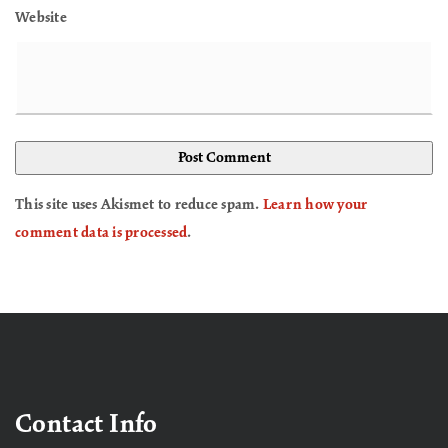
Website
This site uses Akismet to reduce spam.
Learn how your
comment data is processed
.
Contact Info