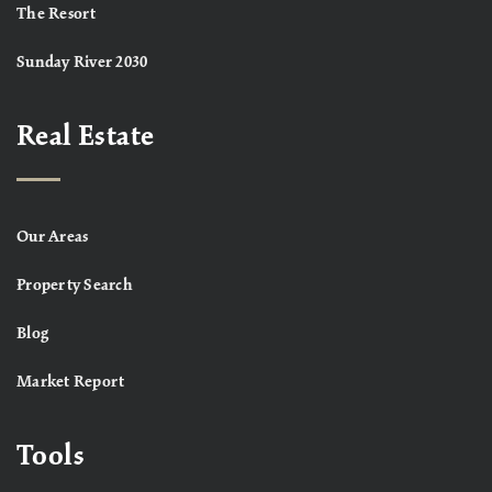
The Resort
Sunday River 2030
Real Estate
Our Areas
Property Search
Blog
Market Report
Tools