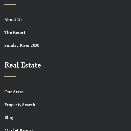
About Us
The Resort
Sunday River 2030
Real Estate
Our Areas
Property Search
Blog
Market Report