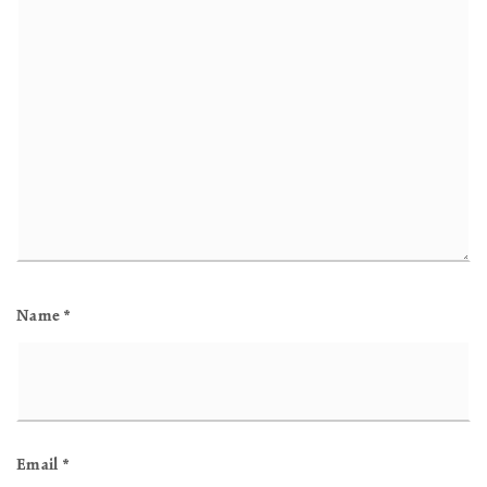
Name
*
Email
*