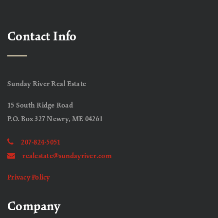
Contact Info
Sunday River Real Estate
15 South Ridge Road
P.O. Box 327 Newry, ME 04261
207-824-5051
realestate@sundayriver.com
Privacy Policy
Company