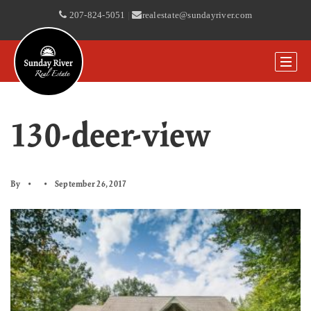
207-824-5051
|
realestate@sundayriver.com
130-deer-view
By
September 26, 2017