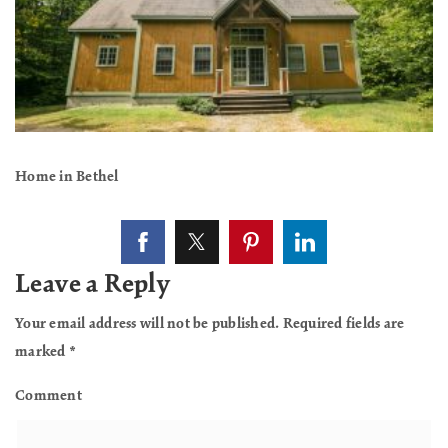
Home in Bethel
Leave a Reply
Your email address will not be published.
Required fields are
marked
*
Comment