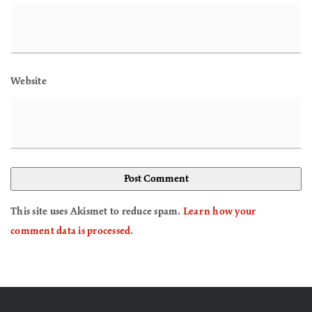
Website
This site uses Akismet to reduce spam.
Learn how your
comment data is processed
.