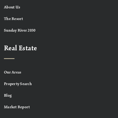
About Us
The Resort
Sunday River 2030
Real Estate
Our Areas
Property Search
Blog
Market Report