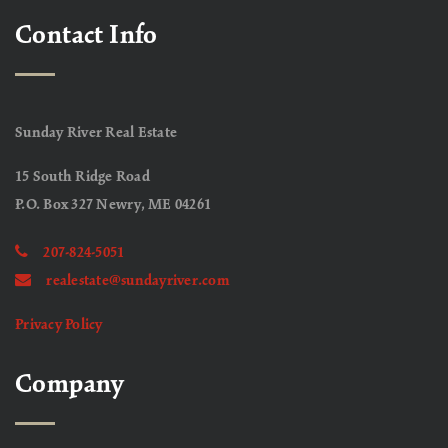
Contact Info
Sunday River Real Estate
15 South Ridge Road
P.O. Box 327 Newry, ME 04261
207-824-5051
realestate@sundayriver.com
Privacy Policy
Company