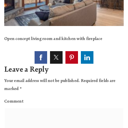
Open concept living room and kitchen with fireplace
Leave a Reply
Your email address will not be published.
Required fields are
marked
*
Comment