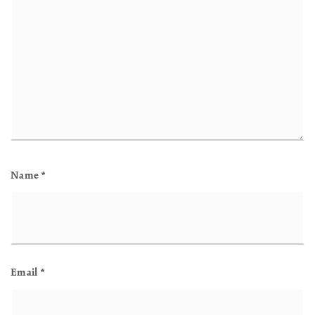
Name
*
Email
*