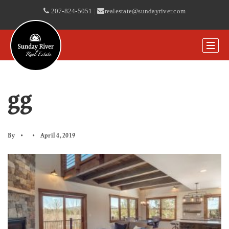
207-824-5051
|
realestate@sundayriver.com
gg
By
April 4, 2019