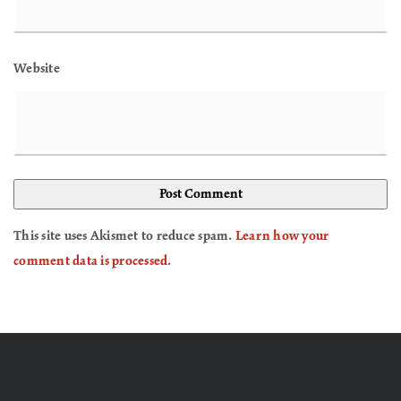
Website
This site uses Akismet to reduce spam.
Learn how your
comment data is processed
.