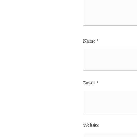
Name
*
Email
*
Website