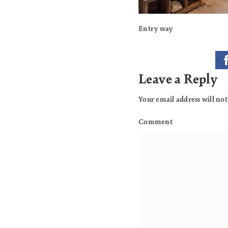
Entry way
Leave a Reply
Your email address will not
Comment