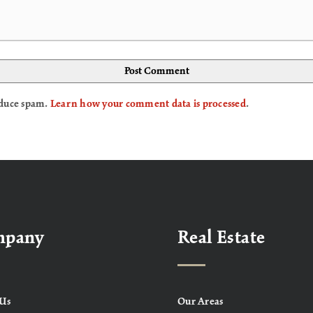
reduce spam.
Learn how your comment data is processed
.
mpany
Real Estate
Us
Our Areas