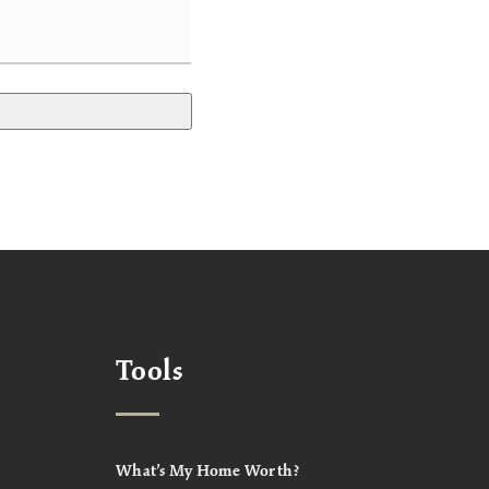
Tools
What’s My Home Worth?