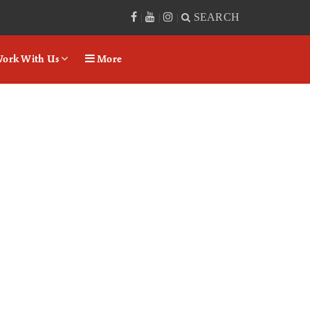
SEARCH
|
|
|
ork With Us
More