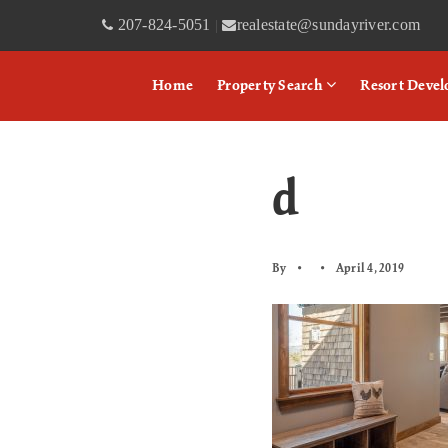
207-824-5051
realestate@sundayriver.com
|
Home
Property Search
Resort Deve
d
By
April 4, 2019