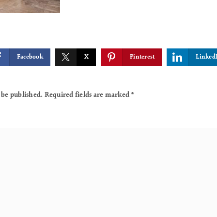
Facebook
X
Pinterest
Linked
 be published.
Required fields are marked
*