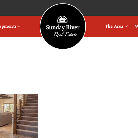
Logo
lopments
The Area
W