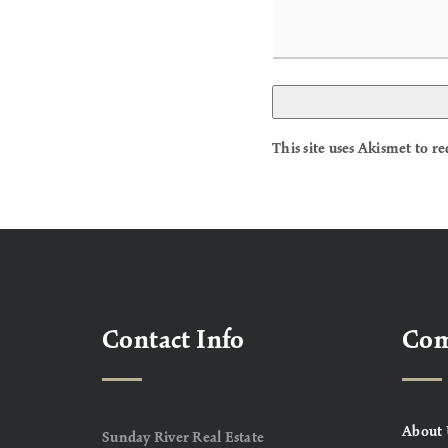
This site uses Akismet to 
Contact Info
Co
About 
Sunday River Real Estate