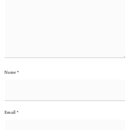
Name
*
Email
*