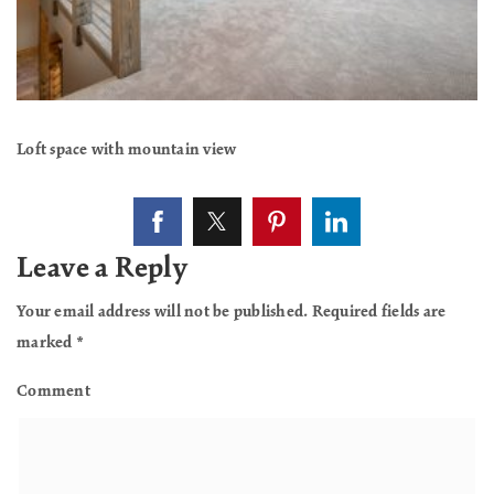
Loft space with mountain view
Leave a Reply
Your email address will not be published.
Required fields are
marked
*
Comment