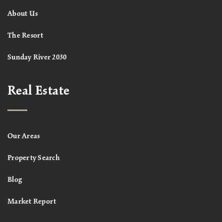
About Us
The Resort
Sunday River 2030
Real Estate
Our Areas
Property Search
Blog
Market Report