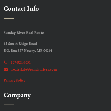
Contact Info
Sunday River Real Estate
15 South Ridge Road
P.O. Box 327 Newry, ME 04261
207-824-5051
realestate@sundayriver.com
Privacy Policy
Company