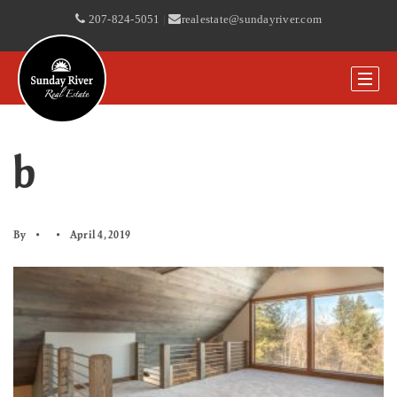
207-824-5051
|
realestate@sundayriver.com
b
By
April 4, 2019