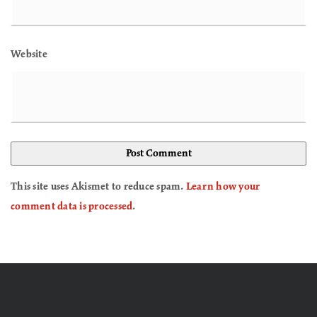
Website
This site uses Akismet to reduce spam.
Learn how your
comment data is processed
.