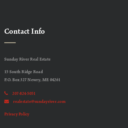
Contact Info
Sunday River Real Estate
15 South Ridge Road
P.O. Box 327 Newry, ME 04261
207-824-5051
realestate@sundayriver.com
Privacy Policy