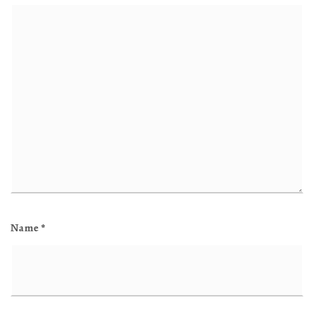
Name
*