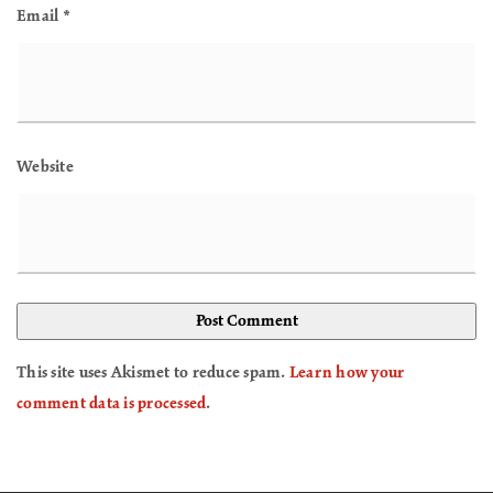
Email
*
Website
This site uses Akismet to reduce spam.
Learn how your
comment data is processed
.