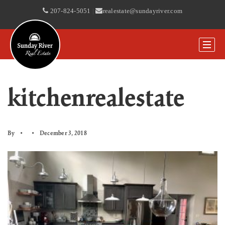
207-824-5051
|
realestate@sundayriver.com
kitchenrealestate
By
December 3, 2018