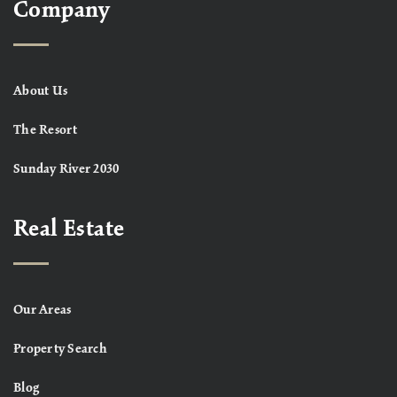
Company
About Us
The Resort
Sunday River 2030
Real Estate
Our Areas
Property Search
Blog