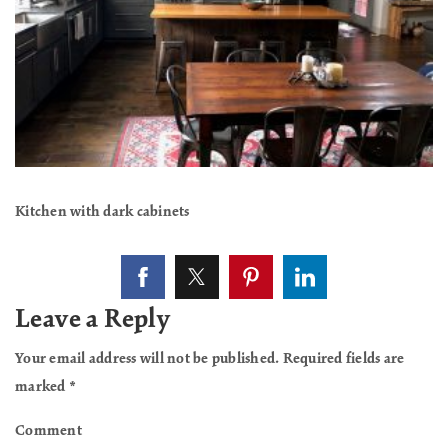
Kitchen with dark cabinets
Leave a Reply
Your email address will not be published.
Required fields are
marked
*
Comment