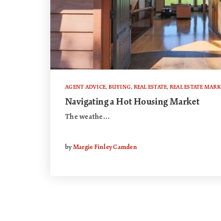
AGENT ADVICE
,
BUYING
,
REAL ESTATE
,
REAL ESTATE MARK
Navigating a Hot Housing Market
The weathe…
by
Margie Finley Camden