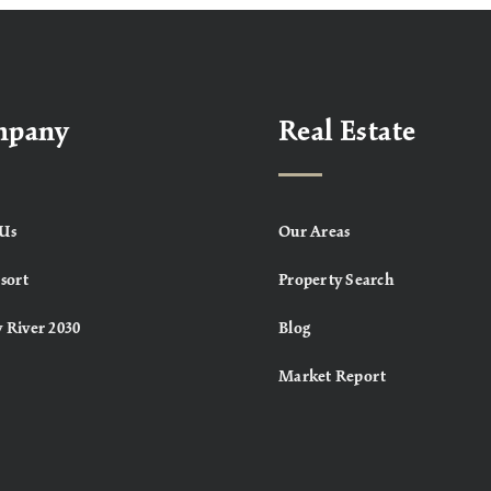
mpany
Real Estate
Us
Our Areas
sort
Property Search
 River 2030
Blog
Market Report