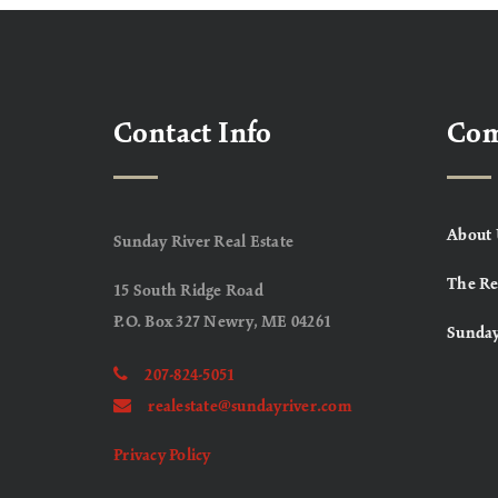
Contact Info
Co
About 
Sunday River Real Estate
The Re
15 South Ridge Road
P.O. Box 327 Newry, ME 04261
Sunday
207-824-5051
realestate@sundayriver.com
Privacy Policy