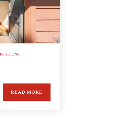
ET
,
SELLING
READ MORE