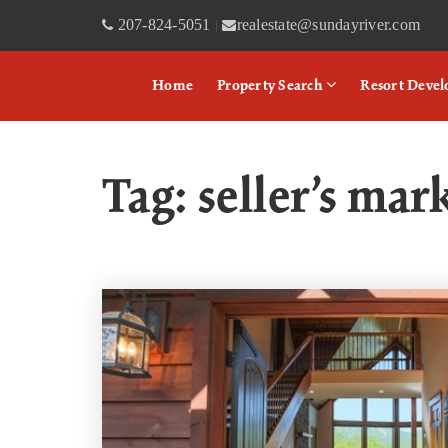
207-824-5051
realestate@sundayriver.com
|
Home
Property Search
Resort Deve
Tag: seller’s mar