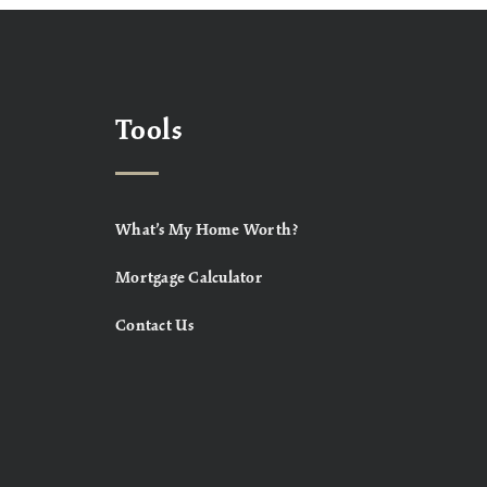
Tools
What’s My Home Worth?
Mortgage Calculator
Contact Us