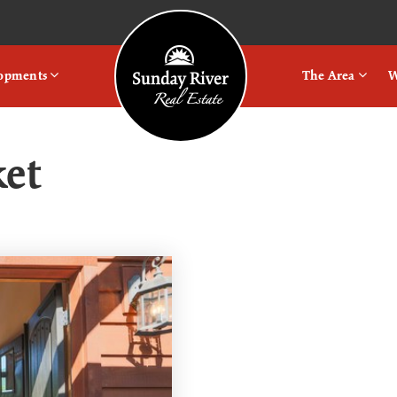
Logo
lopments
The Area
W
ket