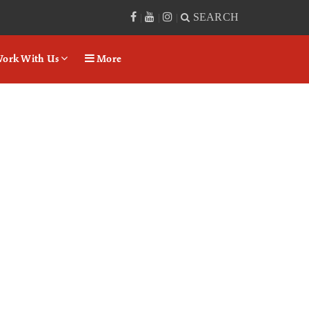
SEARCH
|
|
|
ork With Us
More