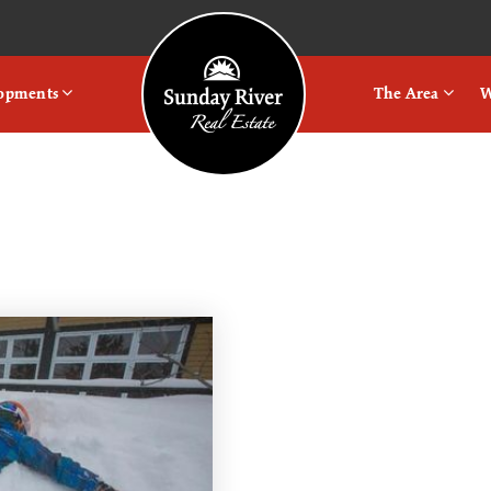
Logo
lopments
The Area
W