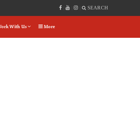
SEARCH
|
|
|
ork With Us
More