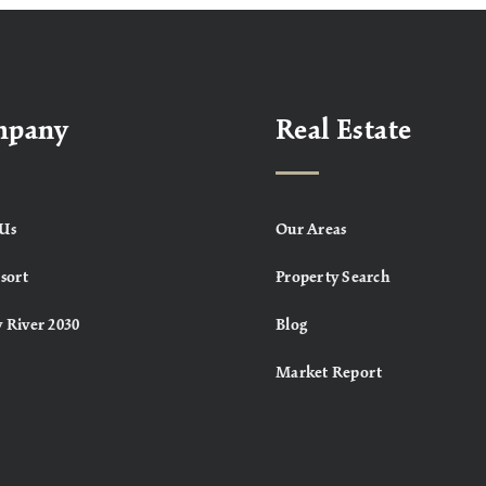
mpany
Real Estate
Us
Our Areas
sort
Property Search
 River 2030
Blog
Market Report