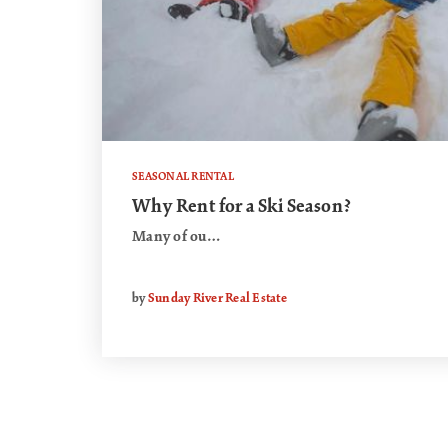
SEASONAL RENTAL
Why Rent for a Ski Season?
Many of ou…
by
Sunday River Real Estate