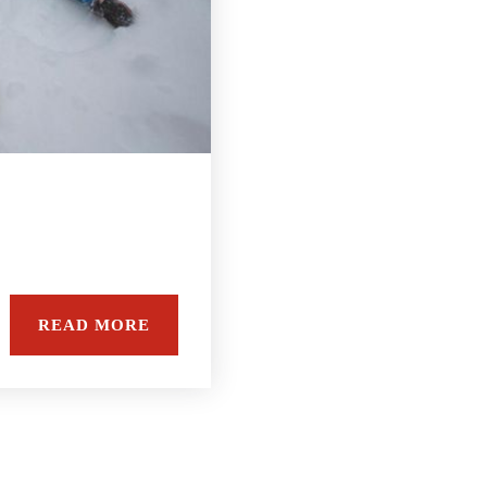
READ MORE