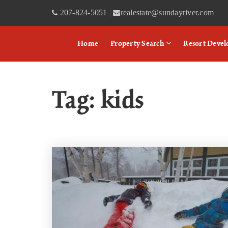
207-824-5051
realestate@sundayriver.com
|
Home
Property Search
Resort Deve
Tag: kids