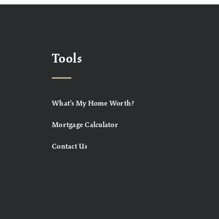
Tools
What’s My Home Worth?
Mortgage Calculator
Contact Us