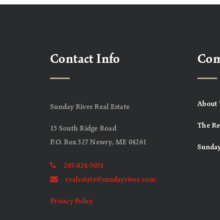
Contact Info
Co
About 
Sunday River Real Estate
The Re
15 South Ridge Road
P.O. Box 327 Newry, ME 04261
Sunday
207-824-5051
realestate@sundayriver.com
Privacy Policy