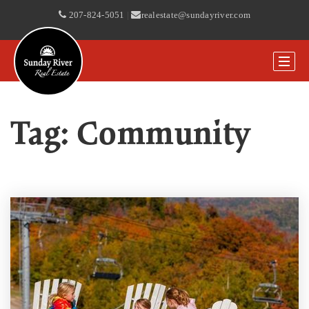
207-824-5051
|
realestate@sundayriver.com
Tag: Community