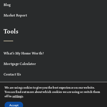
Blog
Market Report
Tools
What’s My Home Worth?
Mortgage Calculator
Contact Us
We are using cookies to give you the best experience on our website.
You can find out more about which cookies we are using or switch them
off in
settings
.
Accept