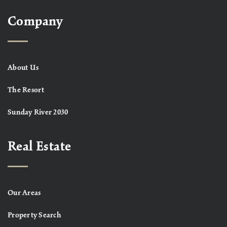
Company
About Us
The Resort
Sunday River 2030
Real Estate
Our Areas
Property Search