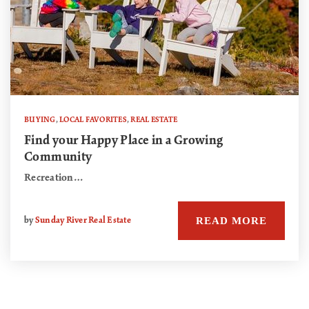
BUYING
,
LOCAL FAVORITES
,
REAL ESTATE
Find your Happy Place in a Growing
Community
Recreation…
READ MORE
by
Sunday River Real Estate