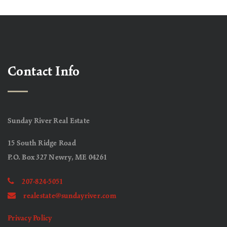
Contact Info
Sunday River Real Estate
15 South Ridge Road
P.O. Box 327 Newry, ME 04261
207-824-5051
realestate@sundayriver.com
Privacy Policy