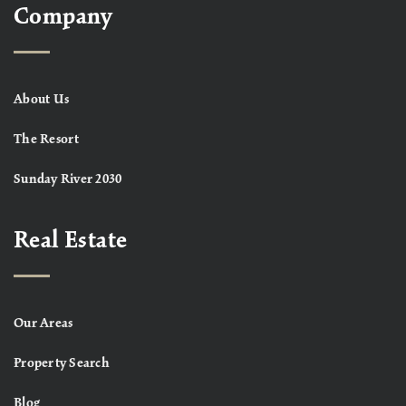
Company
About Us
The Resort
Sunday River 2030
Real Estate
Our Areas
Property Search
Blog