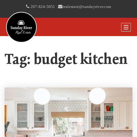
207-824-5051
|
realestate@sundayriver.com
Tag: budget kitchen