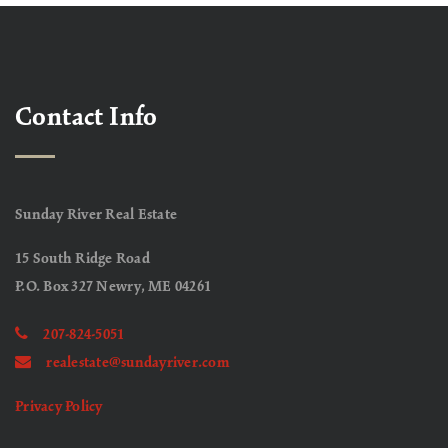
Contact Info
Sunday River Real Estate
15 South Ridge Road
P.O. Box 327 Newry, ME 04261
207-824-5051
realestate@sundayriver.com
Privacy Policy