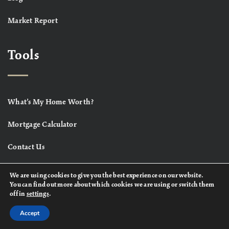
Market Report
Tools
What’s My Home Worth?
Mortgage Calculator
Contact Us
We are using cookies to give you the best experience on our website.
You can find out more about which cookies we are using or switch them
off in
settings
.
Accept