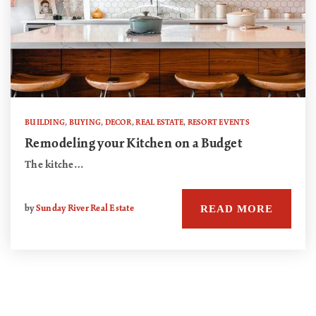
BUILDING
,
BUYING
,
DECOR
,
REAL ESTATE
,
RESORT EVENTS
Remodeling your Kitchen on a Budget
The kitche…
READ MORE
by
Sunday River Real Estate