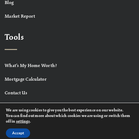
Blog
Market Report
Tools
What’s My Home Worth?
Mortgage Calculator
Contact Us
We are using cookies to give you the best experience on our website.
You can find out more about which cookies we are using or switch them
off in
settings
.
Accept