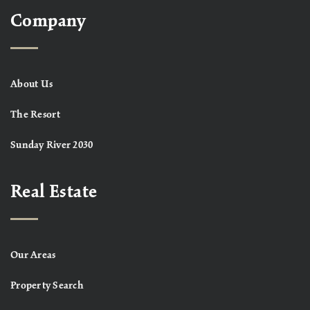
Company
About Us
The Resort
Sunday River 2030
Real Estate
Our Areas
Property Search