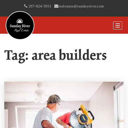
207-824-5051
|
realestate@sundayriver.com
Tag: area builders