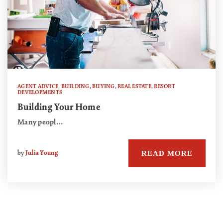
AGENT ADVICE
,
BUILDING
,
BUYING
,
REAL ESTATE
,
RESORT
DEVELOPMENTS
Building Your Home
Many peopl…
READ MORE
by
Julia Young