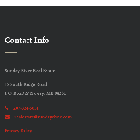
Contact Info
Sunday River Real Estate
15 South Ridge Road
P.O. Box 327 Newry, ME 04261
207-824-5051
realestate@sundayriver.com
Privacy Policy