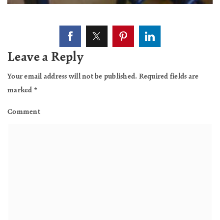
Leave a Reply
Your email address will not be published.
Required fields are
marked
*
Comment