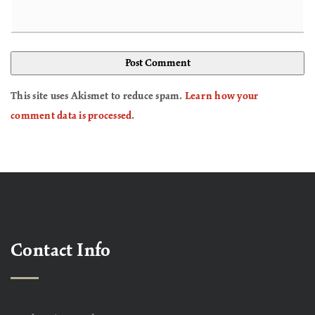
This site uses Akismet to reduce spam.
Learn how your
comment data is processed
.
Contact Info