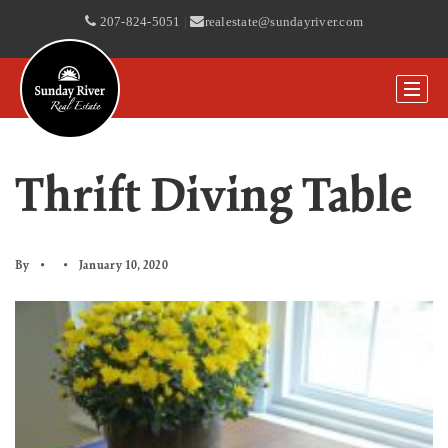
207-824-5051
|
realestate@sundayriver.com
Thrift Diving Table
By
January 10, 2020