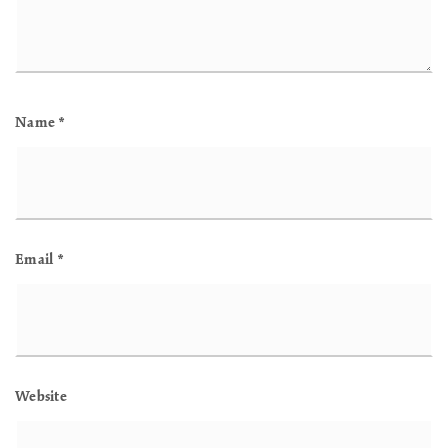
Name
*
Email
*
Website