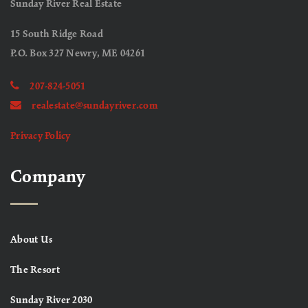
Sunday River Real Estate
15 South Ridge Road
P.O. Box 327 Newry, ME 04261
207-824-5051
realestate@sundayriver.com
Privacy Policy
Company
About Us
The Resort
Sunday River 2030