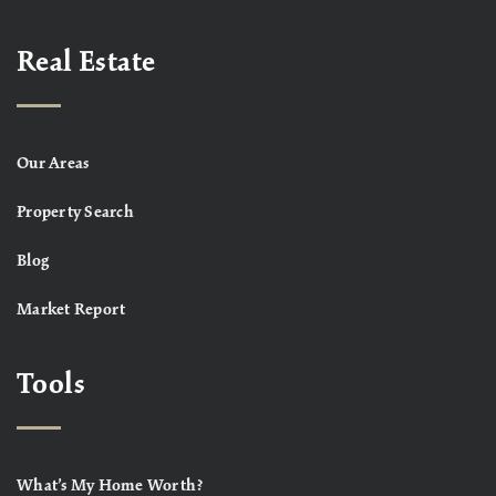
Real Estate
Our Areas
Property Search
Blog
Market Report
Tools
What’s My Home Worth?