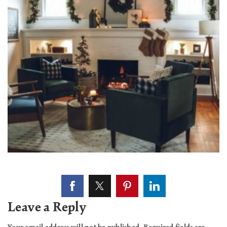
Leave a Reply