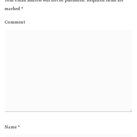
Your email address will not be published.
Required fields are
marked
*
Comment
Name
*