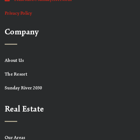
Privacy Policy
Company
About Us
The Resort
Sunday River 2030
Real Estate
Our Areas