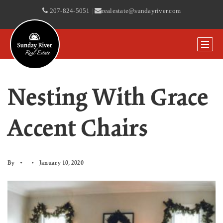
207-824-5051
|
realestate@sundayriver.com
Nesting With Grace
Accent Chairs
By
January 10, 2020