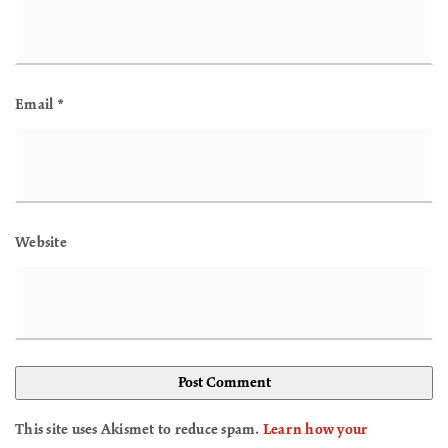
Email
*
Website
This site uses Akismet to reduce spam.
Learn how your