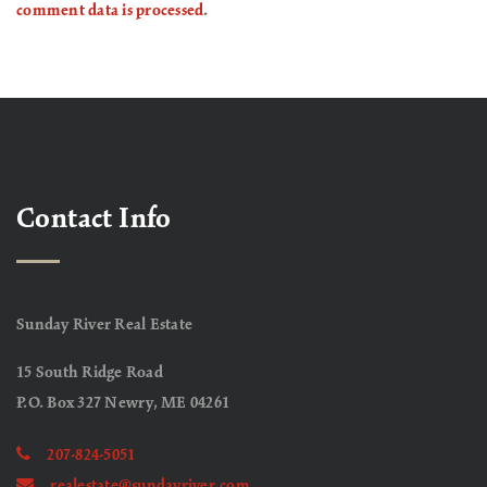
comment data is processed
.
Contact Info
Sunday River Real Estate
15 South Ridge Road
P.O. Box 327 Newry, ME 04261
207-824-5051
realestate@sundayriver.com