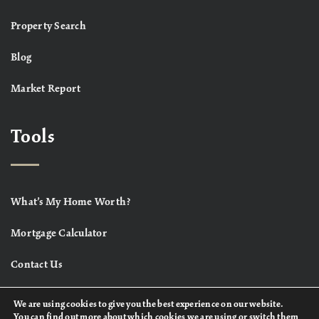
Property Search
Blog
Market Report
Tools
What’s My Home Worth?
Mortgage Calculator
Contact Us
We are using cookies to give you the best experience on our website.
You can find out more about which cookies we are using or switch them