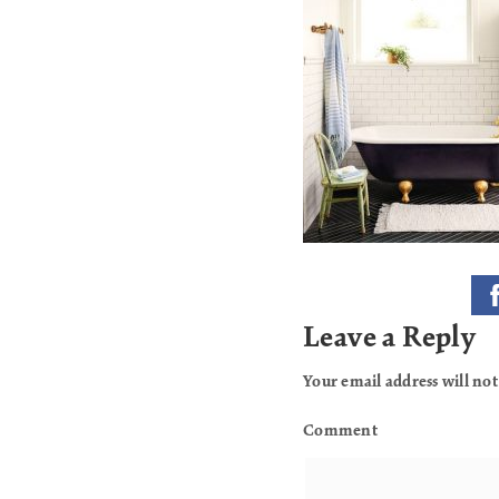
Leave a Reply
Your email address will not
Comment