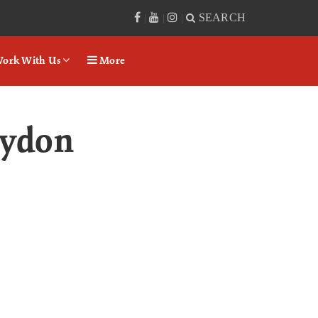
SEARCH
|
|
|
ork With Us
More
aydon