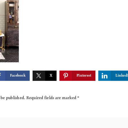
Facebook
X
Pinterest
Linked
 be published.
Required fields are marked
*