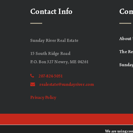
Contact Info
Co
About 
Sunday River Real Estate
The Re
15 South Ridge Road
P.O. Box 327 Newry, ME 04261
Sunday
207-824-5051
realestate@sundayriver.com
Privacy Policy
We are using coo