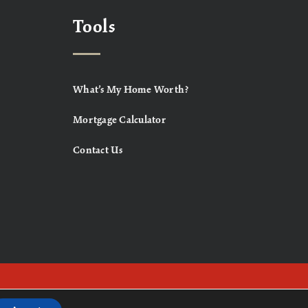
Tools
What’s My Home Worth?
Mortgage Calculator
Contact Us