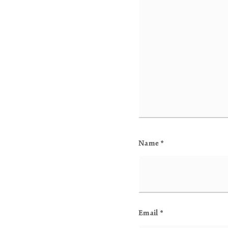
Name
*
Email
*