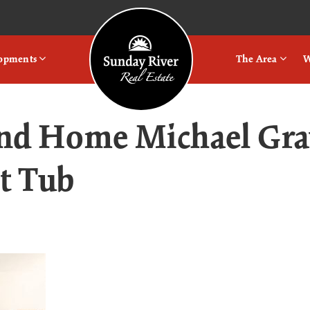
Logo
lopments
The Area
W
nd Home Michael Gr
t Tub