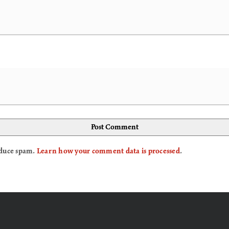
reduce spam.
Learn how your comment data is processed
.