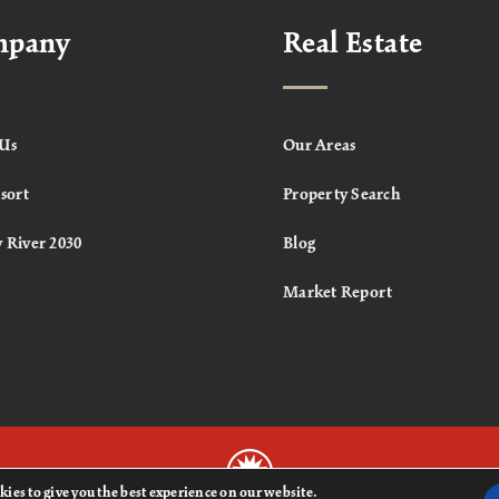
mpany
Real Estate
Us
Our Areas
sort
Property Search
 River 2030
Blog
Market Report
kies to give you the best experience on our website.