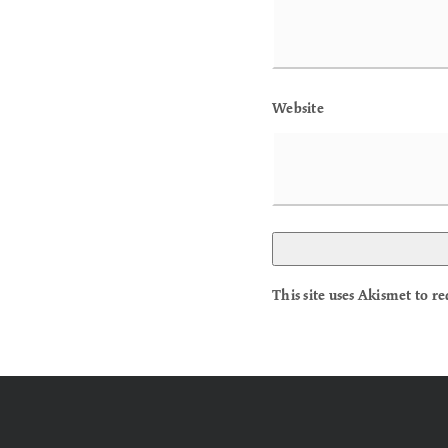
Website
This site uses Akismet to 