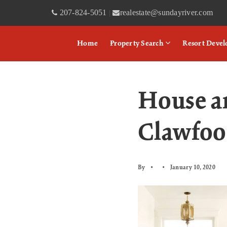
207-824-5051
realestate@sundayriver.com
|
Home
Property Search
Resort Deve
House a
Clawfoo
By
January 10, 2020