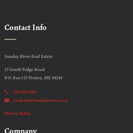
Contact Info
Sunday River Real Estate
15 South Ridge Road
P.O. Box 327 Newry, ME 04261
207-824-5051
realestate@sundayriver.com
Privacy Policy
Company