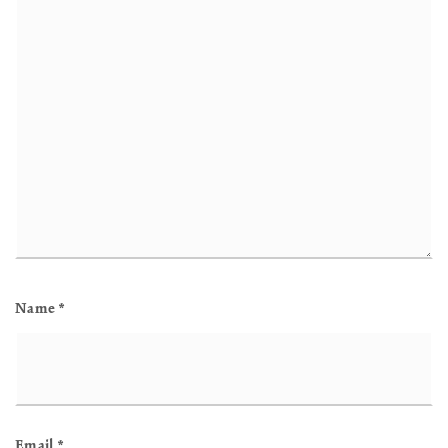
Name
*
Email
*