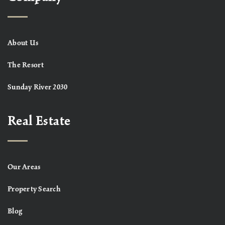
About Us
The Resort
Sunday River 2030
Real Estate
Our Areas
Property Search
Blog