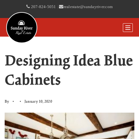
207-824-5051
|
realestate@sundayriver.com
Designing Idea Blue
Cabinets
By
January 10, 2020