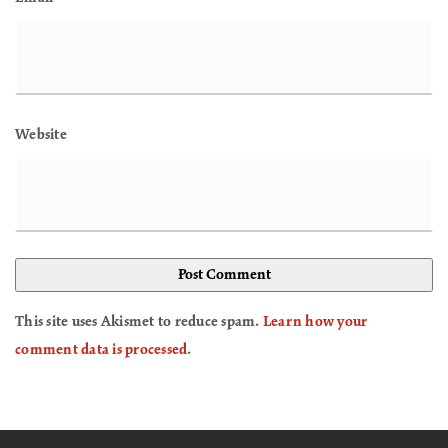
Website
This site uses Akismet to reduce spam.
Learn how your
comment data is processed
.