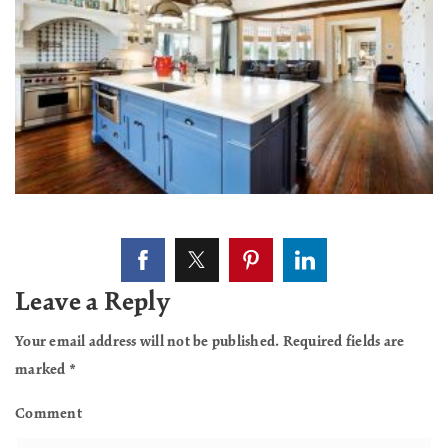
Leave a Reply
Your email address will not be published.
Required fields are
marked
*
Comment