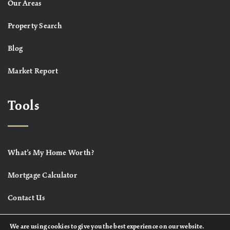
Our Areas
Property Search
Blog
Market Report
Tools
What’s My Home Worth?
Mortgage Calculator
Contact Us
We are using cookies to give you the best experience on our website.