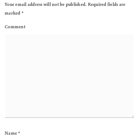
Your email address will not be published.
Required fields are
marked
*
Comment
Name
*