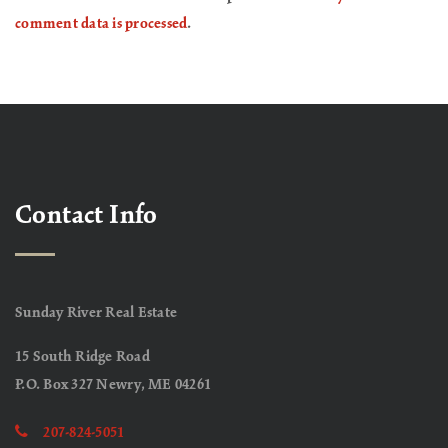
comment data is processed
.
Contact Info
Sunday River Real Estate
15 South Ridge Road
P.O. Box 327 Newry, ME 04261
207-824-5051