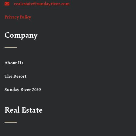
realestate@sundayriver.com
Privacy Policy
Company
About Us
The Resort
Sunday River 2030
Real Estate