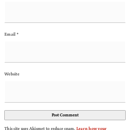
Email
*
Website
This site uses Akismet to reduce spam.
Learn how your