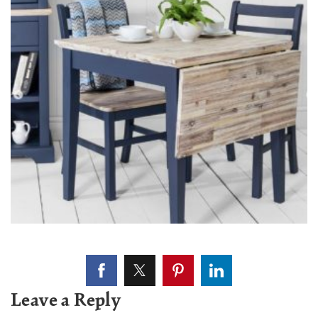
Leave a Reply