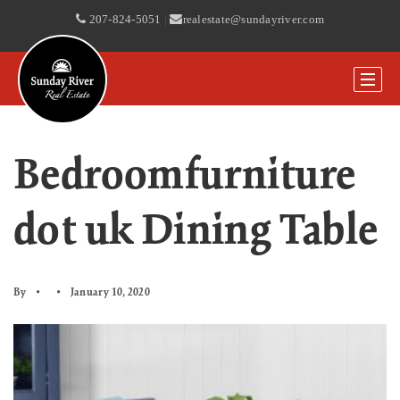
207-824-5051
|
realestate@sundayriver.com
Bedroomfurniture
dot uk Dining Table
By
January 10, 2020