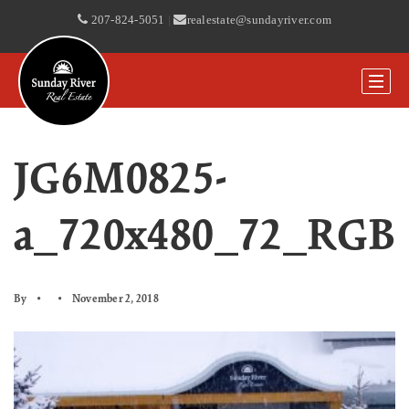
207-824-5051
|
realestate@sundayriver.com
JG6M0825-
a_720x480_72_RGB
By
November 2, 2018