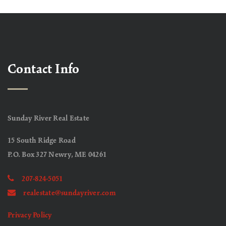
Contact Info
Sunday River Real Estate
15 South Ridge Road
P.O. Box 327 Newry, ME 04261
207-824-5051
realestate@sundayriver.com
Privacy Policy