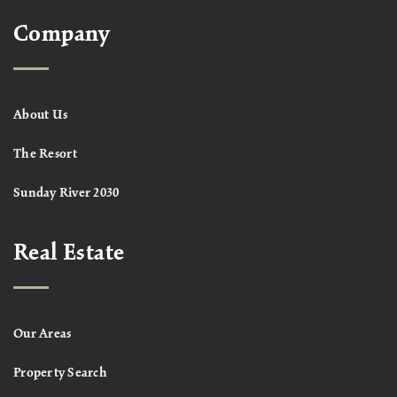
Company
About Us
The Resort
Sunday River 2030
Real Estate
Our Areas
Property Search