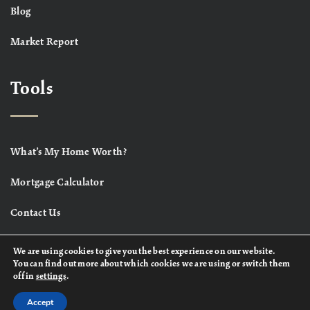
Blog
Market Report
Tools
What’s My Home Worth?
Mortgage Calculator
Contact Us
We are using cookies to give you the best experience on our website.
You can find out more about which cookies we are using or switch them
off in
settings
.
Accept