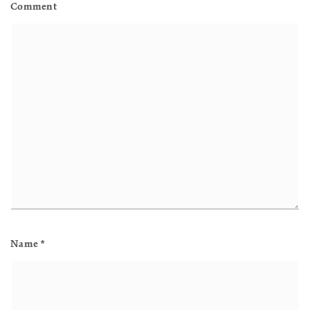
Comment
Name
*