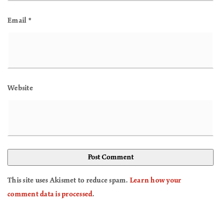
Email
*
Website
This site uses Akismet to reduce spam.
Learn how your
comment data is processed
.