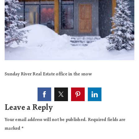
Sunday River Real Estate office in the snow
Leave a Reply
Your email address will not be published.
Required fields are
marked
*