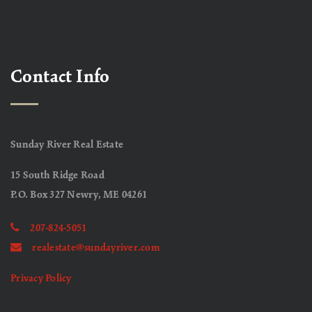
Contact Info
Sunday River Real Estate
15 South Ridge Road
P.O. Box 327 Newry, ME 04261
207-824-5051
realestate@sundayriver.com
Privacy Policy