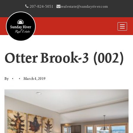
207-824-5051
|
realestate@sundayriver.com
Otter Brook-3 (002)
By
March 4, 2019