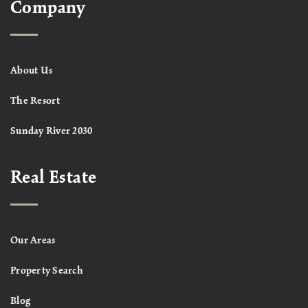
Company
About Us
The Resort
Sunday River 2030
Real Estate
Our Areas
Property Search
Blog