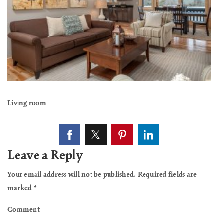
Living room
Leave a Reply
Your email address will not be published.
Required fields are
marked
*
Comment