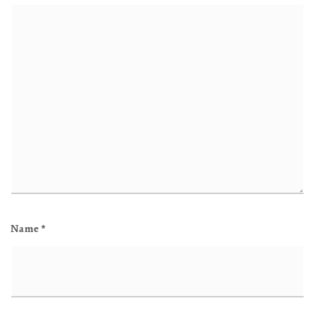
Name
*