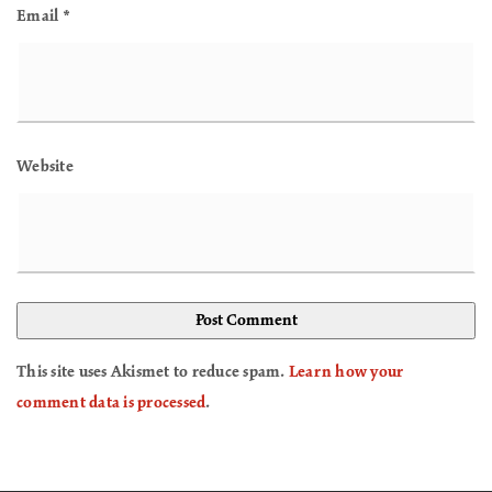
Email
*
Website
This site uses Akismet to reduce spam.
Learn how your
comment data is processed
.