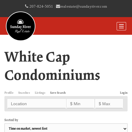
207-824-5051
|
realestate@sundayriver.com
White Cap
Condominiums
Profile
Searches
Listings
Save Search
Login
Sorted by