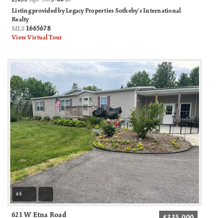
Listing provided by Legacy Properties Sotheby's International
Realty
1665678
MLS
View Virtual Tour
64
621 W Etna Road