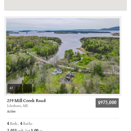
47
239 Mill Creek Road
$975,000
Islesboro, ME
Active
4
4
Beds,
Baths
2,033
3
00
sqft lot
.
ac