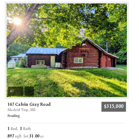
67
147 Calvin Gray Road
$315,000
Madrid Twp, ME
Pending
1
1
Bed,
Bath
897
31
00
sqft lot
.
ac