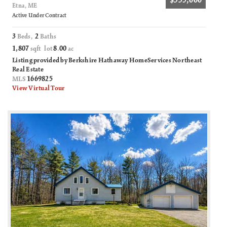
$335,000
Etna, ME
Active Under Contract
3
2
Beds,
Baths
1,807
8
00
sqft lot
.
ac
Listing provided by Berkshire Hathaway HomeServices Northeast
Real Estate
1669825
MLS
View Virtual Tour