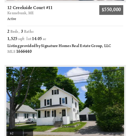
12 Creekside Court #11
$550,000
Kennebunk, ME
Active
2
3
Beds,
Baths
1,525
14
05
sqft lot
.
ac
Listing provided by Signature Homes Real Estate Group, LLC
1666440
MLS
62