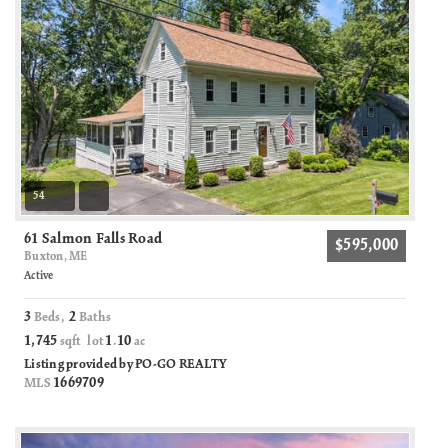
54
61 Salmon Falls Road
$595,000
Buxton, ME
Active
3
2
Beds,
Baths
1,745
1
10
sqft lot
.
ac
Listing provided by PO-GO REALTY
1669709
MLS