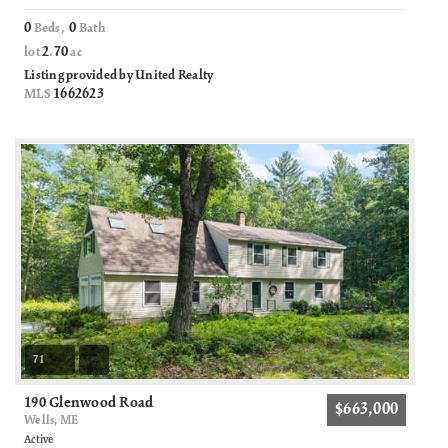
0
0
Beds,
Bath
2
70
lot
.
ac
Listing provided by United Realty
1662623
MLS
71
190 Glenwood Road
$663,000
Wells, ME
Active