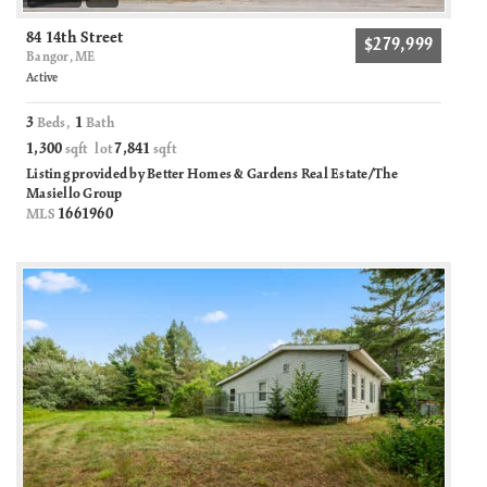
84 14th Street
$279,999
Bangor, ME
Active
3
1
Beds,
Bath
1,300
7,841
sqft lot
sqft
Listing provided by Better Homes & Gardens Real Estate/The
Masiello Group
1661960
MLS