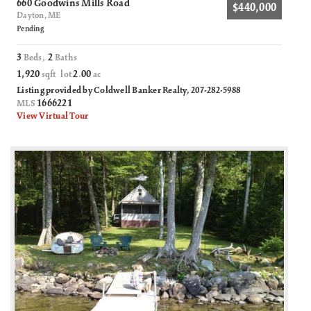
660 Goodwins Mills Road
$440,000
Dayton, ME
Pending
3
2
Beds,
Baths
1,920
2
00
sqft lot
.
ac
Listing provided by Coldwell Banker Realty, 207-282-5988
1666221
MLS
View Virtual Tour