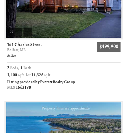
29
161 Charles Street
$499,900
Belfast, ME
Active
2
1
Beds,
Bath
1,100
11,326
sqft lot
sqft
Listing provided by Everett Realty Group
1662198
MLS