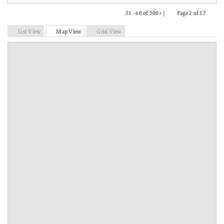
31 - 60 of 500+ |
Page 2 of 17
Previous
Next
List View
Map View
Grid View