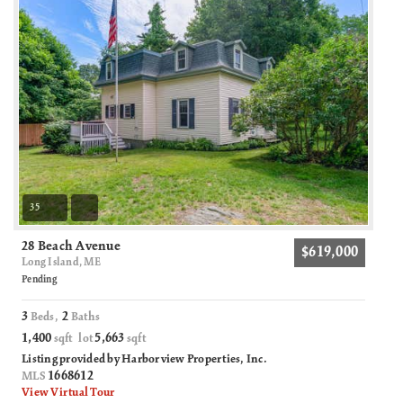
35
28 Beach Avenue
$619,000
Long Island, ME
Pending
3
2
Beds,
Baths
1,400
5,663
sqft lot
sqft
Listing provided by Harborview Properties, Inc.
1668612
MLS
View Virtual Tour