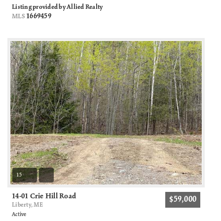
Listing provided by Allied Realty
1669459
MLS
15
14-01 Crie Hill Road
$59,000
Liberty, ME
Active