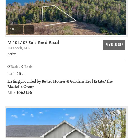
10
M 10 L107 Salt Pond Road
$70,000
Hancock, ME
Active
0
0
Beds,
Bath
1
20
lot
.
ac
Listing provided by Better Homes & Gardens Real Estate/The
Masiello Group
1662136
MLS