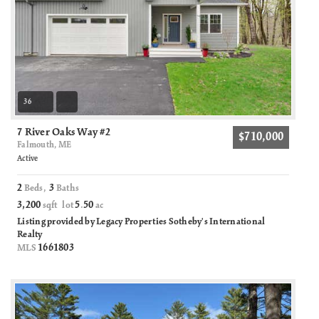
36
7 River Oaks Way #2
$710,000
Falmouth, ME
Active
2
3
Beds,
Baths
3,200
5
50
sqft lot
.
ac
Listing provided by Legacy Properties Sotheby's International
Realty
1661803
MLS