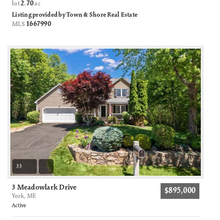
2
70
lot
.
ac
Listing provided by Town & Shore Real Estate
1667990
MLS
33
3 Meadowlark Drive
$895,000
York, ME
Active