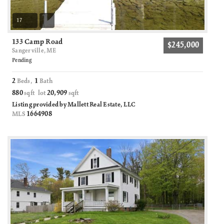
17
133 Camp Road
$245,000
Sangerville, ME
Pending
2
1
Beds,
Bath
880
20,909
sqft lot
sqft
Listing provided by Mallett Real Estate, LLC
1664908
MLS