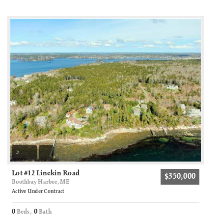
5
Lot #12 Linekin Road
$350,000
Boothbay Harbor, ME
Active Under Contract
0
0
Beds,
Bath