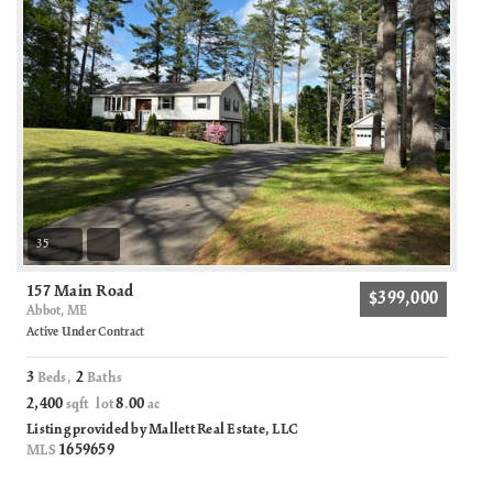
35
157 Main Road
$399,000
Abbot, ME
Active Under Contract
3
2
Beds,
Baths
2,400
8
00
sqft lot
.
ac
Listing provided by Mallett Real Estate, LLC
1659659
MLS