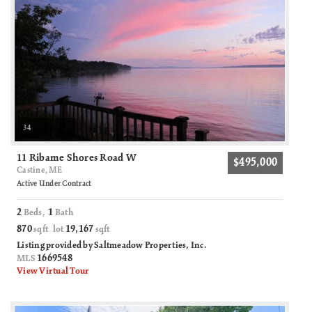
34
11 Ribame Shores Road W
$495,000
Castine, ME
Active Under Contract
2
1
Beds,
Bath
870
19,167
sqft lot
sqft
Listing provided by Saltmeadow Properties, Inc.
1669548
MLS
View Virtual Tour