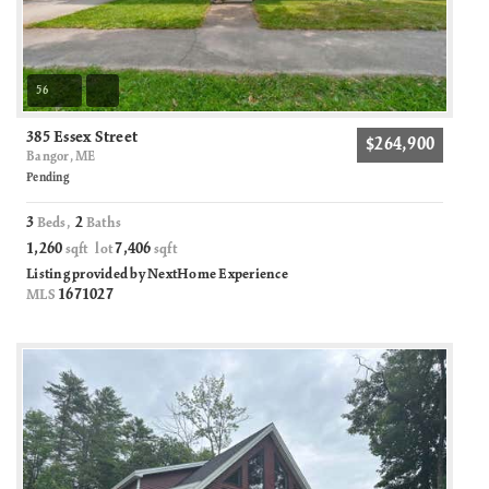
56
385 Essex Street
$264,900
Bangor, ME
Pending
3
2
Beds,
Baths
1,260
7,406
sqft lot
sqft
Listing provided by NextHome Experience
1671027
MLS