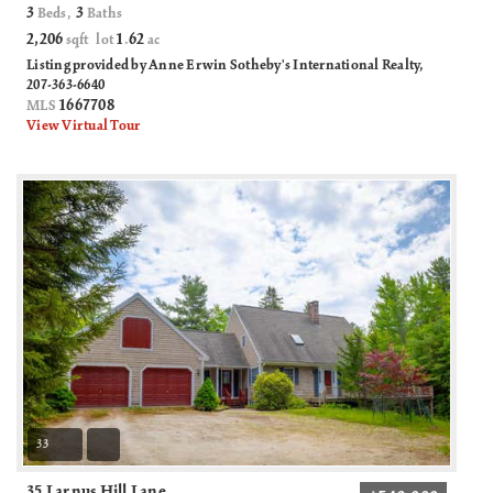
3
3
Beds,
Baths
2,206
1
62
sqft lot
.
ac
Listing provided by Anne Erwin Sotheby's International Realty,
207-363-6640
1667708
MLS
View Virtual Tour
33
35 Larnus Hill Lane