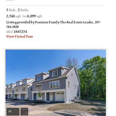
3
2
Beds,
Baths
2,544
6,099
sqft lot
sqft
Listing provided by Fontaine Family-The Real Estate Leader, 207-
784-3800
1667234
MLS
View Virtual Tour
47