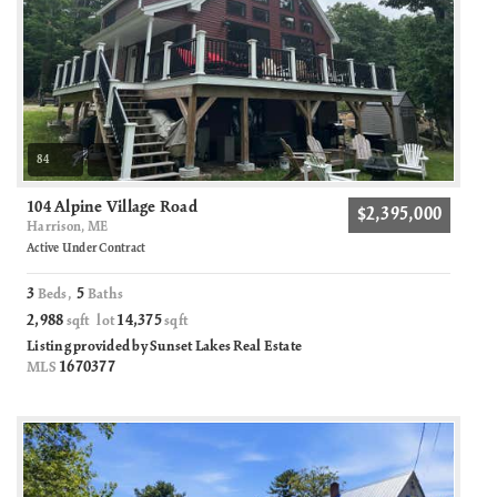
84
104 Alpine Village Road
$2,395,000
Harrison, ME
Active Under Contract
3
5
Beds,
Baths
2,988
14,375
sqft lot
sqft
Listing provided by Sunset Lakes Real Estate
1670377
MLS