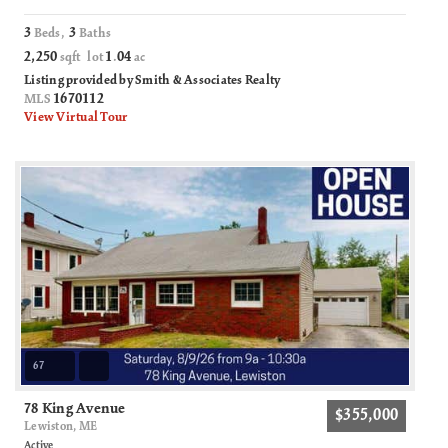
3
3
Beds,
Baths
2,250
1
04
sqft lot
.
ac
Listing provided by Smith & Associates Realty
1670112
MLS
View Virtual Tour
67
78 King Avenue
$355,000
Lewiston, ME
Active