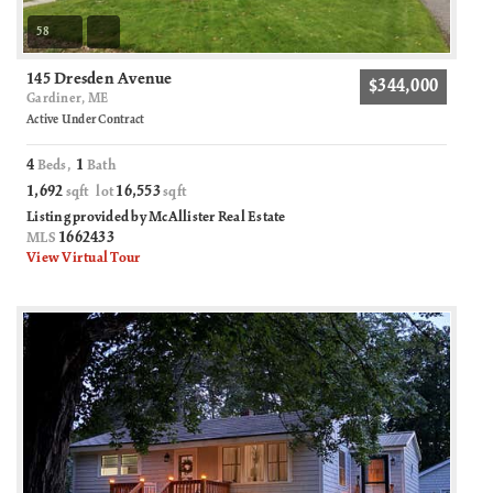
58
145 Dresden Avenue
$344,000
Gardiner, ME
Active Under Contract
4
1
Beds,
Bath
1,692
16,553
sqft lot
sqft
Listing provided by McAllister Real Estate
1662433
MLS
View Virtual Tour