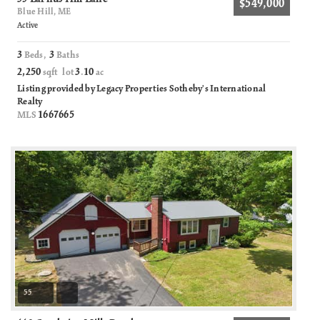
$549,000
Blue Hill, ME
Active
3
3
Beds,
Baths
2,250
3
10
sqft lot
.
ac
Listing provided by Legacy Properties Sotheby's International
Realty
1667665
MLS
55