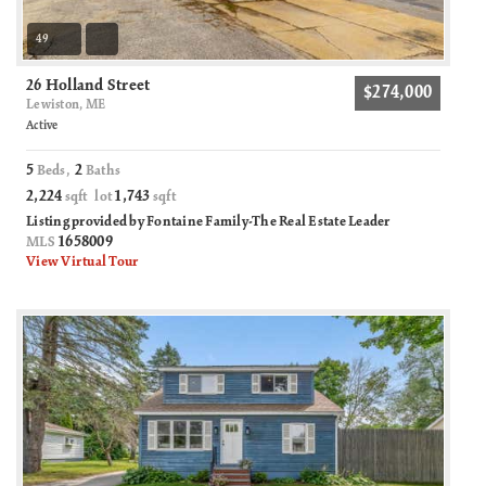
49
26 Holland Street
$274,000
Lewiston, ME
Active
5
2
Beds,
Baths
2,224
1,743
sqft lot
sqft
Listing provided by Fontaine Family-The Real Estate Leader
1658009
MLS
View Virtual Tour