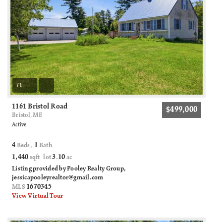
71
1161 Bristol Road
$499,000
Bristol, ME
Active
4
1
Beds,
Bath
1,440
3
10
sqft lot
.
ac
Listing provided by Pooley Realty Group,
jessicapooleyrealtor@gmail.com
1670345
MLS
View Virtual Tour