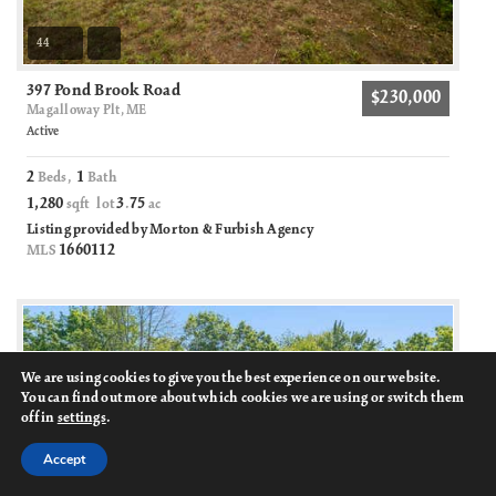
44
397 Pond Brook Road
$230,000
Magalloway Plt, ME
Active
2
1
Beds,
Bath
1,280
3
75
sqft lot
.
ac
Listing provided by Morton & Furbish Agency
1660112
MLS
We are using cookies to give you the best experience on our website.
You can find out more about which cookies we are using or switch them
off in
settings
.
Accept