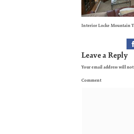
Interior Locke Mountain
Leave a Reply
Your email address will not
Comment