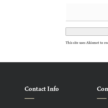
This site uses Akismet to 
Contact Info
Co