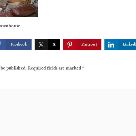
 Townhouse
Facebook
X
Pinterest
Linked
 be published.
Required fields are marked
*