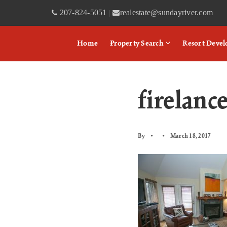
207-824-5051
realestate@sundayriver.com
|
Home
Property Search
Resort Deve
firelanc
By
March 18, 2017