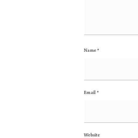
Name
*
Email
*
Website