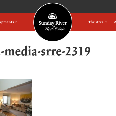
Logo
lopments
The Area
W
e-media-srre-2319