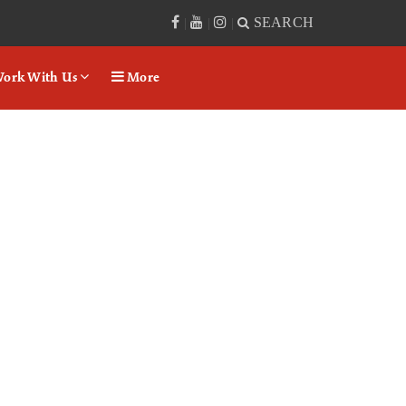
SEARCH
|
|
|
ork With Us
More