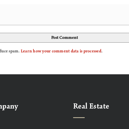
reduce spam.
Learn how your comment data is processed
.
mpany
Real Estate