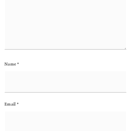
Name
*
Email
*