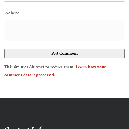
Website
This site uses Akismet to reduce spam.
Learn how your
comment data is processed
.