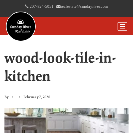
207-824-5051
|
realestate@sundayriver.com
wood-look-tile-in-
kitchen
By
February 7, 2020