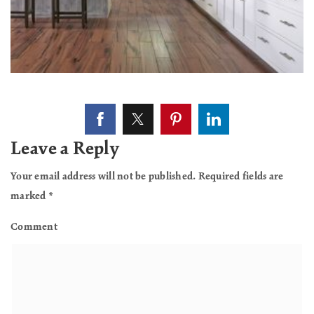
Leave a Reply
Your email address will not be published.
Required fields are
marked
*
Comment