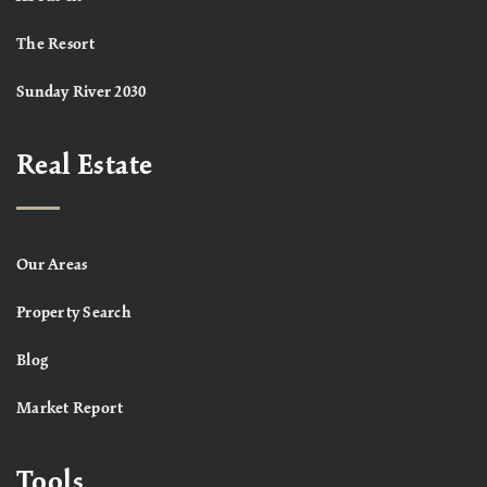
The Resort
Sunday River 2030
Real Estate
Our Areas
Property Search
Blog
Market Report
Tools