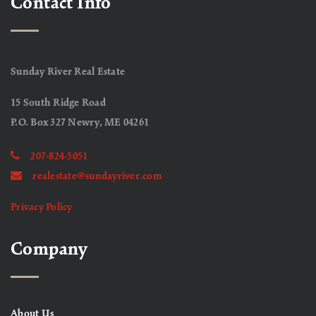
Contact Info
Sunday River Real Estate
15 South Ridge Road
P.O. Box 327 Newry, ME 04261
207-824-5051
realestate@sundayriver.com
Privacy Policy
Company
About Us