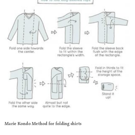
Marie Kondo Method for folding shirts