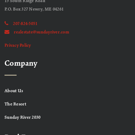
15 South Ridge Road
P.O. Box 327 Newry, ME 04261
207-824-5051
realestate@sundayriver.com
Privacy Policy
Company
About Us
The Resort
Sunday River 2030