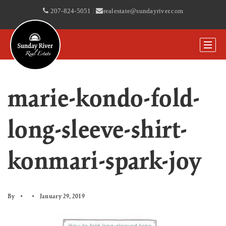
207-824-5051
|
realestate@sundayriver.com
marie-kondo-fold-
long-sleeve-shirt-
konmari-spark-joy
By
January 29, 2019