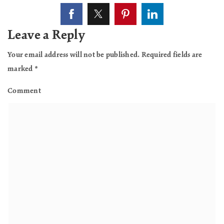
Leave a Reply
Your email address will not be published.
Required fields are
marked
*
Comment