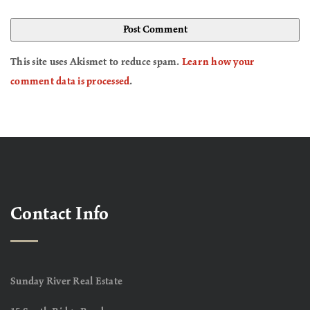
This site uses Akismet to reduce spam.
Learn how your
comment data is processed
.
Contact Info
Sunday River Real Estate