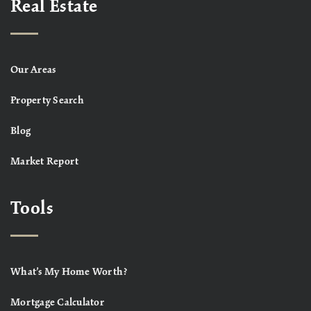
Real Estate
Our Areas
Property Search
Blog
Market Report
Tools
What’s My Home Worth?
Mortgage Calculator