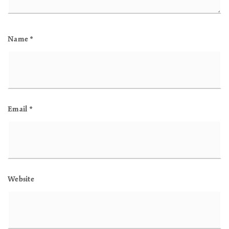
Name
*
Email
*
Website